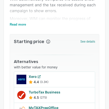
management and the tax received during each
FAQs
campaign to show errors.
Related categories
Moreover, WIM can monitor the progress of
adjustment and tax relief requests.
Read more
Starting price
See details
Alternatives
with better value for money
Xero
4.4
(3.3K)
TurboTax Business
4.5
(275)
MyTAXPrepOffice