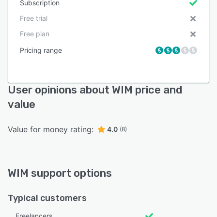
Subscription
Free trial
Free plan
Pricing range
User opinions about WIM price and
value
Value for money rating:
4.0
(8)
WIM support options
Typical customers
Freelancers