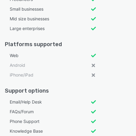
Small businesses
Mid size businesses
Large enterprises
Platforms supported
Web
Android
iPhone/iPad
Support options
Email/Help Desk
FAQs/Forum
Phone Support
Knowledge Base