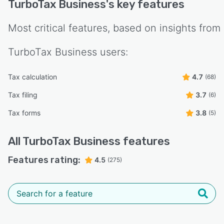
TurboTax Business
's key features
Most critical features, based on insights from
TurboTax Business
users:
Tax calculation
4.7
(68)
Tax filing
3.7
(6)
Tax forms
3.8
(5)
All
TurboTax Business
features
Features rating:
4.5
(275)