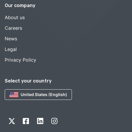
Our company
About us
Careers
News
Legal
Privacy Policy
Select your country
United States (English)