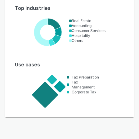
Top industries
Real Estate
Accounting
Consumer Services
Hospitality
Others
Use cases
Tax Preparation
Tax
Management
Corporate Tax