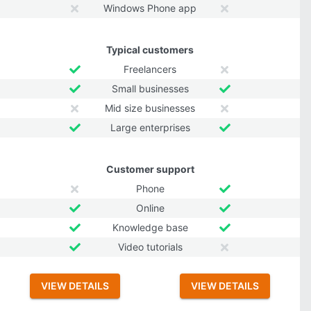
Windows Phone app
Typical customers
Freelancers
Small businesses
Mid size businesses
Large enterprises
Customer support
Phone
Online
Knowledge base
Video tutorials
VIEW DETAILS
VIEW DETAILS