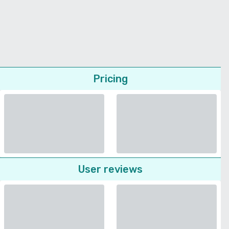
Pricing
User reviews