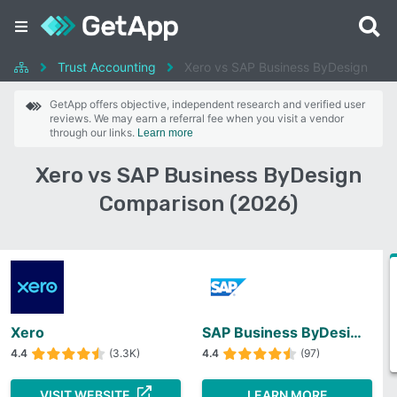
Trust Accounting
Xero vs SAP Business ByDesign
GetApp offers objective, independent research and verified user
reviews. We may earn a referral fee when you visit a vendor
through our links.
Learn more
Xero vs SAP Business ByDesign
Comparison (2026)
Xero
SAP Business ByDesign
4.4
(3.3K)
4.4
(97)
VISIT WEBSITE
LEARN MORE