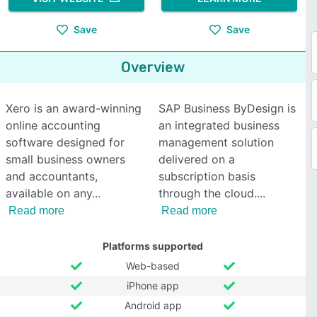
Save
Save
Overview
Xero is an award-winning
SAP Business ByDesign is
online accounting
an integrated business
software designed for
management solution
small business owners
delivered on a
and accountants,
subscription basis
available on any
through the cloud.
Read more
Read more
Platforms supported
Web-based
iPhone app
Android app