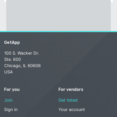
GetApp
100 S. Wacker Dr.
Ste. 600
Chicago, IL 60606
USA
For you
For vendors
Join
Get listed
Sign in
Your account