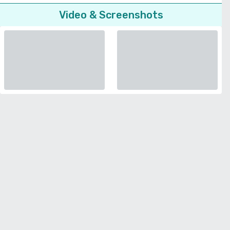
Video & Screenshots