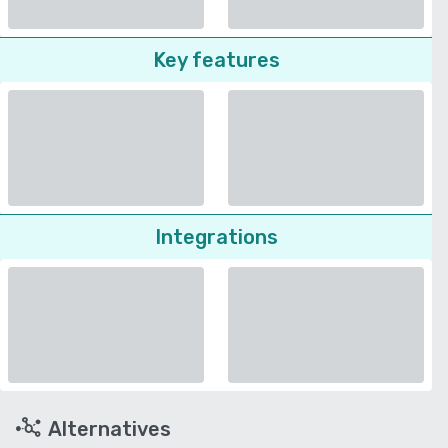
Key features
Integrations
Alternatives