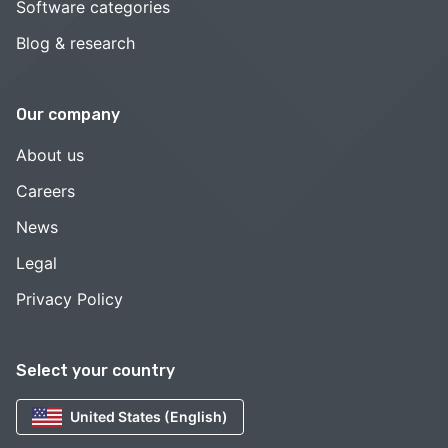
Software categories
Blog & research
Our company
About us
Careers
News
Legal
Privacy Policy
Select your country
United States (English)