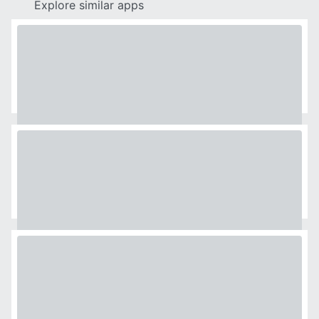
Explore similar apps