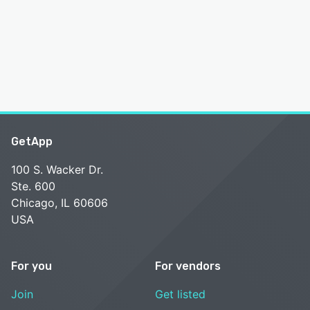
GetApp
100 S. Wacker Dr.
Ste. 600
Chicago, IL 60606
USA
For you
For vendors
Join
Get listed