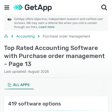
GetApp offers objective, independent research and verified user
reviews. We may earn a referral fee when you visit a vendor
through our links.
Learn more
Accounting
Purchase order management
Top Rated Accounting Software
with Purchase order management
- Page 13
Last updated: August 2026
ALL APPS
419 software options