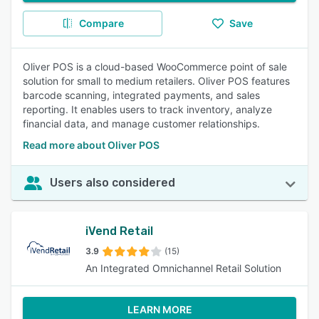
Compare
Save
Oliver POS is a cloud-based WooCommerce point of sale
solution for small to medium retailers. Oliver POS features
barcode scanning, integrated payments, and sales
reporting. It enables users to track inventory, analyze
financial data, and manage customer relationships.
Read more about Oliver POS
Users also considered
iVend Retail
3.9
(15)
An Integrated Omnichannel Retail Solution
LEARN MORE