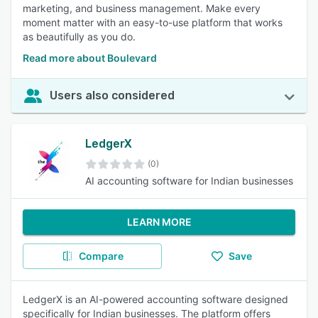
marketing, and business management. Make every
moment matter with an easy-to-use platform that works
as beautifully as you do.
Read more about Boulevard
Users also considered
LedgerX
(0)
AI accounting software for Indian businesses
LEARN MORE
Compare
Save
LedgerX is an AI-powered accounting software designed
specifically for Indian businesses. The platform offers