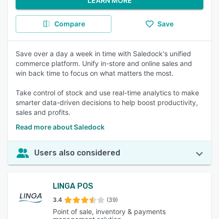
LEARN MORE
Compare
Save
Save over a day a week in time with Saledock's unified
commerce platform. Unify in-store and online sales and
win back time to focus on what matters the most.
Take control of stock and use real-time analytics to make
smarter data-driven decisions to help boost productivity,
sales and profits.
Read more about Saledock
Users also considered
LINGA POS
3.4
(39)
Point of sale, inventory & payments