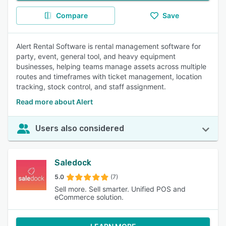
Compare
Save
Alert Rental Software is rental management software for
party, event, general tool, and heavy equipment
businesses, helping teams manage assets across multiple
routes and timeframes with ticket management, location
tracking, stock control, and staff assignment.
Read more about Alert
Users also considered
Saledock
5.0
(7)
Sell more. Sell smarter. Unified POS and
eCommerce solution.