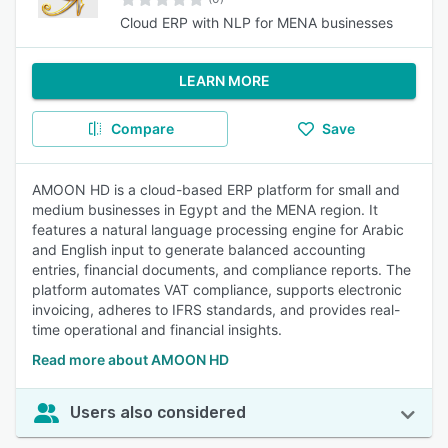
Cloud ERP with NLP for MENA businesses
LEARN MORE
Compare
Save
AMOON HD is a cloud-based ERP platform for small and
medium businesses in Egypt and the MENA region. It
features a natural language processing engine for Arabic
and English input to generate balanced accounting
entries, financial documents, and compliance reports. The
platform automates VAT compliance, supports electronic
invoicing, adheres to IFRS standards, and provides real-
time operational and financial insights.
Read more about AMOON HD
Users also considered