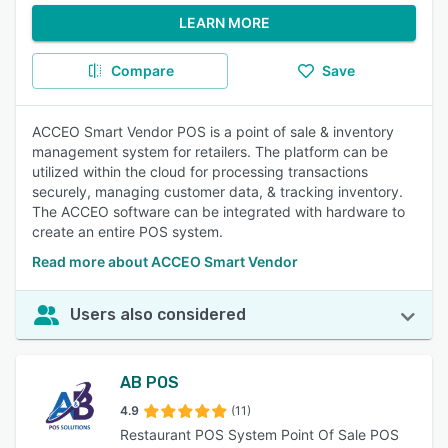
LEARN MORE
Compare
Save
ACCEO Smart Vendor POS is a point of sale & inventory
management system for retailers. The platform can be
utilized within the cloud for processing transactions
securely, managing customer data, & tracking inventory.
The ACCEO software can be integrated with hardware to
create an entire POS system.
Read more about ACCEO Smart Vendor
Users also considered
AB POS
4.9
(11)
Restaurant POS System Point Of Sale POS