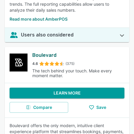
trends. The full reporting capabilities allow users to
analyze their daily sales numbers.
Read more about AmberPOS
Users also considered
Boulevard
4.6
(375)
The tech behind your touch. Make every
moment matter.
LEARN MORE
Compare
Save
Boulevard offers the only modern, intuitive client
experience platform that streamlines bookings, payments,