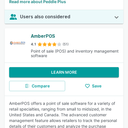
Read more about Peddle Plus
Users also considered
AmberPOS
4.1
(51)
Point of sale (POS) and inventory management
software
LEARN MORE
Compare
Save
AmberPOS offers a point of sale software for a variety of
retail specialties, ranging from small to midsized, in the
United States and Canada. The advanced customer
management feature allows retailers to track the personal
details of their customers and analyze the purchase