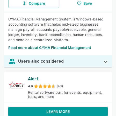
Compare
Save
CYMA Financial Management System is Windows-based
accounting software that helps mid-sized businesses
manage payroll, accounts payable/receivable, general
ledger, inventory, bank reconciliation, human resources,
and more on a centralized platform.
Read more about CYMA Financial Management
Users also considered
Alert
4.6
(43)
Rental software built for events, equipment,
tools, and more
LEARN MORE