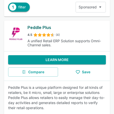
1
filter
Sponsored
Peddle Plus
4.5
(4)
A unified Retail ERP Solution supports Omni-
Channel sales.
LEARN MORE
Compare
Save
Peddle Plus is a unique platform designed for all kinds of
retailers, be it micro, small, large or enterprise solutions
Peddle Plus allows retailers to easily manage their day-to-
day activities and generates detailed reports to verify
their retail operations.