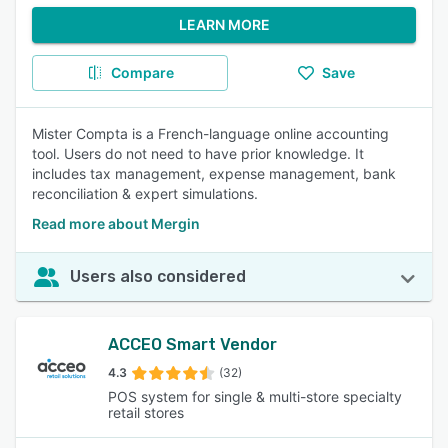
LEARN MORE
Compare
Save
Mister Compta is a French-language online accounting
tool. Users do not need to have prior knowledge. It
includes tax management, expense management, bank
reconciliation & expert simulations.
Read more about Mergin
Users also considered
ACCEO Smart Vendor
4.3
(32)
POS system for single & multi-store specialty
retail stores