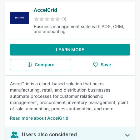
AccelGrid
(0)
Business management suite with POS, CRM,
and accounting
LEARN MORE
Compare
Save
AccelGrid is a cloud-based solution that helps
manufacturing, retail, and distribution businesses
automate processes for customer relationship
management, procurement, inventory management, point
of sale, accounting, process automation, and more.
Read more about AccelGrid
Users also considered