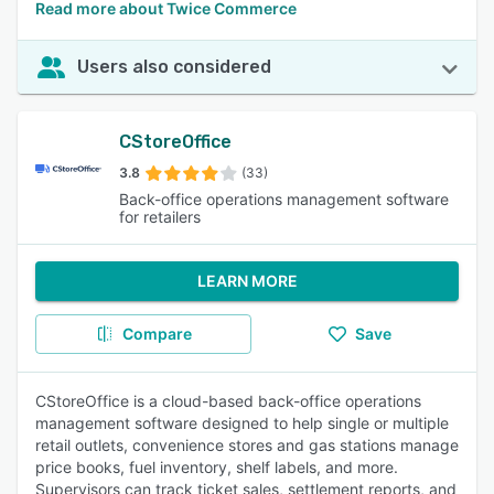
Read more about Twice Commerce
Users also considered
CStoreOffice
3.8
(33)
Back-office operations management software
for retailers
LEARN MORE
Compare
Save
CStoreOffice is a cloud-based back-office operations
management software designed to help single or multiple
retail outlets, convenience stores and gas stations manage
price books, fuel inventory, shelf labels, and more.
Supervisors can track ticket sales, settlement reports, and