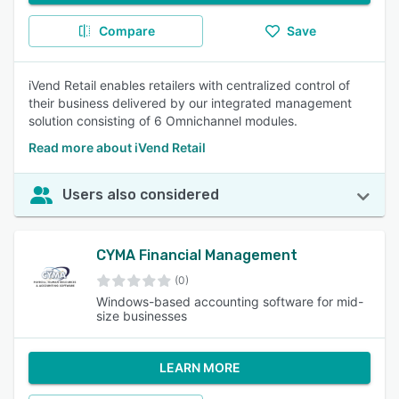
Compare
Save
iVend Retail enables retailers with centralized control of
their business delivered by our integrated management
solution consisting of 6 Omnichannel modules.
Read more about iVend Retail
Users also considered
CYMA Financial Management
(0)
Windows-based accounting software for mid-
size businesses
LEARN MORE