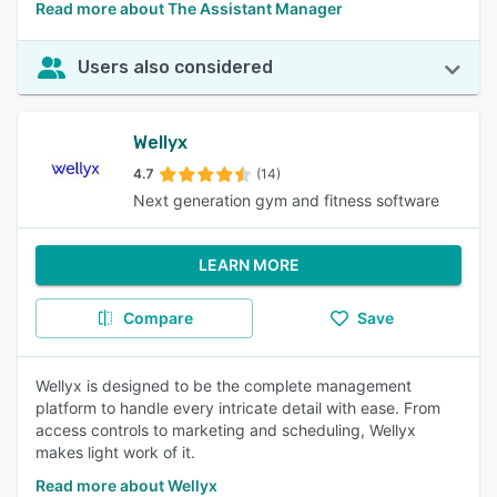
Read more about The Assistant Manager
Users also considered
Wellyx
4.7
(14)
Next generation gym and fitness software
LEARN MORE
Compare
Save
Wellyx is designed to be the complete management
platform to handle every intricate detail with ease. From
access controls to marketing and scheduling, Wellyx
makes light work of it.
Read more about Wellyx