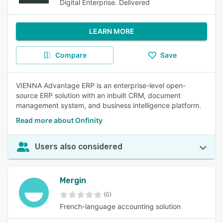
Digital Enterprise. Delivered
LEARN MORE
Compare
Save
VIENNA Advantage ERP is an enterprise-level open-
source ERP solution with an inbuilt CRM, document
management system, and business intelligence platform.
Read more about Onfinity
Users also considered
Mergin
(0)
French-language accounting solution