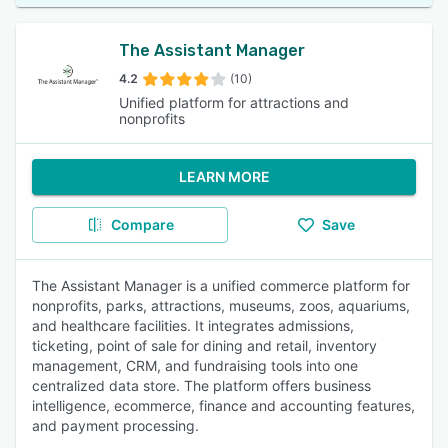
The Assistant Manager
4.2
(10)
Unified platform for attractions and
nonprofits
LEARN MORE
Compare
Save
The Assistant Manager is a unified commerce platform for
nonprofits, parks, attractions, museums, zoos, aquariums,
and healthcare facilities. It integrates admissions,
ticketing, point of sale for dining and retail, inventory
management, CRM, and fundraising tools into one
centralized data store. The platform offers business
intelligence, ecommerce, finance and accounting features,
and payment processing.