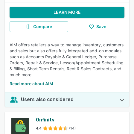
LEARN MORE
Compare
Save
AIM offers retailers a way to manage inventory, customers
and sales but also offers fully integrated add-on modules
such as Accounts Payable & General Ledger, Purchase
Orders, Repair & Service, Lesson/Appointment Scheduling
& Billing, Short Term Rentals, Rent & Sales Contracts, and
much more.
Read more about AIM
Users also considered
Onfinity
4.4
(14)