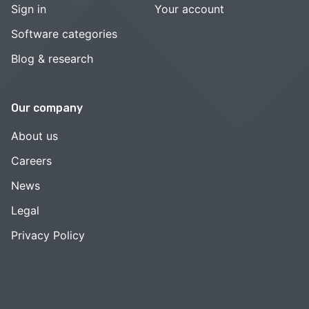
Sign in
Your account
Software categories
Blog & research
Our company
About us
Careers
News
Legal
Privacy Policy