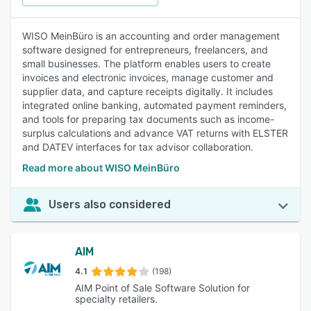
WISO MeinBüro is an accounting and order management
software designed for entrepreneurs, freelancers, and
small businesses. The platform enables users to create
invoices and electronic invoices, manage customer and
supplier data, and capture receipts digitally. It includes
integrated online banking, automated payment reminders,
and tools for preparing tax documents such as income-
surplus calculations and advance VAT returns with ELSTER
and DATEV interfaces for tax advisor collaboration.
Read more about WISO MeinBüro
Users also considered
AIM
4.1
(198)
AIM Point of Sale Software Solution for
specialty retailers.