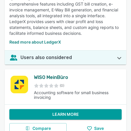
comprehensive features including GST bill creation, e-
invoice management, E-Way Bill generation, and financial
analysis tools, all integrated into a single interface.
LedgerX provides users with clear profit and loss
statements, balance sheets, and custom aging reports to
facilitate informed business decisions.
Read more about LedgerX
Users also considered
WISO MeinBüro
(0)
Accounting software for small business
invoicing
LEARN MORE
Compare
Save