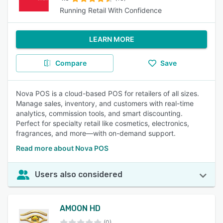
Running Retail With Confidence
LEARN MORE
Compare
Save
Nova POS is a cloud-based POS for retailers of all sizes.
Manage sales, inventory, and customers with real-time
analytics, commission tools, and smart discounting.
Perfect for specialty retail like cosmetics, electronics,
fragrances, and more—with on-demand support.
Read more about Nova POS
Users also considered
AMOON HD
(0)