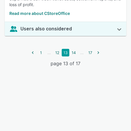
loss of profit.
Read more about CStoreOffice
Users also considered
...
...
1
12
13
14
17
page 13 of 17