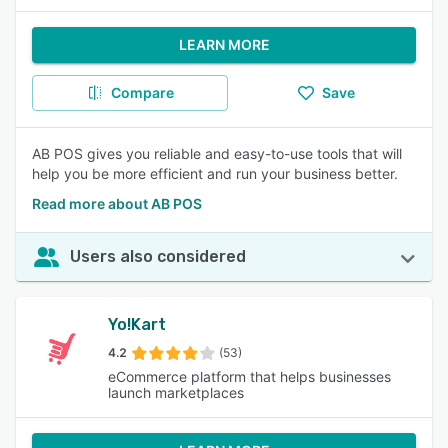
LEARN MORE
Compare
Save
AB POS gives you reliable and easy-to-use tools that will
help you be more efficient and run your business better.
Read more about AB POS
Users also considered
Yo!Kart
4.2
(53)
eCommerce platform that helps businesses
launch marketplaces