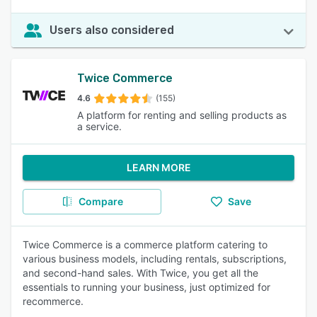
Users also considered
Twice Commerce
4.6
(155)
A platform for renting and selling products as
a service.
LEARN MORE
Compare
Save
Twice Commerce is a commerce platform catering to
various business models, including rentals, subscriptions,
and second-hand sales. With Twice, you get all the
essentials to running your business, just optimized for
recommerce.