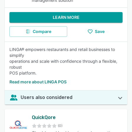
management solution
LEARN MORE
Compare
Save
LINGA® empowers restaurants and retail businesses to
simplify
operations and scale with confidence through a flexible,
robust
POS platform.
Read more about LINGA POS
Users also considered
QuickQore
(0)