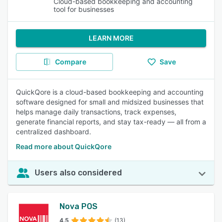
Cloud-based bookkeeping and accounting
tool for businesses
LEARN MORE
Compare
Save
QuickQore is a cloud-based bookkeeping and accounting
software designed for small and midsized businesses that
helps manage daily transactions, track expenses,
generate financial reports, and stay tax-ready — all from a
centralized dashboard.
Read more about QuickQore
Users also considered
Nova POS
4.5
(13)