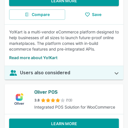
LEARN MORE
Compare
Save
Yo!Kart is a multi-vendor eCommerce platform designed to
help businesses of all sizes to launch future-proof online
marketplaces. The platform comes with in-build
ecommerce features and pre-integrated APIs.
Read more about Yo!Kart
Users also considered
Oliver POS
3.8
(13)
Integrated POS Solution for WooCommerce
LEARN MORE