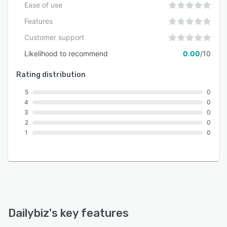
Ease of use
Features
Customer support
Likelihood to recommend
0.00
/10
Rating distribution
5
0
4
0
3
0
2
0
1
0
Dailybiz
's key features