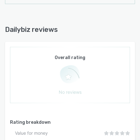
Dailybiz reviews
Overall rating
No reviews
Rating breakdown
Value for money