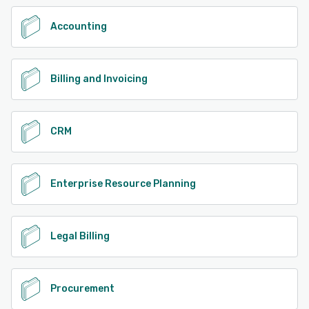
Accounting
Billing and Invoicing
CRM
Enterprise Resource Planning
Legal Billing
Procurement