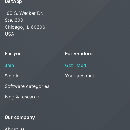
GetApp
100 S. Wacker Dr.
Ste. 600
Chicago, IL 60606
USA
For you
For vendors
Join
Get listed
Sign in
Your account
Software categories
Blog & research
Our company
About us