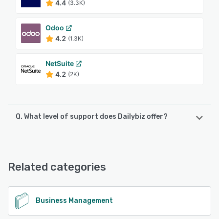
4.4
(3.3K)
Odoo
4.2
(1.3K)
NetSuite
4.2
(2K)
Q. What level of support does Dailybiz offer?
Dailybiz offers the following support options:
FAQs/Forum, Knowledge Base, Phone Support, Email/Help
Desk
Related categories
See alternatives
Business Management