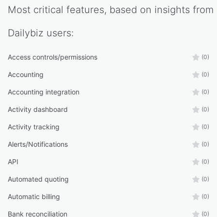
Most critical features, based on insights from
Dailybiz
users:
Access controls/permissions
(0)
Accounting
(0)
Accounting integration
(0)
Activity dashboard
(0)
Activity tracking
(0)
Alerts/Notifications
(0)
API
(0)
Automated quoting
(0)
Automatic billing
(0)
Bank reconciliation
(0)