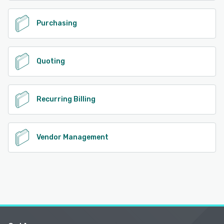
Purchasing
Quoting
Recurring Billing
Vendor Management