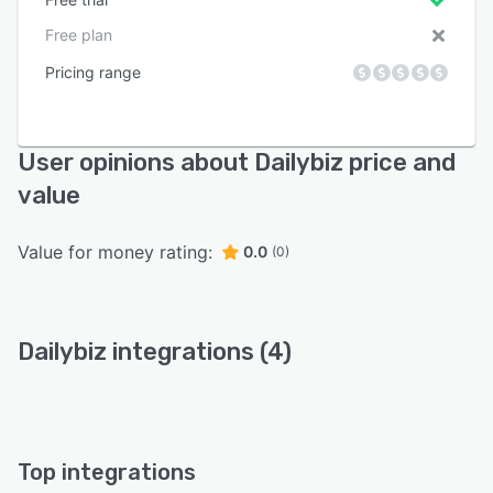
Free plan
Pricing range
User opinions about Dailybiz price and
value
Value for money rating:
0.0
(0)
Dailybiz integrations (4)
Top integrations