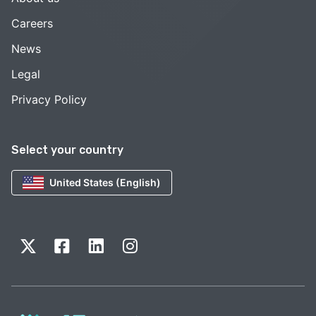
Careers
News
Legal
Privacy Policy
Select your country
United States (English)