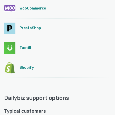
WooCommerce
PrestaShop
Tactill
Shopify
Dailybiz support options
Typical customers