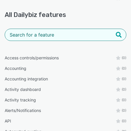
All
Dailybiz
features
Access controls/permissions
(0)
Accounting
(0)
Accounting integration
(0)
Activity dashboard
(0)
Activity tracking
(0)
Alerts/Notifications
(0)
API
(0)