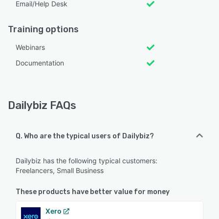
Email/Help Desk
Training options
Webinars
Documentation
Dailybiz FAQs
Q. Who are the typical users of Dailybiz?
Dailybiz has the following typical customers:
Freelancers, Small Business
These products have better value for money
Xero