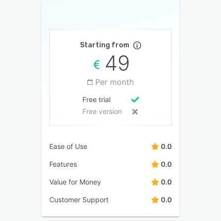
Starting from
49
Per month
Free trial
Free version
Ease of Use
0.0
Features
0.0
Value for Money
0.0
Customer Support
0.0