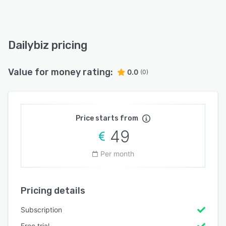
Dailybiz pricing
Value for money rating:
0.0
(0)
Price starts from
49
Per month
Pricing details
Subscription
Free trial