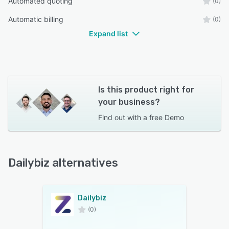
Automated quoting
(0)
Automatic billing
(0)
Expand list
Is this product right for
your business?
Find out with a
free Demo
Dailybiz alternatives
Dailybiz
(0)