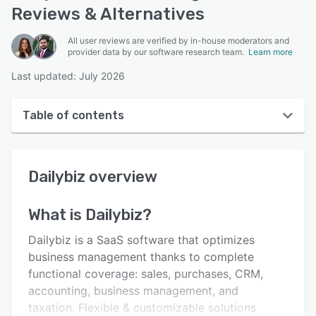
Reviews & Alternatives
All user reviews are verified by in-house moderators and
provider data by our software research team.
Learn more
Last updated: July 2026
Table of contents
Dailybiz overview
Dailybiz
overview
User interface
Reviews
What is
Dailybiz
?
Key features
Dailybiz is a SaaS software that optimizes
Alternatives
business management thanks to complete
functional coverage: sales, purchases, CRM,
Pricing
accounting, business management, and
Integrations
taxation. Flexible & customizable solutions