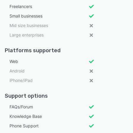
Freelancers
Small businesses
Mid size businesses
Large enterprises
Platforms supported
Web
Android
iPhone/iPad
Support options
FAQs/Forum
Knowledge Base
Phone Support