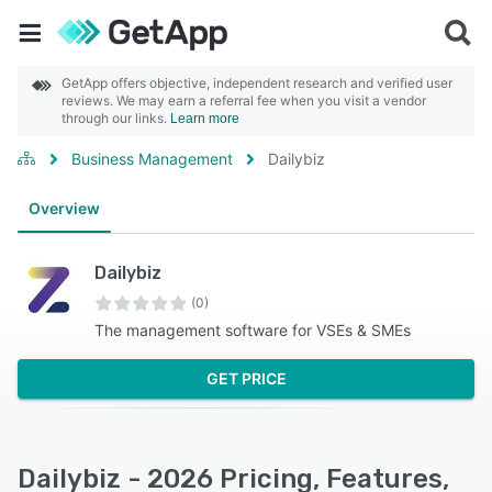
GetApp offers objective, independent research and verified user
reviews. We may earn a referral fee when you visit a vendor
through our links.
Learn more
Business Management
Dailybiz
Overview
Dailybiz
(0)
The management software for VSEs & SMEs
GET PRICE
Dailybiz - 2026 Pricing, Features,