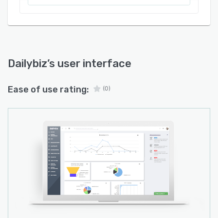
Dailybiz
’s user interface
Ease of use rating:
(0)