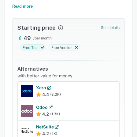
according to the problems of each company.
Support options
Read more
FAQs
Starting price
See details
Related categories
49
/
per month
Free Trial
Free Version
Alternatives
with better value for money
Xero
4.4
(3.3K)
Odoo
4.2
(1.3K)
NetSuite
4.2
(2K)