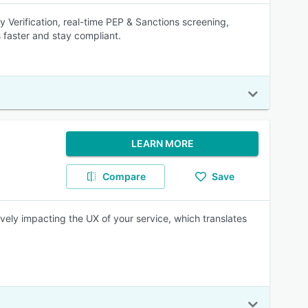
Verification, real-time PEP & Sanctions screening,
faster and stay compliant.
LEARN MORE
Compare
Save
vely impacting the UX of your service, which translates