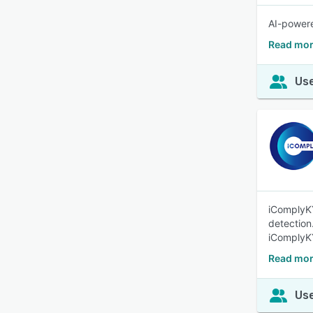
AI-powere
Read mor
Use
iComplyKY
detection
iComplyK
Read mor
Use