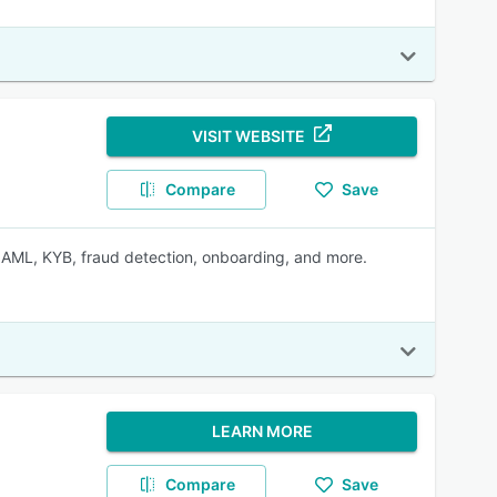
VISIT WEBSITE
Compare
Save
, AML, KYB, fraud detection, onboarding, and more.
LEARN MORE
Compare
Save