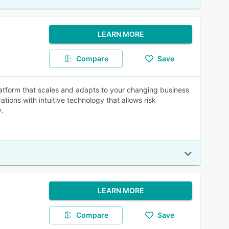
LEARN MORE
Compare
Save
atform that scales and adapts to your changing business
tions with intuitive technology that allows risk
y.
LEARN MORE
Compare
Save