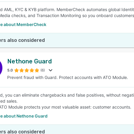
ed AML, KYC & KYB platform. MemberCheck automates global Identity 
edia checks, and Transaction Monitoring so you onboard customers 
re about MemberCheck
rs also considered
Nethone Guard
5.0
(6)
Prevent fraud with Guard. Protect accounts with ATO Module.
d, you can eliminate chargebacks and false positives, without negati
ted sales.
TO Module protects your most valuable asset: customer accounts.
e about Nethone Guard
rs also considered