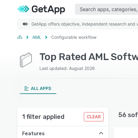
GetApp offers objective, independent research and ve
AML
Configurable workflow
Top Rated AML Softw
Last updated: August 2026
ALL APPS
56 sof
1 filter applied
CLEAR
Features