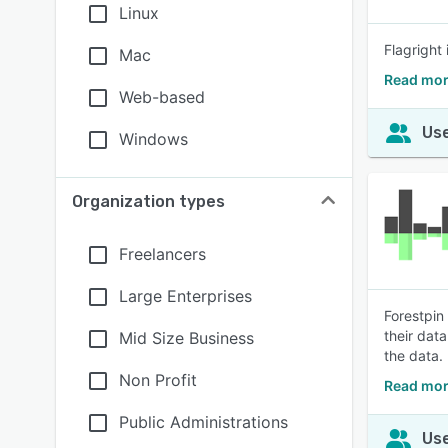
Linux
Flagright
Mac
Read mor
Web-based
Use
Windows
Organization types
Freelancers
Large Enterprises
Forestpin
their dat
Mid Size Business
the data.
Non Profit
Read mor
Public Administrations
Use