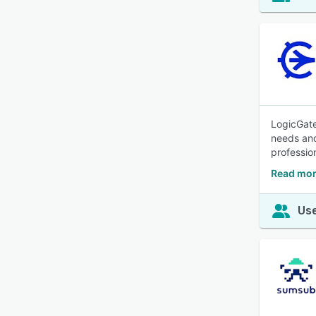
LogicGate
needs and
professio
Read mor
Use