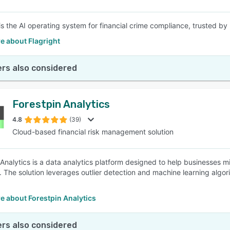
 is the AI operating system for financial crime compliance, trusted 
e about Flagright
rs also considered
Forestpin Analytics
4.8
(39)
Cloud-based financial risk management solution
 Analytics is a data analytics platform designed to help businesses mi
a. The solution leverages outlier detection and machine learning algo
e about Forestpin Analytics
rs also considered