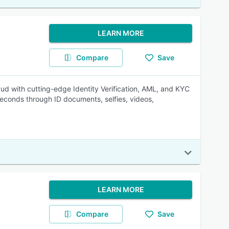
LEARN MORE
Compare
Save
 with cutting-edge Identity Verification, AML, and KYC
seconds through ID documents, selfies, videos,
LEARN MORE
Compare
Save