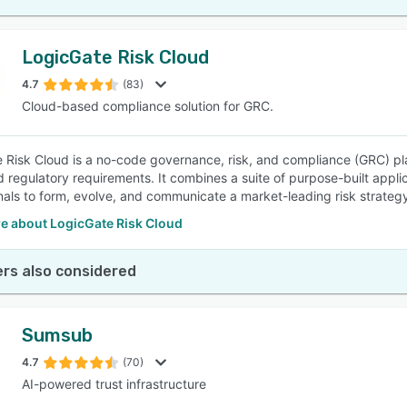
LogicGate Risk Cloud
4.7
(83)
Cloud-based compliance solution for GRC.
 Risk Cloud is a no-code governance, risk, and compliance (GRC) pl
 regulatory requirements. It combines a suite of purpose-built applica
nals to form, evolve, and communicate a market-leading risk strateg
e about LogicGate Risk Cloud
rs also considered
Sumsub
4.7
(70)
AI-powered trust infrastructure