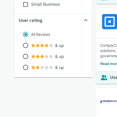
Small Business
User rating
All Reviews
& up
ComplyCub
solutions
governme
& up
Read mor
& up
Use