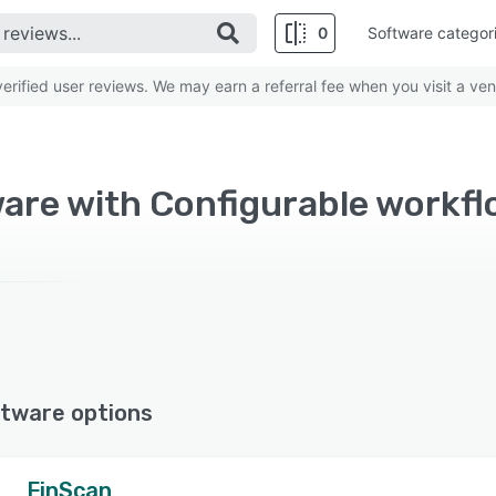
0
Software categor
rified user reviews. We may earn a referral fee when you visit a ven
are with Configurable workf
tware options
FinScan