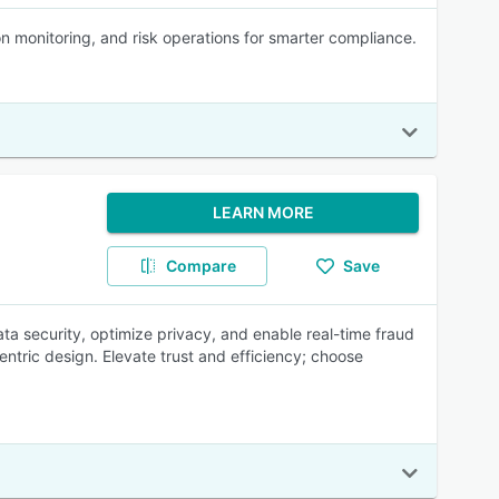
on monitoring, and risk operations for smarter compliance.
LEARN MORE
Compare
Save
a security, optimize privacy, and enable real-time fraud
ntric design. Elevate trust and efficiency; choose