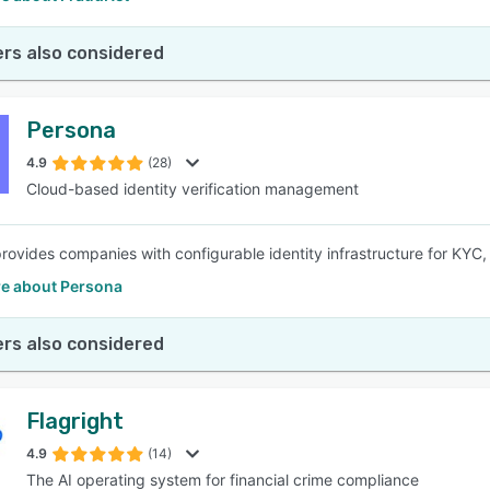
rs also considered
Persona
4.9
(28)
Cloud-based identity verification management
rovides companies with configurable identity infrastructure for KYC
e about Persona
rs also considered
Flagright
4.9
(14)
The AI operating system for financial crime compliance