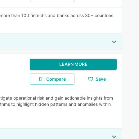
by more than 100 fintechs and banks across 30+ countries.
LEARN MORE
Compare
Save
tigate operational risk and gain actionable insights from
rithms to highlight hidden patterns and anomalies within