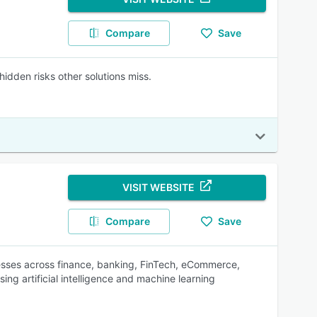
Compare
Save
idden risks other solutions miss.
VISIT WEBSITE
Compare
Save
nesses across finance, banking, FinTech, eCommerce,
ing artificial intelligence and machine learning