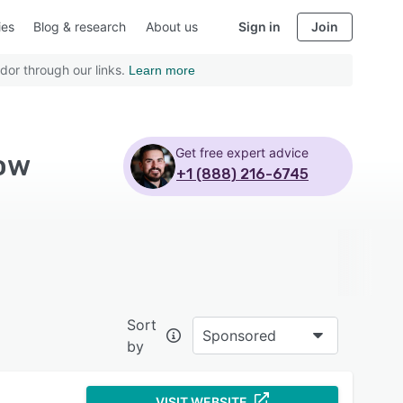
ies
Blog & research
About us
Sign in
Join
dor through our links.
Learn more
Get free expert advice
low
+1 (888) 216-6745
Sort
Sponsored
by
VISIT WEBSITE