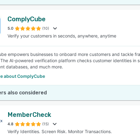
ComplyCube
5.0
(10)
Verify your customers in seconds, anywhere, anytime
e empowers businesses to onboard more customers and tackle fraud
. The AI-powered verification platform checks customer identities in 
nt databases, and much more.
e about ComplyCube
rs also considered
MemberCheck
4.8
(15)
Verify Identities. Screen Risk. Monitor Transactions.