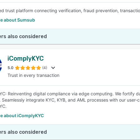
d trust platform connecting verification, fraud prevention, transacti
e about Sumsub
rs also considered
iComplyKYC
5.0
(4)
Trust in every transaction
C: Reinventing digital compliance via edge computing. We fortify dat
. Seamlessly integrate KYC, KYB, and AML processes with our user-ce
YC.
e about iComplyKYC
rs also considered