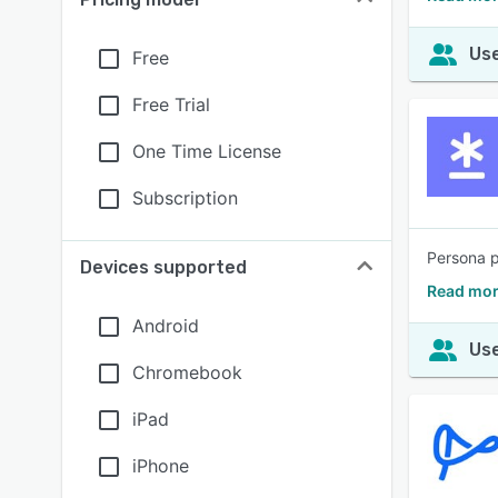
Use
Free
Free Trial
One Time License
Subscription
Persona p
Devices supported
Read mor
Android
Use
Chromebook
iPad
iPhone