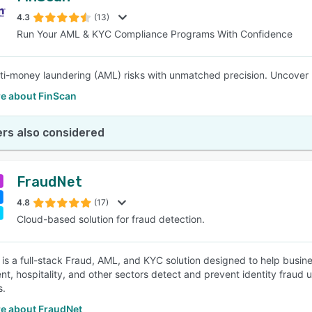
4.3
(13)
Run Your AML & KYC Compliance Programs With Confidence
SEE COMPARISON
ti-money laundering (AML) risks with unmatched precision. Uncover h
e about FinScan
rs also considered
FraudNet
4.8
(17)
Cloud-based solution for fraud detection.
 is a full-stack Fraud, AML, and KYC solution designed to help busi
t, hospitality, and other sectors detect and prevent identity fraud us
s.
e about FraudNet