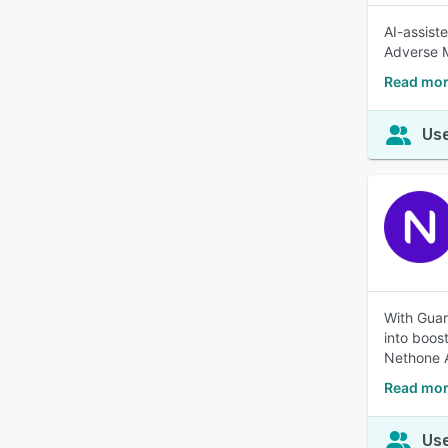
AI-assist
Adverse M
Read mo
Use
With Guar
into boos
Nethone A
Read mor
Use