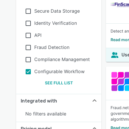
Secure Data Storage
Identity Verification
Detect an
API
Read mor
Fraud Detection
Use
Compliance Management
Configurable Workflow
SEE FULL LIST
Integrated with
Fraud.net
No filters available
governmen
algorithm
Read mor
Pricing model