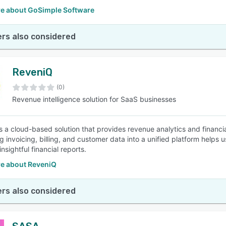
e about GoSimple Software
rs also considered
ReveniQ
(0)
Revenue intelligence solution for SaaS businesses
s a cloud-based solution that provides revenue analytics and financi
ng invoicing, billing, and customer data into a unified platform helps
nsightful financial reports.
e about ReveniQ
rs also considered