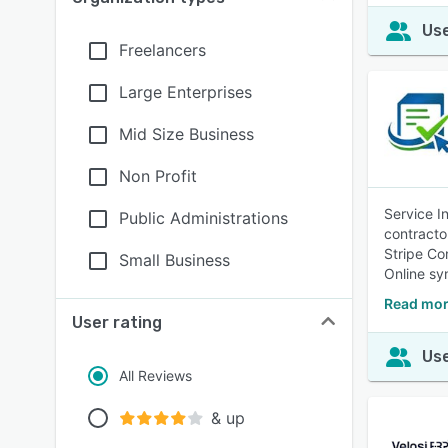
Use
Freelancers
Large Enterprises
Mid Size Business
Non Profit
Service I
Public Administrations
contracto
Stripe Co
Small Business
Online sy
Read mor
User rating
Use
All Reviews
& up