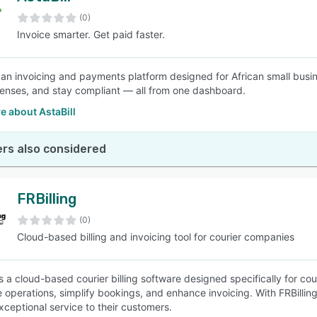
(0)
Invoice smarter. Get paid faster.
SEE COMPARISON
is an invoicing and payments platform designed for African small busi
enses, and stay compliant — all from one dashboard.
e about AstaBill
rs also considered
FRBilling
(0)
Cloud-based billing and invoicing tool for courier companies
is a cloud-based courier billing software designed specifically for cou
e operations, simplify bookings, and enhance invoicing. With FRBilling
xceptional service to their customers.