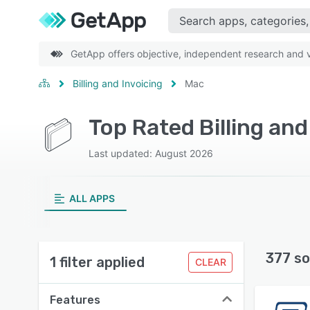
GetApp offers objective, independent research and ve
Billing and Invoicing
Mac
Top Rated Billing an
Last updated: August 2026
ALL APPS
377 so
1 filter applied
CLEAR
Features