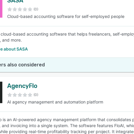
SASA
(0)
Cloud-based accounting software for self-employed people
 cloud-based accounting software that helps freelancers, self-emplo
, and more.
e about SASA
rs also considered
AgencyFlo
(0)
AI agency management and automation platform
 is an AI-powered agency management platform that consolidates p
, and invoicing into a single system. The software features FloAI, w
while providing real-time profitability tracking per project. It integ