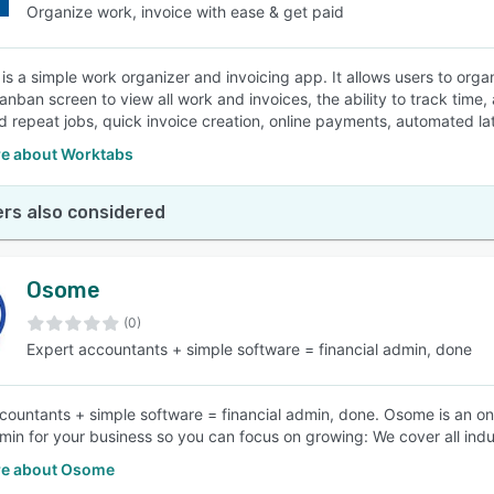
Organize work, invoice with ease & get paid
is a simple work organizer and invoicing app. It allows users to orga
 kanban screen to view all work and invoices, the ability to track tim
 repeat jobs, quick invoice creation, online payments, automated lat
e about Worktabs
rs also considered
Osome
(0)
Expert accountants + simple software = financial admin, done
countants + simple software = financial admin, done. Osome is an onl
min for your business so you can focus on growing: We cover all indu
e about Osome