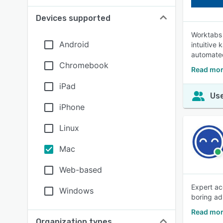
Devices supported
Worktabs 
Android
intuitive
automated
Chromebook
Read mor
iPad
Use
iPhone
Linux
Mac
Web-based
Expert ac
Windows
boring ad
Read mor
Organization types