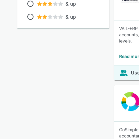
& up
& up
VAIL-ERP 
accounts,
levels.
Read mor
Use
GoSimpleB
accounta