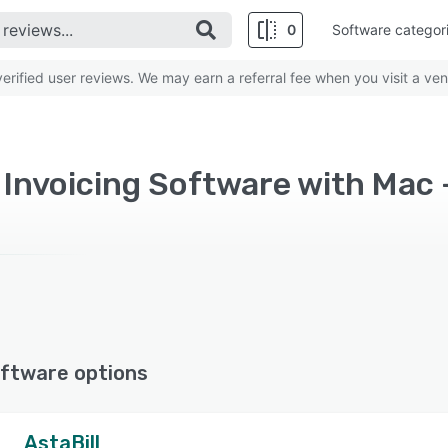
0
Software categor
rified user reviews. We may earn a referral fee when you visit a ven
d Invoicing Software with Mac 
ftware options
AstaBill