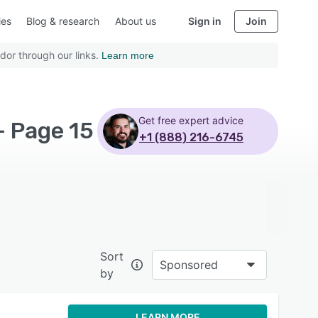
ies
Blog & research
About us
Sign in
Join
dor through our links.
Learn more
Get free expert advice
- Page 15
+1 (888) 216-6745
Sort
Sponsored
by
LEARN MORE