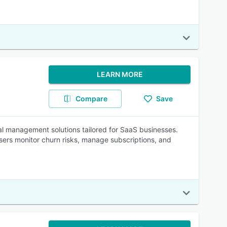
LEARN MORE
Compare
Save
al management solutions tailored for SaaS businesses.
 users monitor churn risks, manage subscriptions, and