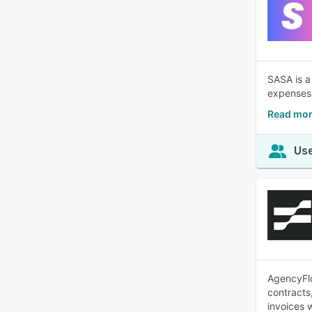
SASA is a
expenses
Read mor
Use
AgencyFlo
contracts
invoices 