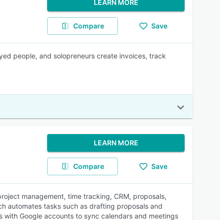
LEARN MORE
Compare
Save
yed people, and solopreneurs create invoices, track
LEARN MORE
Compare
Save
roject management, time tracking, CRM, proposals,
hich automates tasks such as drafting proposals and
rates with Google accounts to sync calendars and meetings