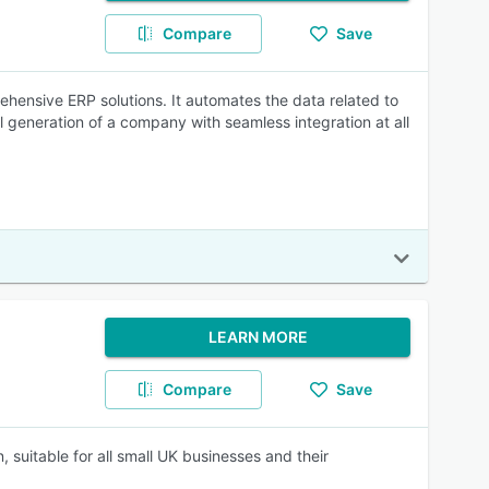
Compare
Save
ehensive ERP solutions. It automates the data related to
 generation of a company with seamless integration at all
LEARN MORE
Compare
Save
, suitable for all small UK businesses and their