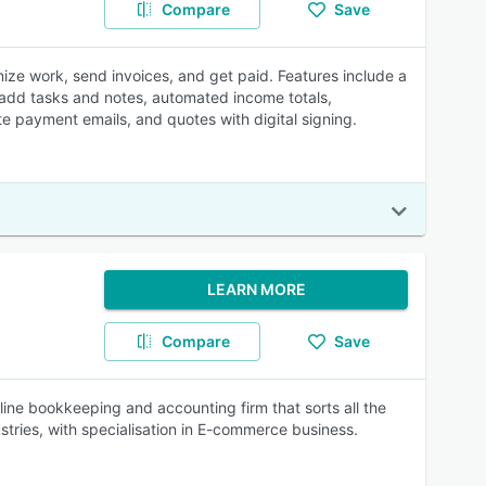
Compare
Save
nize work, send invoices, and get paid. Features include a
e, add tasks and notes, automated income totals,
e payment emails, and quotes with digital signing.
LEARN MORE
Compare
Save
ine bookkeeping and accounting firm that sorts all the
stries, with specialisation in E-commerce business.