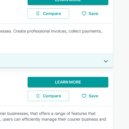
Compare
Save
nesses. Create professional invoices, collect payments,
LEARN MORE
Compare
Save
rier businesses, that offers a range of features that
, users can efficiently manage their courier business and