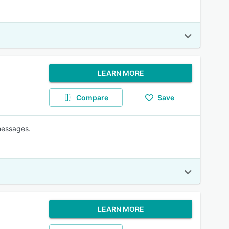
LEARN MORE
Compare
Save
messages.
LEARN MORE