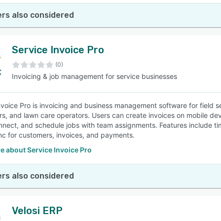
rs also considered
Service Invoice Pro
(0)
Invoicing & job management for service businesses
nvoice Pro is invoicing and business management software for field s
rs, and lawn care operators. Users can create invoices on mobile d
nnect, and schedule jobs with team assignments. Features include tim
nc for customers, invoices, and payments.
e about Service Invoice Pro
rs also considered
Velosi ERP