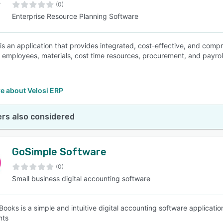
(0)
Enterprise Resource Planning Software
is an application that provides integrated, cost-effective, and compr
 employees, materials, cost time resources, procurement, and payroll
e about Velosi ERP
rs also considered
GoSimple Software
(0)
Small business digital accounting software
ooks is a simple and intuitive digital accounting software application
nts