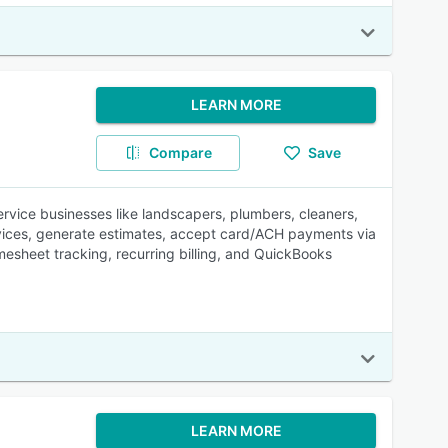
LEARN MORE
Compare
Save
ervice businesses like landscapers, plumbers, cleaners,
evices, generate estimates, accept card/ACH payments via
esheet tracking, recurring billing, and QuickBooks
LEARN MORE