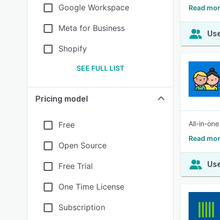
Google Workspace
Read mor
Meta for Business
Use
Shopify
SEE FULL LIST
Pricing model
All-in-on
Free
Read mor
Open Source
Use
Free Trial
One Time License
Subscription