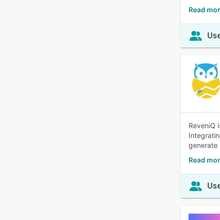
Read mor
Use
ReveniQ i
Integrati
generate i
Read mor
Use