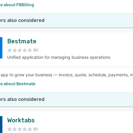
e about FRBilling
rs also considered
Bestmate
(0)
Unified application for managing business operations
e app to grow your business — invoice, quote, schedule, payments, 
e about Bestmate
rs also considered
Worktabs
(0)