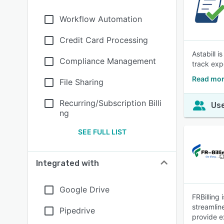
Workflow Automation
Credit Card Processing
Astabill 
Compliance Management
track exp
Read mor
File Sharing
Recurring/Subscription Billi
Use
ng
SEE FULL LIST
Integrated with
Google Drive
FRBilling 
streamlin
Pipedrive
provide e