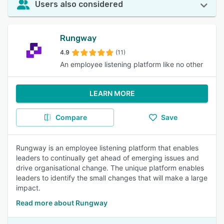
Users also considered
Rungway
4.9
(11)
An employee listening platform like no other
LEARN MORE
Compare
Save
Rungway is an employee listening platform that enables
leaders to continually get ahead of emerging issues and
drive organisational change. The unique platform enables
leaders to identify the small changes that will make a large
impact.
Read more about Rungway