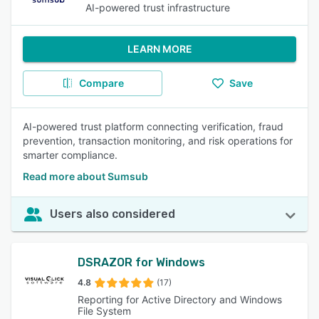
AI-powered trust infrastructure
LEARN MORE
Compare
Save
AI-powered trust platform connecting verification, fraud
prevention, transaction monitoring, and risk operations for
smarter compliance.
Read more about Sumsub
Users also considered
DSRAZOR for Windows
4.8
(17)
Reporting for Active Directory and Windows
File System