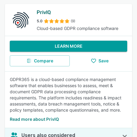
PrivIQ
5.0
(9)
Cloud-based GDPR compliance software
LEARN MORE
Compare
Save
GDPR365 is a cloud-based compliance management
software that enables businesses to assess, meet &
document GDPR data processing compliance
requirements. The platform includes readiness & impact
assessments, data breach management tools, notice &
policy templates, compliance questionnaires, and more.
Read more about PrivIQ
Users also considered