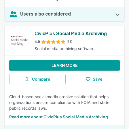
Users also considered
CivicPlus Social Media Archiving
4.9
(11)
Social media archiving software
LEARN MORE
Compare
Save
Cloud-based social media archive solution that helps
organizations ensure compliance with FOIA and state
public records laws.
Read more about CivicPlus Social Media Archiving