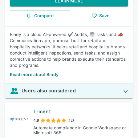
LEARN MORE
Compare
Save
Bindy is a cloud AI-powered ✔️ Audits, 🗓️ Tasks and 📣
Communication app, purpose-built for retail and
hospitality networks. It helps retail and hospitality brands
conduct intelligent inspections, send tasks, and assign
corrective actions to help brands execute their standards
and programs.
Read more about Bindy
Users also considered
Tricent
4.9
(12)
Automate compliance in Google Workspace or
Microsoft 365