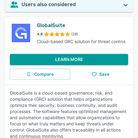
Users also considered
GlobalSuite
4.8
(28)
Cloud-based GRC solution for threat control.
LEARN MORE
Compare
Save
GlobalSuite is a cloud-based governance, risk, and
compliance (GRC) solution that helps organizations
optimize their security, business continuity, and audit
processes. The software features optimized management
and automation capabilities that allow organizations to
focus on what truly matters and keep threats under
control. GlobalSuite also offers traceability in all actions
and continuous monitoring.