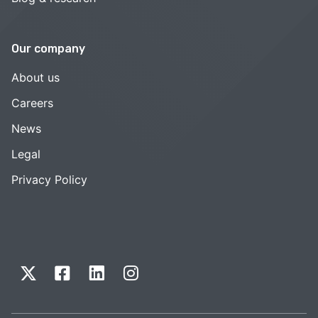
Our company
About us
Careers
News
Legal
Privacy Policy