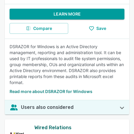
LEARN MORE
Compare
Save
DSRAZOR for Windows is an Active Directory
management, reporting and administration tool. It can be
used by IT professionals to audit file system permissions,
group membership, OUs and organizational units within an
Active Directory environment. DSRAZOR also provides
printable reports from these audits in Microsoft excel
format.
Read more about DSRAZOR for Windows
Users also considered
Wired Relations