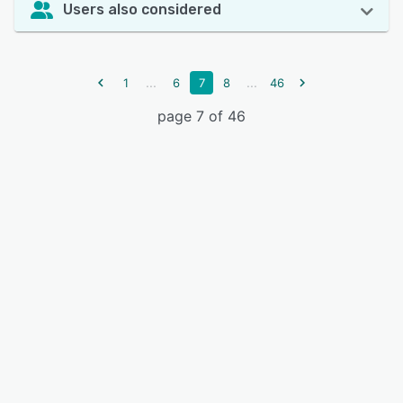
Users also considered
...
...
1
6
7
8
46
page 7 of 46