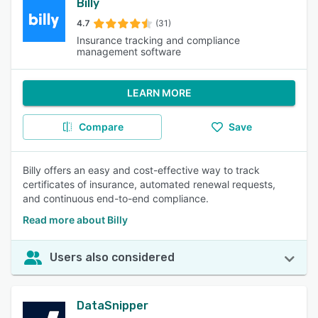
Billy
4.7
(31)
Insurance tracking and compliance
management software
LEARN MORE
Compare
Save
Billy offers an easy and cost-effective way to track
certificates of insurance, automated renewal requests,
and continuous end-to-end compliance.
Read more about Billy
Users also considered
DataSnipper