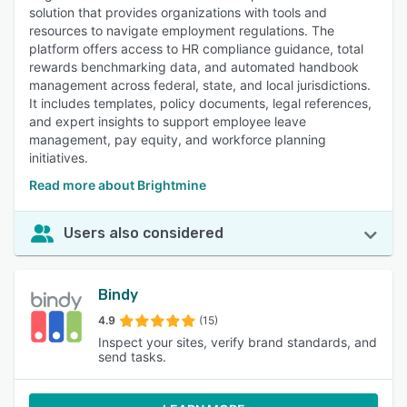
solution that provides organizations with tools and
resources to navigate employment regulations. The
platform offers access to HR compliance guidance, total
rewards benchmarking data, and automated handbook
management across federal, state, and local jurisdictions.
It includes templates, policy documents, legal references,
and expert insights to support employee leave
management, pay equity, and workforce planning
initiatives.
Read more about Brightmine
Users also considered
Bindy
4.9
(15)
Inspect your sites, verify brand standards, and
send tasks.