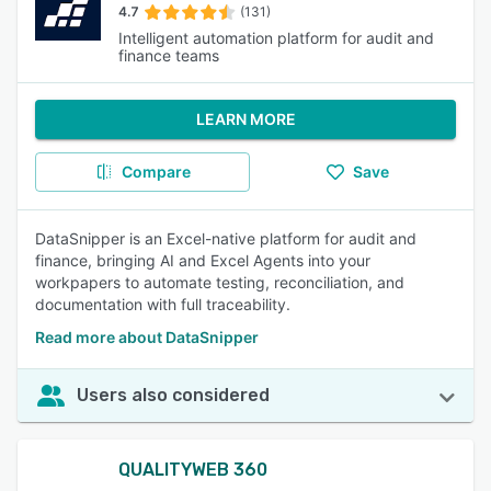
4.7
(131)
Intelligent automation platform for audit and
finance teams
LEARN MORE
Compare
Save
DataSnipper is an Excel-native platform for audit and
finance, bringing AI and Excel Agents into your
workpapers to automate testing, reconciliation, and
documentation with full traceability.
Read more about DataSnipper
Users also considered
QUALITYWEB 360