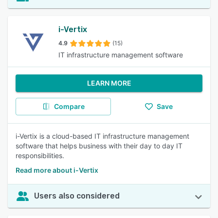
i-Vertix
4.9
(15)
IT infrastructure management software
LEARN MORE
Compare
Save
i-Vertix is a cloud-based IT infrastructure management
software that helps business with their day to day IT
responsibilities.
Read more about i-Vertix
Users also considered