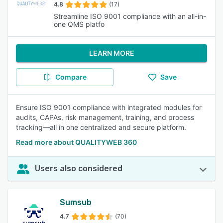
4.8
(17)
Streamline ISO 9001 compliance with an all-in-
one QMS platfo
LEARN MORE
Compare
Save
Ensure ISO 9001 compliance with integrated modules for
audits, CAPAs, risk management, training, and process
tracking—all in one centralized and secure platform.
Read more about QUALITYWEB 360
Users also considered
Sumsub
4.7
(70)