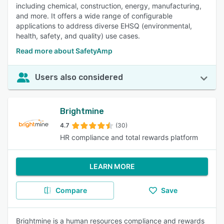
including chemical, construction, energy, manufacturing,
and more. It offers a wide range of configurable
applications to address diverse EHSQ (environmental,
health, safety, and quality) use cases.
Read more about SafetyAmp
Users also considered
Brightmine
4.7
(30)
HR compliance and total rewards platform
LEARN MORE
Compare
Save
Brightmine is a human resources compliance and rewards