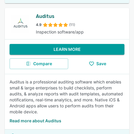
Auditus
4.9
(11)
Inspection software/app
LEARN MORE
Compare
Save
Auditus is a professional auditing software which enables
small & large enterprises to build checklists, perform
audits, & analyze reports with audit templates, automated
notifications, real-time analytics, and more. Native iOS &
Android apps allow users to perform audits from their
mobile device.
Read more about Auditus