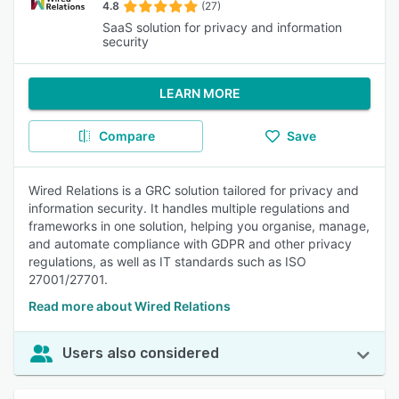
4.8
(27)
SaaS solution for privacy and information
security
LEARN MORE
Compare
Save
Wired Relations is a GRC solution tailored for privacy and
information security. It handles multiple regulations and
frameworks in one solution, helping you organise, manage,
and automate compliance with GDPR and other privacy
regulations, as well as IT standards such as ISO
27001/27701.
Read more about Wired Relations
Users also considered