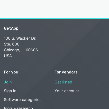
GetApp
100 S. Wacker Dr.
Ste. 600
Chicago, IL 60606
USA
For you
For vendors
Join
Get listed
Sign in
Your account
Software categories
Blog & research