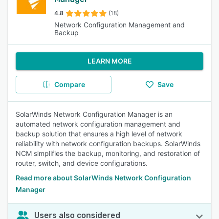
4.8
(18)
Network Configuration Management and
Backup
LEARN MORE
Compare
Save
SolarWinds Network Configuration Manager is an
automated network configuration management and
backup solution that ensures a high level of network
reliability with network configuration backups. SolarWinds
NCM simplifies the backup, monitoring, and restoration of
router, switch, and device configurations.
Read more about SolarWinds Network Configuration
Manager
Users also considered