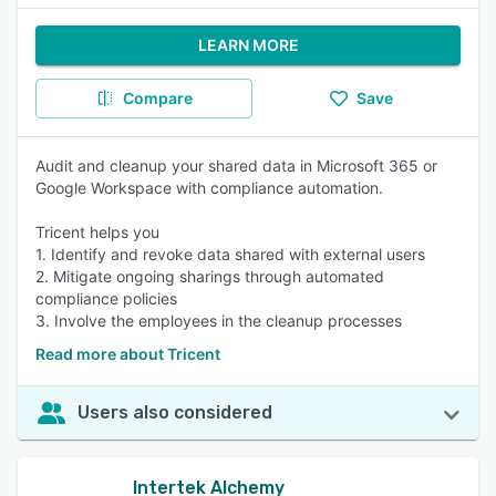
LEARN MORE
Compare
Save
Audit and cleanup your shared data in Microsoft 365 or
Google Workspace with compliance automation.
Tricent helps you
1. Identify and revoke data shared with external users
2. Mitigate ongoing sharings through automated
compliance policies
3. Involve the employees in the cleanup processes
Read more about Tricent
Users also considered
Intertek Alchemy