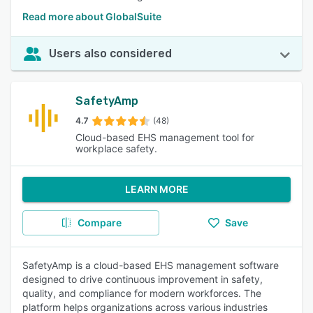
Read more about GlobalSuite
Users also considered
SafetyAmp
4.7
(48)
Cloud-based EHS management tool for
workplace safety.
LEARN MORE
Compare
Save
SafetyAmp is a cloud-based EHS management software
designed to drive continuous improvement in safety,
quality, and compliance for modern workforces. The
platform helps organizations across various industries