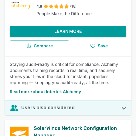
4.8
(18)
People Make the Difference
LEARN MORE
Compare
Save
Staying audit-ready is critical for compliance. Alchemy
documents training records in real time, and securely
stores your files in the cloud for instant, paperless
reporting — keeping you audit-ready, all the time.
Read more about Intertek Alchemy
Users also considered
SolarWinds Network Configuration
Manager