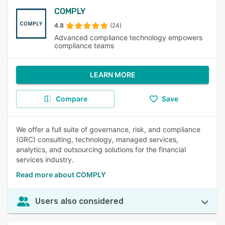
COMPLY
4.8
(24)
Advanced compliance technology empowers
compliance teams
LEARN MORE
Compare
Save
We offer a full suite of governance, risk, and compliance
(GRC) consulting, technology, managed services,
analytics, and outsourcing solutions for the financial
services industry.
Read more about COMPLY
Users also considered