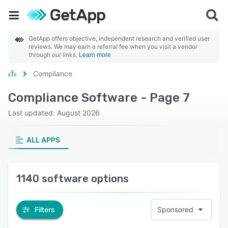
GetApp offers objective, independent research and verified user
reviews. We may earn a referral fee when you visit a vendor
through our links.
Learn more
Compliance
Compliance Software - Page 7
Last updated: August 2026
ALL APPS
1140 software options
Filters
Sponsored