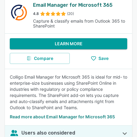
Email Manager for Microsoft 365
4.8
(20)
Capture & classify emails from Outlook 365 to
SharePoint
LEARN MORE
Compare
Save
Colligo Email Manager for Microsoft 365 is ideal for mid- to
enterprise-size businesses using SharePoint Online in
industries with regulatory or policy compliance
requirements. The SharePoint add-on lets you capture
and auto-classify emails and attachments right from
Outlook to SharePoint and Teams.
Read more about Email Manager for Microsoft 365
Users also considered