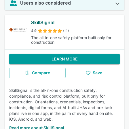
Users also considered
SkillSignal
4.9
(11)
The all-in-one safety platform built only for
construction.
LEARN MORE
Compare
Save
SkillSignal is the all-in-one construction safety,
compliance, and risk control platform, built only for
construction. Orientations, credentials, inspections,
incidents, digital forms, and AI-built JHAs and pre-task
plans live in one app, in the palm of every hand on site.
iOS, Android, and web.
Read more about SkillSignal