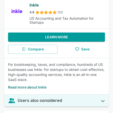
Inkle
4.9
(12)
US Accounting and Tax Automation for
Startups
LEARN MORE
Compare
Save
For bookkeeping, taxes, and compliance, hundreds of US
businesses use Inkle. For startups to obtain cost-effective,
high-quality accounting services, Inkle is an all-in-one
SaaS stack.
Read more about Inkle
Users also considered