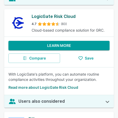
LogicGate Risk Cloud
4.7
(83)
Cloud-based compliance solution for GRC.
LEARN MORE
Compare
Save
With LogicGate's platform, you can automate routine
compliance activities throughout your organization.
Read more about LogicGate Risk Cloud
Users also considered