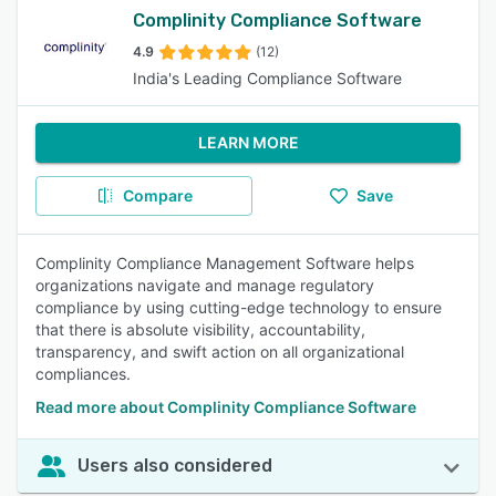
Complinity Compliance Software
4.9
(12)
India's Leading Compliance Software
LEARN MORE
Compare
Save
Complinity Compliance Management Software helps
organizations navigate and manage regulatory
compliance by using cutting-edge technology to ensure
that there is absolute visibility, accountability,
transparency, and swift action on all organizational
compliances.
Read more about Complinity Compliance Software
Users also considered