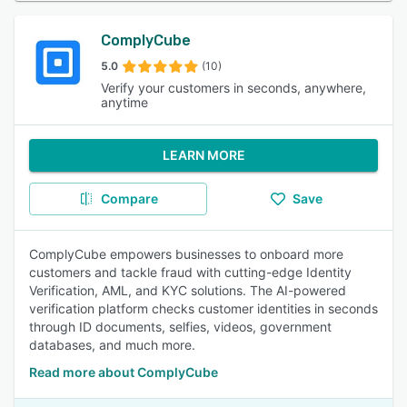
ComplyCube
5.0
(10)
Verify your customers in seconds, anywhere,
anytime
LEARN MORE
Compare
Save
ComplyCube empowers businesses to onboard more
customers and tackle fraud with cutting-edge Identity
Verification, AML, and KYC solutions. The AI-powered
verification platform checks customer identities in seconds
through ID documents, selfies, videos, government
databases, and much more.
Read more about ComplyCube