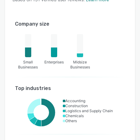
Company size
Small
Enterprises
Midsize
Businesses
Businesses
Top industries
Accounting
Construction
Logistics and Supply Chain
Chemicals
Others