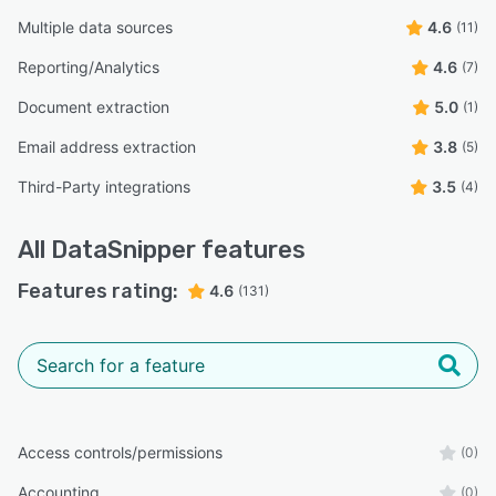
Multiple data sources
4.6
(11)
Reporting/Analytics
4.6
(7)
Document extraction
5.0
(1)
Email address extraction
3.8
(5)
Third-Party integrations
3.5
(4)
All
DataSnipper
features
Features rating:
4.6
(131)
Access controls/permissions
(0)
Accounting
(0)