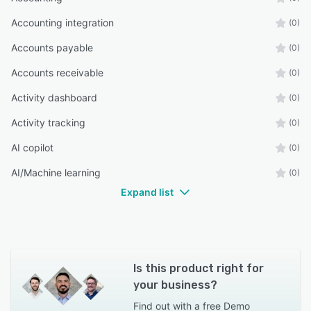
Accounting integration
(0)
Accounts payable
(0)
Accounts receivable
(0)
Activity dashboard
(0)
Activity tracking
(0)
AI copilot
(0)
AI/Machine learning
(0)
Expand list
Is this product right for
your business?
Find out with a
free Demo