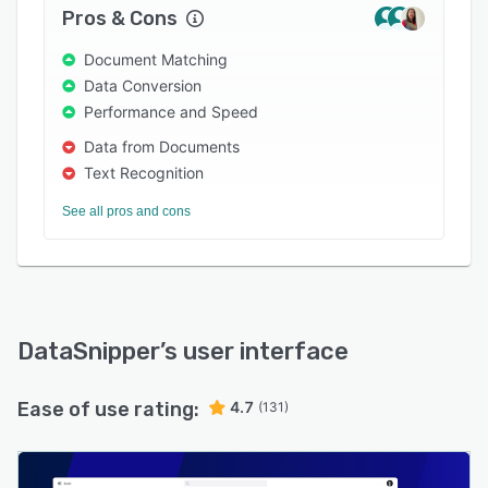
Success team.
Pros & Cons
Document Matching
Data Conversion
Performance and Speed
Data from Documents
Text Recognition
See all pros and cons
DataSnipper
’s user interface
Ease of use rating:
4.7
(131)