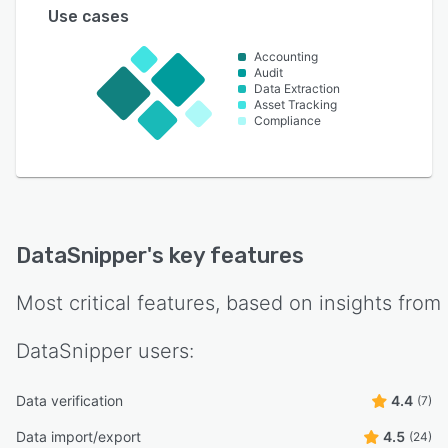
Use cases
Accounting
Audit
Data Extraction
Asset Tracking
Compliance
DataSnipper
's key features
Most critical features, based on insights from
DataSnipper
users:
Data verification
4.4
(7)
Data import/export
4.5
(24)