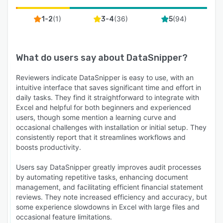
(
1
)
(
36
)
(
94
)
1-2
3-4
5
What do users say about
DataSnipper
?
Reviewers indicate DataSnipper is easy to use, with an
intuitive interface that saves significant time and effort in
daily tasks. They find it straightforward to integrate with
Excel and helpful for both beginners and experienced
users, though some mention a learning curve and
occasional challenges with installation or initial setup. They
consistently report that it streamlines workflows and
boosts productivity.
Users say DataSnipper greatly improves audit processes
by automating repetitive tasks, enhancing document
management, and facilitating efficient financial statement
reviews. They note increased efficiency and accuracy, but
some experience slowdowns in Excel with large files and
occasional feature limitations.