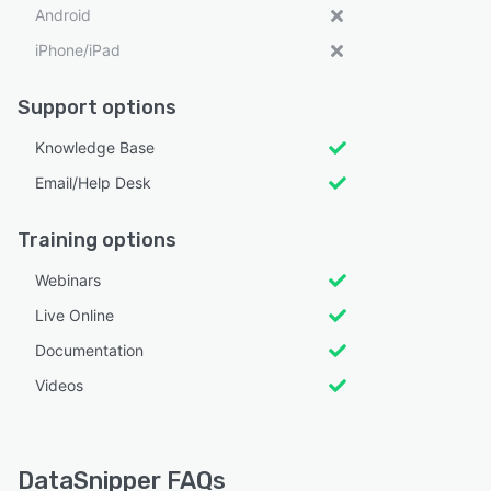
Android
iPhone/iPad
Support options
Knowledge Base
Email/Help Desk
Training options
Webinars
Live Online
Documentation
Videos
DataSnipper FAQs