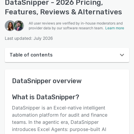
DataSnipper - 2026 Pricing,
Features, Reviews & Alternatives
All user reviews are verified by in-house moderators and
provider data by our software research team.
Learn more
Last updated: July 2026
Table of contents
DataSnipper overview
DataSnipper
overview
User interface
Reviews
What is
DataSnipper
?
Who uses DataSnipper?
DataSnipper is an Excel-native intelligent
Key features
automation platform for audit and finance
teams. In the agentic era, DataSnipper
Alternatives
introduces Excel Agents: purpose-built AI