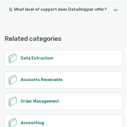
Q. What level of support does DataSnipper offer?
DataSnipper offers the following support options:
Knowledge Base, Email/Help Desk
Related categories
See alternatives
Data Extraction
Accounts Receivable
Order Management
Accounting