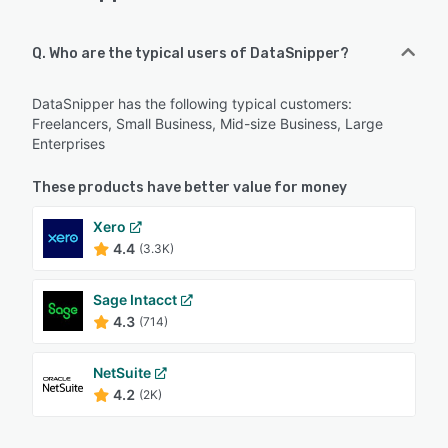
Q. Who are the typical users of DataSnipper?
DataSnipper has the following typical customers:
Freelancers, Small Business, Mid-size Business, Large
Enterprises
These products have better value for money
Xero
4.4
(3.3K)
Sage Intacct
4.3
(714)
NetSuite
4.2
(2K)