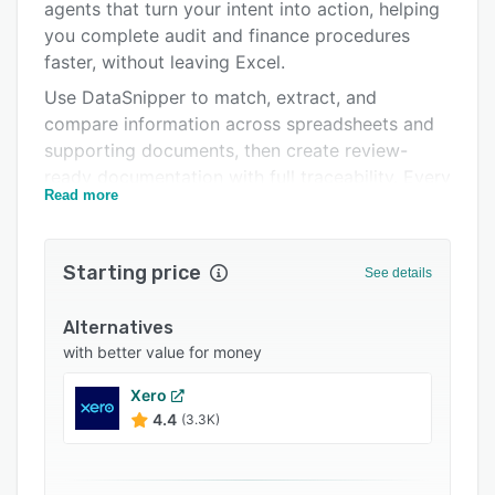
Integrations
agents that turn your intent into action, helping
you complete audit and finance procedures
Support options
faster, without leaving Excel.
FAQs
Use DataSnipper to match, extract, and
compare information across spreadsheets and
Related categories
supporting documents, then create review-
ready documentation with full traceability. Every
Read more
value and AI-generated insight can be linked
back to the source evidence, making results
easy to validate and defend during review.
Starting price
See details
Common workflows include test of controls,
substantive testing, reconciliations, and
Alternatives
evidence validation, with AI that supports
with better value for money
consistent workpapers and reduces manual
Xero
copy-paste.
4.4
(3.3K)
Trusted by Deloitte, EY, KPMG, PwC, BDO, and
600,000+ professionals in 100+ countries. Easy
to adopt, with support from our Customer