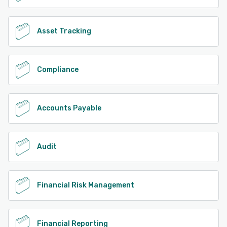
Asset Tracking
Compliance
Accounts Payable
Audit
Financial Risk Management
Financial Reporting