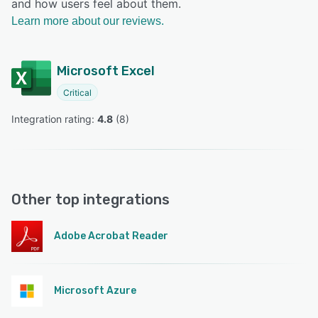
and how users feel about them.
Learn more about our reviews.
Microsoft Excel
Critical
Integration rating: 
4.8
 (
8
)
Other top integrations
Adobe Acrobat Reader
Microsoft Azure