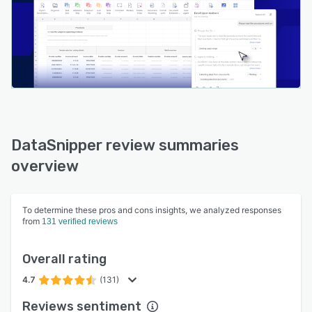
DataSnipper review summaries
overview
To determine these pros and cons insights, we analyzed responses
from
131 verified reviews
Overall rating
4.7
(131)
Reviews sentiment