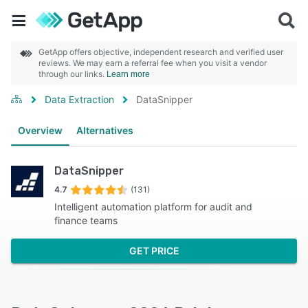
GetApp offers objective, independent research and verified user
reviews. We may earn a referral fee when you visit a vendor
through our links.
Learn more
Data Extraction
DataSnipper
Overview
Alternatives
DataSnipper
4.7
(131)
Intelligent automation platform for audit and
finance teams
GET PRICE