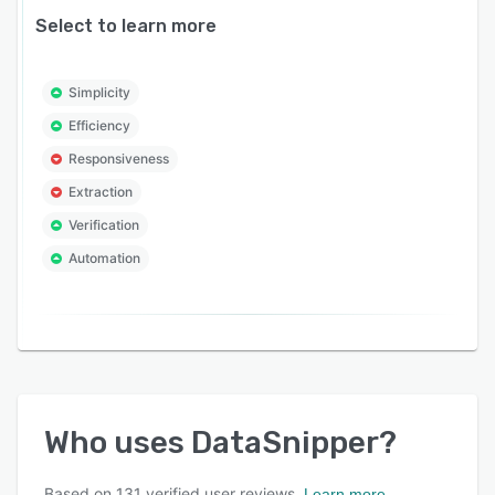
Select to learn more
Simplicity
Efficiency
Responsiveness
Extraction
Verification
Automation
Who uses
DataSnipper
?
Based on
131
verified user reviews.
Learn more