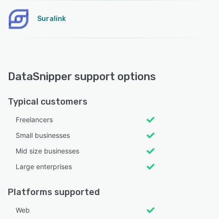
Suralink
DataSnipper support options
Typical customers
Freelancers
Small businesses
Mid size businesses
Large enterprises
Platforms supported
Web