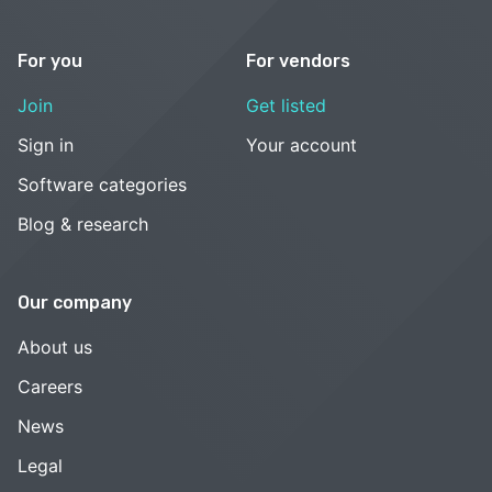
For you
For vendors
Join
Get listed
Sign in
Your account
Software categories
Blog & research
Our company
About us
Careers
News
Legal