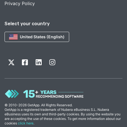
Privacy Policy
Select your country
United States (English)
© 2010-2026 GetApp. All Rights Reserved.
GetApp is a registered trademark of Nubera eBusiness S.L. Nubera
eBusiness uses its own and third-party cookies. By using the website you
are accepting the use of these cookies. To get more information about our
cookies
click here
.