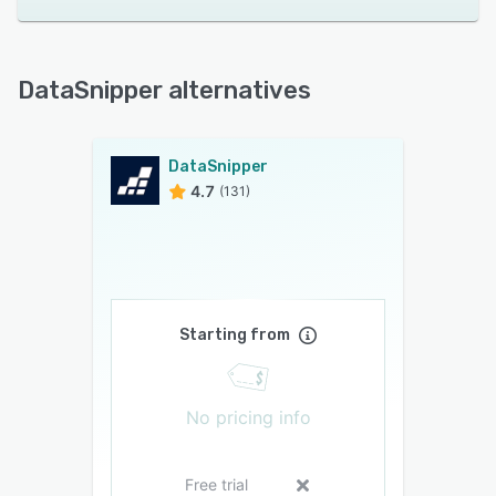
DataSnipper alternatives
DataSnipper
4.7
(131)
Starting from
No pricing info
Free trial