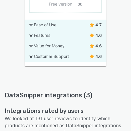
Free version
Ease of Use
4.7
Features
4.6
Value for Money
4.6
Customer Support
4.6
DataSnipper integrations (3)
Integrations rated by users
We looked at 131 user reviews to identify which
products are mentioned as DataSnipper integrations