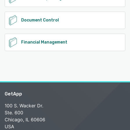
Document Control
Financial Management
GetApp
100 S. Wacker Dr.
Ste. 600
Chicago, IL 60606
USA