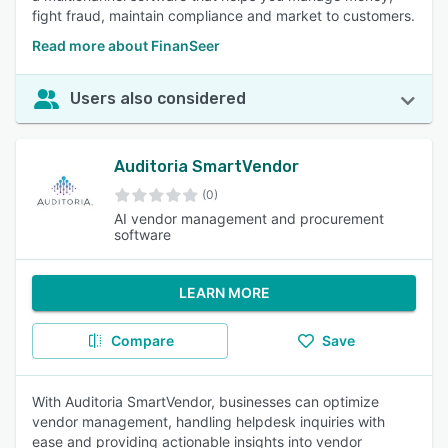
fight fraud, maintain compliance and market to customers.
Read more about FinanSeer
Users also considered
Auditoria SmartVendor
(0)
AI vendor management and procurement
software
LEARN MORE
Compare
Save
With Auditoria SmartVendor, businesses can optimize
vendor management, handling helpdesk inquiries with
ease and providing actionable insights into vendor