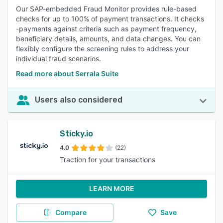
Our SAP-embedded Fraud Monitor provides rule-based
checks for up to 100% of payment transactions. It checks
-payments against criteria such as payment frequency,
beneficiary details, amounts, and data changes. You can
flexibly configure the screening rules to address your
individual fraud scenarios.
Read more about Serrala Suite
Users also considered
Sticky.io
4.0
(22)
Traction for your transactions
LEARN MORE
Compare
Save