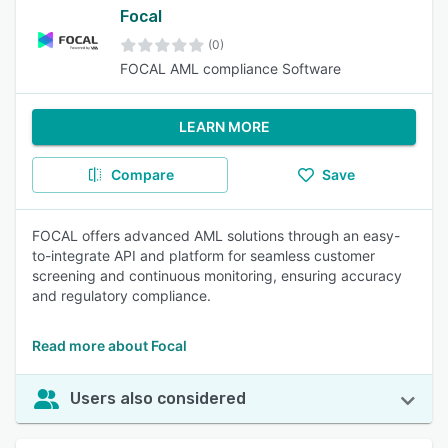
Focal
(0)
FOCAL AML compliance Software
LEARN MORE
Compare
Save
FOCAL offers advanced AML solutions through an easy-
to-integrate API and platform for seamless customer
screening and continuous monitoring, ensuring accuracy
and regulatory compliance.
Read more about Focal
Users also considered