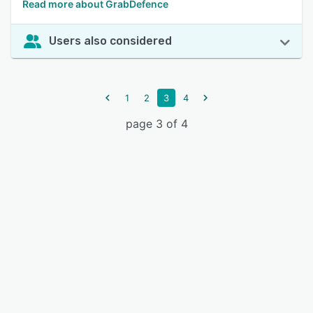
Read more about GrabDefence
Users also considered
1
2
3
4
page 3 of 4