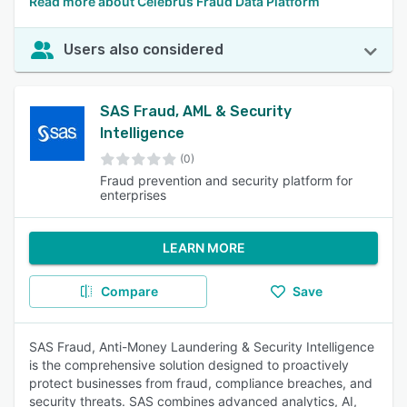
Read more about Celebrus Fraud Data Platform
Users also considered
SAS Fraud, AML & Security
Intelligence
(0)
Fraud prevention and security platform for
enterprises
LEARN MORE
Compare
Save
SAS Fraud, Anti-Money Laundering & Security Intelligence
is the comprehensive solution designed to proactively
protect businesses from fraud, compliance breaches, and
security threats. SAS combines advanced analytics, AI,