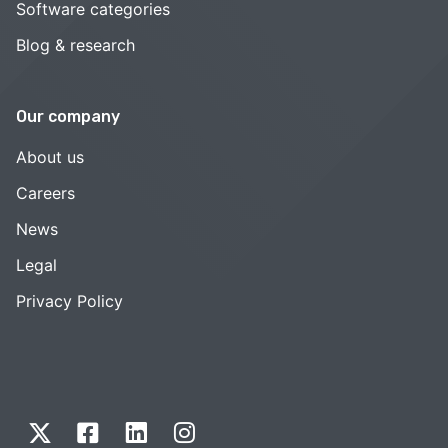
Software categories
Blog & research
Our company
About us
Careers
News
Legal
Privacy Policy