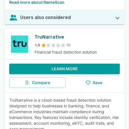
Read more about NameScan
Users also considered
TruNarrative
1.0
(1)
Financial fraud detection solution
LEARN MORE
Compare
Save
TruNarrative is a cloud-based fraud detection solution
designed to help businesses in banking, finance, and
eCommerce industries maintain compliance during
transactions. Key features include identity verification, risk
assessment, account monitoring, eKYC, audit trails, and
case management.