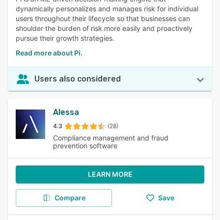
dynamically personalizes and manages risk for individual
users throughout their lifecycle so that businesses can
shoulder the burden of risk more easily and proactively
pursue their growth strategies.
Read more about Pi.
Users also considered
Alessa
4.3
(28)
Compliance management and fraud
prevention software
LEARN MORE
Compare
Save