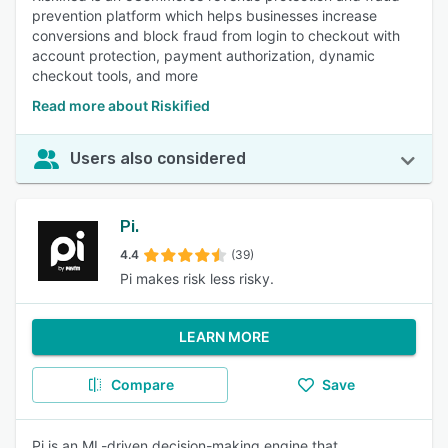
prevention platform which helps businesses increase
conversions and block fraud from login to checkout with
account protection, payment authorization, dynamic
checkout tools, and more
Read more about Riskified
Users also considered
Pi.
4.4
(39)
Pi makes risk less risky.
LEARN MORE
Compare
Save
Pi is an ML-driven decision-making engine that