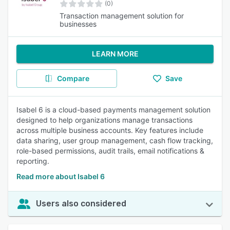
(0)
Transaction management solution for
businesses
LEARN MORE
Compare
Save
Isabel 6 is a cloud-based payments management solution
designed to help organizations manage transactions
across multiple business accounts. Key features include
data sharing, user group management, cash flow tracking,
role-based permissions, audit trails, email notifications &
reporting.
Read more about Isabel 6
Users also considered