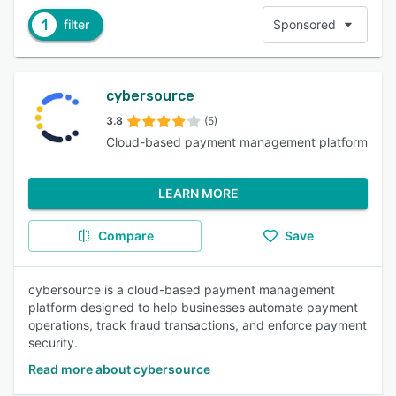
1
filter
Sponsored
cybersource
3.8
(5)
Cloud-based payment management platform
LEARN MORE
Compare
Save
cybersource is a cloud-based payment management
platform designed to help businesses automate payment
operations, track fraud transactions, and enforce payment
security.
Read more about cybersource