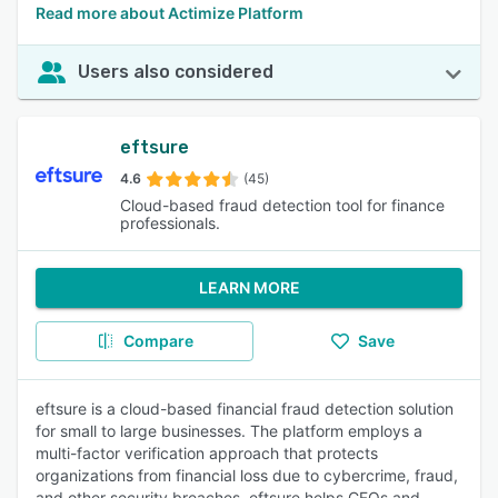
Read more about Actimize Platform
Users also considered
eftsure
4.6
(45)
Cloud-based fraud detection tool for finance
professionals.
LEARN MORE
Compare
Save
eftsure is a cloud-based financial fraud detection solution
for small to large businesses. The platform employs a
multi-factor verification approach that protects
organizations from financial loss due to cybercrime, fraud,
and other security breaches. eftsure helps CFOs and