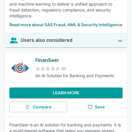
and machine learning to deliver a unified approach to
fraud detection, regulatory compliance, and security
intelligence.
Read more about SAS Fraud, AML & Security Intelligence
Users also considered
FinanSeer
(0)
An AI Solution for Banking and Payments
LEARN MORE
Compare
Save
FinanSeer is an AI solution for banking and payments. It is
a multichannel software that helps you manage money,