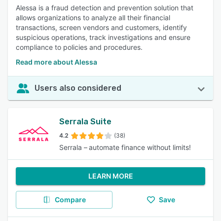
Alessa is a fraud detection and prevention solution that
allows organizations to analyze all their financial
transactions, screen vendors and customers, identify
suspicious operations, track investigations and ensure
compliance to policies and procedures.
Read more about Alessa
Users also considered
Serrala Suite
4.2
(38)
Serrala – automate finance without limits!
LEARN MORE
Compare
Save