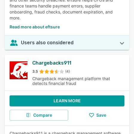
finance teams handle payment errors, supplier
onboarding, fraud checks, document expiration, and
more.
Read more about eftsure
Users also considered
Chargebacks911
3.5
(4)
Chargeback management platform that
detects financial fraud
LEARN MORE
Compare
Save
Chargebacks911 is a chargeback management software