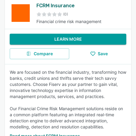
FCRM Insurance
(0)
Financial crime risk management
LEARN MORE
Compare
Save
We are focused on the financial industry, transforming how
banks, credit unions and thrifts serve their tech savvy
customers. Choose Fiserv as your partner to gain vital,
innovative technology expertise in information
management products, services, and practices.
Our Financial Crime Risk Management solutions reside on
a common platform featuring an integrated real-time
detection engine to deliver advanced integration,
modelling, detection and resolution capabilities.
Read more about FCRM Insurance