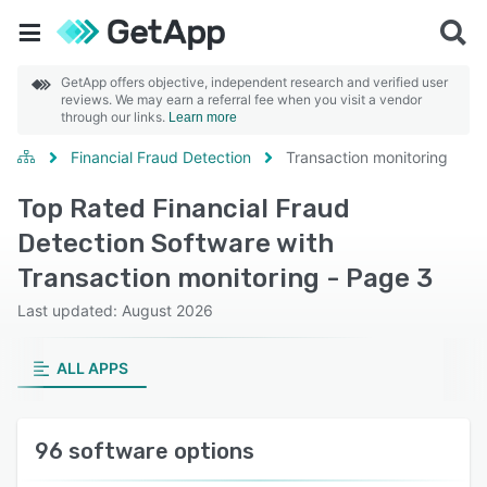
GetApp offers objective, independent research and verified user
reviews. We may earn a referral fee when you visit a vendor
through our links.
Learn more
Financial Fraud Detection
Transaction monitoring
Top Rated Financial Fraud
Detection Software with
Transaction monitoring - Page 3
Last updated: August 2026
ALL APPS
96 software options