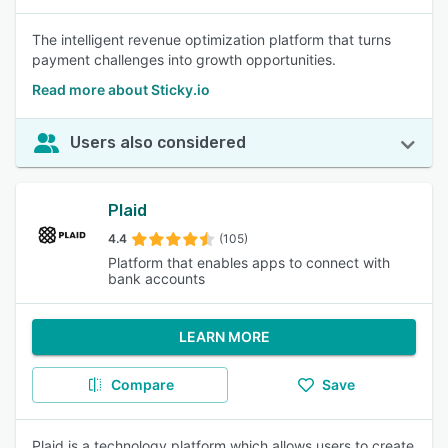
The intelligent revenue optimization platform that turns
payment challenges into growth opportunities.
Read more about Sticky.io
Users also considered
Plaid
4.4
(105)
Platform that enables apps to connect with
bank accounts
LEARN MORE
Compare
Save
Plaid is a technology platform which allows users to create