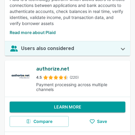
connections between applications and bank accounts to
authenticate accounts, check balances in real time, verify
identities, validate income, pull transaction data, and
verify borrower assets
Read more about Plaid
Users also considered
authorize.net
4.5
(220)
Payment processing across multiple
channels
LEARN MORE
Compare
Save