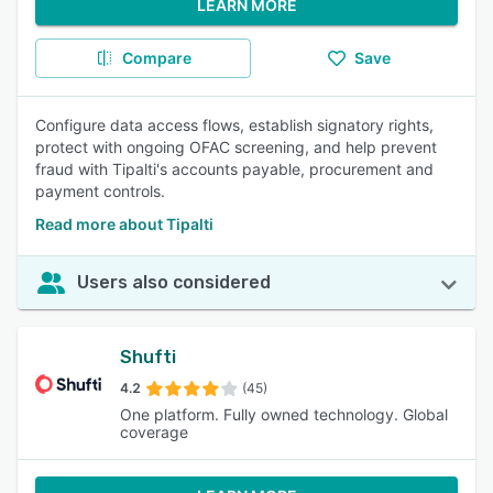
LEARN MORE
Compare
Save
Configure data access flows, establish signatory rights,
protect with ongoing OFAC screening, and help prevent
fraud with Tipalti's accounts payable, procurement and
payment controls.
Read more about Tipalti
Users also considered
Shufti
4.2
(45)
One platform. Fully owned technology. Global
coverage