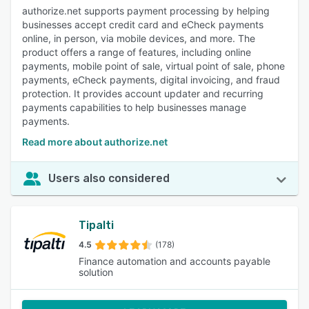
authorize.net supports payment processing by helping
businesses accept credit card and eCheck payments
online, in person, via mobile devices, and more. The
product offers a range of features, including online
payments, mobile point of sale, virtual point of sale, phone
payments, eCheck payments, digital invoicing, and fraud
protection. It provides account updater and recurring
payments capabilities to help businesses manage
payments.
Read more about authorize.net
Users also considered
Tipalti
4.5
(178)
Finance automation and accounts payable
solution