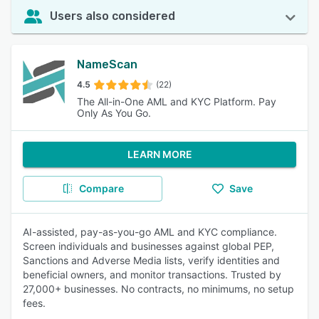
Users also considered
NameScan
4.5
(22)
The All-in-One AML and KYC Platform. Pay
Only As You Go.
LEARN MORE
Compare
Save
AI-assisted, pay-as-you-go AML and KYC compliance.
Screen individuals and businesses against global PEP,
Sanctions and Adverse Media lists, verify identities and
beneficial owners, and monitor transactions. Trusted by
27,000+ businesses. No contracts, no minimums, no setup
fees.