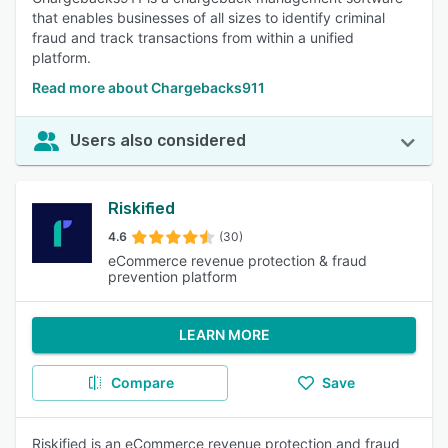
that enables businesses of all sizes to identify criminal
fraud and track transactions from within a unified
platform.
Read more about Chargebacks911
Users also considered
Riskified
4.6
(30)
eCommerce revenue protection & fraud
prevention platform
LEARN MORE
Compare
Save
Riskified is an eCommerce revenue protection and fraud