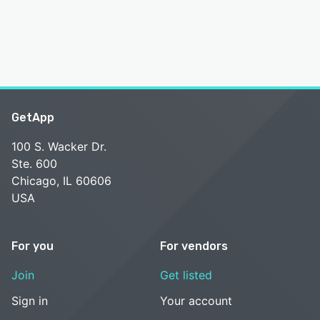
GetApp
100 S. Wacker Dr.
Ste. 600
Chicago, IL 60606
USA
For you
For vendors
Join
Get listed
Sign in
Your account