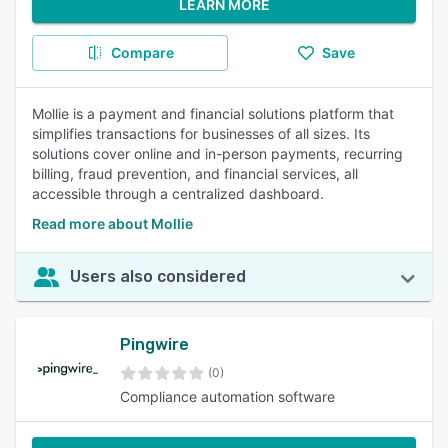
LEARN MORE
Compare
Save
Mollie is a payment and financial solutions platform that
simplifies transactions for businesses of all sizes. Its
solutions cover online and in-person payments, recurring
billing, fraud prevention, and financial services, all
accessible through a centralized dashboard.
Read more about Mollie
Users also considered
Pingwire
(0)
Compliance automation software