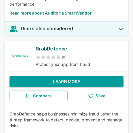
performance.
Read more about Auditoria SmartVendor
Users also considered
GrabDefence
(0)
Protect your app from fraud
LEARN MORE
Compare
Save
GrabDefence helps businesses minimize fraud using the
4-step framework to detect, decide, prevent and manage
risks.