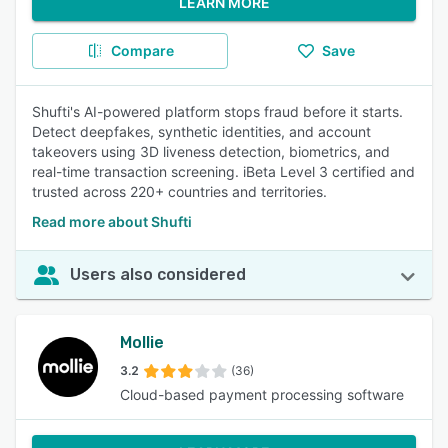
LEARN MORE
Compare
Save
Shufti's AI-powered platform stops fraud before it starts.
Detect deepfakes, synthetic identities, and account
takeovers using 3D liveness detection, biometrics, and
real-time transaction screening. iBeta Level 3 certified and
trusted across 220+ countries and territories.
Read more about Shufti
Users also considered
Mollie
3.2
(36)
Cloud-based payment processing software