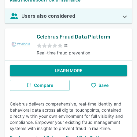
Users also considered
Celebrus Fraud Data Platform
(0)
Real-time fraud prevention
LEARN MORE
Compare
Save
Celebrus delivers comprehensive, real-time identity and
behavioral data across all digital touchpoints, contained
directly within your own environment for full visibility and
compliance. Empower your existing fraud management
systems with insights to prevent fraud in real-time.