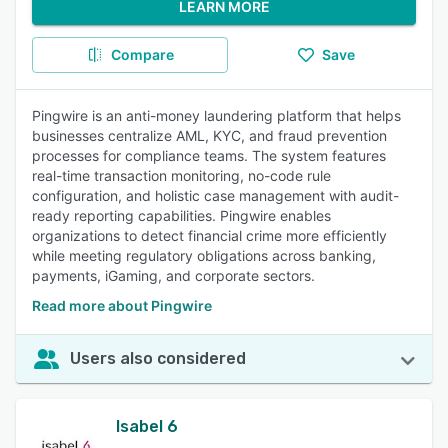
LEARN MORE
Compare
Save
Pingwire is an anti-money laundering platform that helps
businesses centralize AML, KYC, and fraud prevention
processes for compliance teams. The system features
real-time transaction monitoring, no-code rule
configuration, and holistic case management with audit-
ready reporting capabilities. Pingwire enables
organizations to detect financial crime more efficiently
while meeting regulatory obligations across banking,
payments, iGaming, and corporate sectors.
Read more about Pingwire
Users also considered
Isabel 6