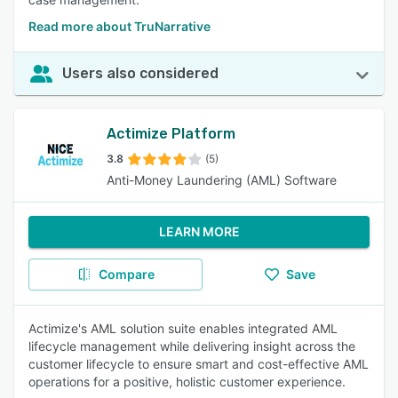
Read more about TruNarrative
Users also considered
Actimize Platform
3.8
(5)
Anti-Money Laundering (AML) Software
LEARN MORE
Compare
Save
Actimize's AML solution suite enables integrated AML
lifecycle management while delivering insight across the
customer lifecycle to ensure smart and cost-effective AML
operations for a positive, holistic customer experience.