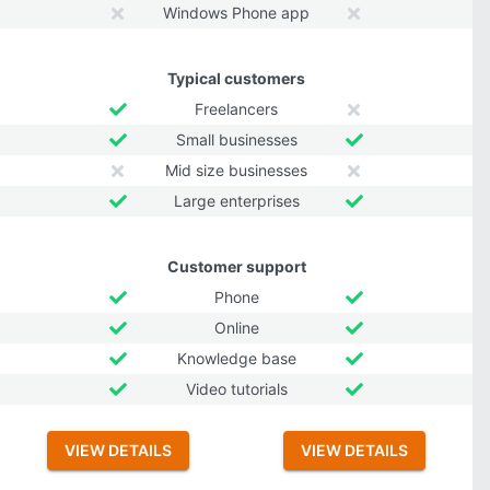
Windows Phone app
Typical customers
Freelancers
Small businesses
Mid size businesses
Large enterprises
Customer support
Phone
Online
Knowledge base
Video tutorials
VIEW DETAILS
VIEW DETAILS