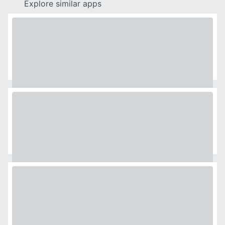
Explore similar apps