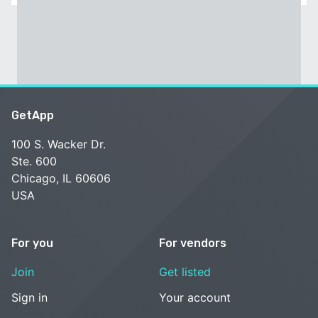
GetApp
100 S. Wacker Dr.
Ste. 600
Chicago, IL 60606
USA
For you
For vendors
Join
Get listed
Sign in
Your account