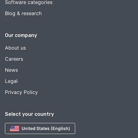
Software categories
Blog & research
Our company
About us
Careers
News
Legal
Privacy Policy
Select your country
United States (English)