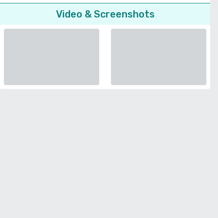
Video & Screenshots