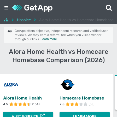
Hospice
Alora Home Health vs Homecare Homebase
GetApp offers objective, independent research and verified user
reviews. We may earn a referral fee when you visit a vendor
through our links.
Learn more
Alora Home Health vs Homecare
Homebase Comparison (2026)
Alora Home Health
Homecare Homebase
4.5
(154)
2.8
(53)
VISIT WEBSITE
LEARN MORE