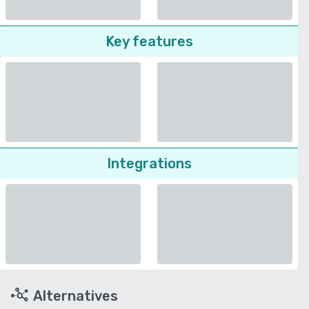
Key features
Integrations
Alternatives