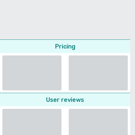
Pricing
User reviews