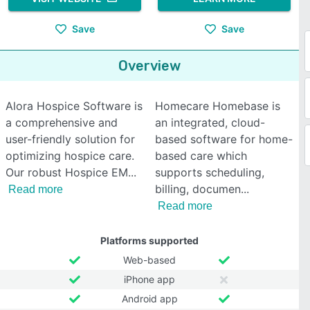
Save
Save
Overview
Alora Hospice Software is
Homecare Homebase is
a comprehensive and
an integrated, cloud-
user-friendly solution for
based software for home-
optimizing hospice care.
based care which
Our robust Hospice EM
supports scheduling,
billing, documen
Read more
Read more
Platforms supported
Web-based
iPhone app
Android app