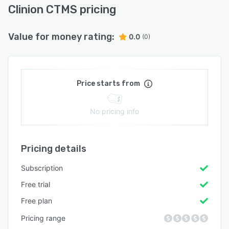
Clinion CTMS pricing
Value for money rating:
0.0
(0)
Price starts from
No pricing info
Pricing details
Subscription
Free trial
Free plan
Pricing range