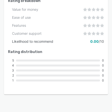
Rating breakdown
Value for money
Ease of use
Features
Customer support
Likelihood to recommend
0.00
/10
Rating distribution
5
0
4
0
3
0
2
0
1
0