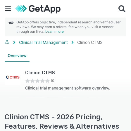
GetApp offers objective, independent research and verified user
reviews. We may earn a referral fee when you visit a vendor
through our links.
Learn more
Clinical Trial Management
Clinion CTMS
Overview
Clinion CTMS
(0)
Clinical trial management software overview.
Clinion CTMS - 2026 Pricing,
Features, Reviews & Alternatives