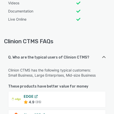
Videos
Documentation
Live Online
Clinion CTMS FAQs
Q. Who are the typical users of Clinion CTMS?
Clinion CTMS has the following typical customers:
Small Business, Large Enterprises, Mid-size Business
These products have better value for money
EDGE
4.9
(35)