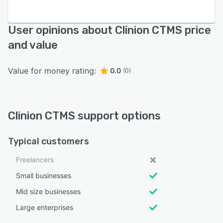
User opinions about Clinion CTMS price
and value
Value for money rating:
0.0
(0)
Clinion CTMS support options
Typical customers
Freelancers
Small businesses
Mid size businesses
Large enterprises