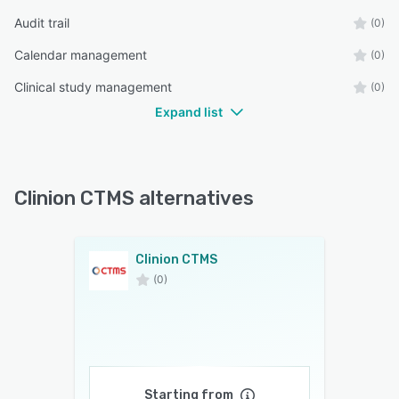
Audit trail
(0)
Calendar management
(0)
Clinical study management
(0)
Expand list
Clinion CTMS alternatives
Clinion CTMS
(0)
Starting from