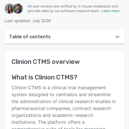
All user reviews are verified by in-house moderators and
provider data by our software research team.
Learn more
Last updated: July 2026
Table of contents
Clinion CTMS overview
Clinion CTMS
overview
User interface
Reviews
What is
Clinion CTMS
?
Key features
Clinion CTMS is a clinical trial management
Alternatives
system designed to centralize and streamline
the administration of clinical research studies in
Pricing
pharmaceutical companies, contract research
Support options
organizations and academic research
institutions. The platform offers a
FAQs