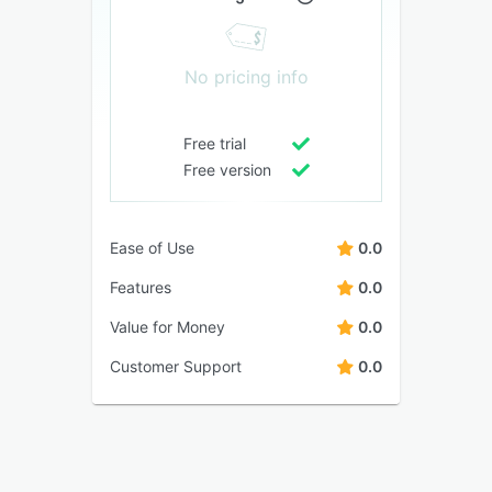
No pricing info
Free trial
Free version
Ease of Use
0.0
Features
0.0
Value for Money
0.0
Customer Support
0.0