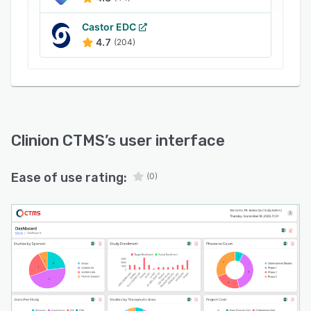
detailed planning and monitoring of trial costs
with expenditure tracking and financial
Castor EDC
4.7
(204)
oversight tailored to clinical research
operations. Regulatory compliance features
facilitate adherence to applicable regulations
and audit readiness through systematic
documentation practices.
Monitoring and reporting capabilities deliver
Clinion CTMS
’s user interface
real time updates on trial progression and
advanced analytics for data driven decision
Ease of use rating:
(0)
making. Document management functionality
provides centralized storage with version
control and secure access to study documents.
Automation of routine tasks and workflows
reduces manual effort and enhances operational
efficiency. Customizable dashboards offer role
specific views of key metrics and performance
indicators. Risk based monitoring tools focus on