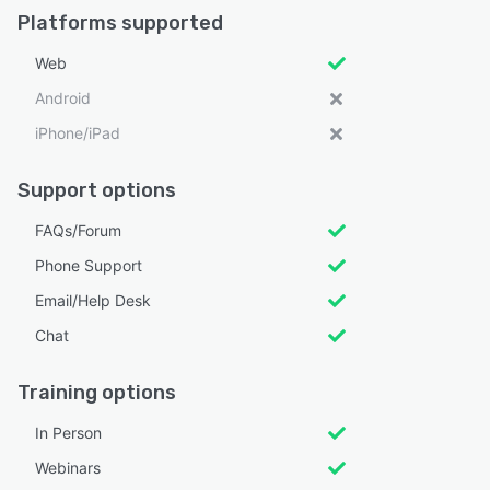
Platforms supported
Web
Android
iPhone/iPad
Support options
FAQs/Forum
Phone Support
Email/Help Desk
Chat
Training options
In Person
Webinars