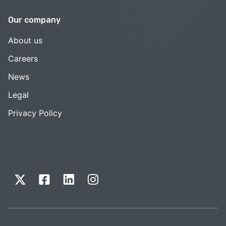
Our company
About us
Careers
News
Legal
Privacy Policy