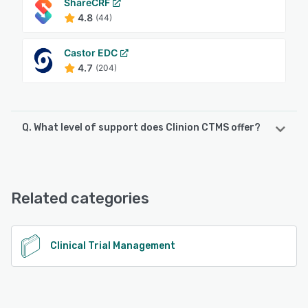
ShareCRF
4.8
(44)
Castor EDC
4.7
(204)
Q. What level of support does Clinion CTMS offer?
Clinion CTMS offers the following support options:
FAQs/Forum, Phone Support, Email/Help Desk, Chat
Related categories
See alternatives
Clinical Trial Management