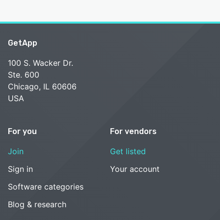
GetApp
100 S. Wacker Dr.
Ste. 600
Chicago, IL 60606
USA
For you
For vendors
Join
Get listed
Sign in
Your account
Software categories
Blog & research