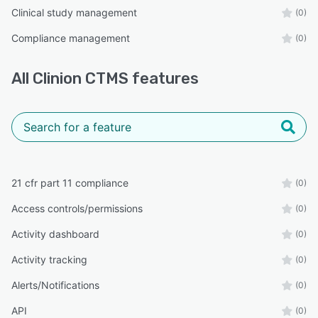
Clinical study management
(0)
Compliance management
(0)
All
Clinion CTMS
features
21 cfr part 11 compliance
(0)
Access controls/permissions
(0)
Activity dashboard
(0)
Activity tracking
(0)
Alerts/Notifications
(0)
API
(0)