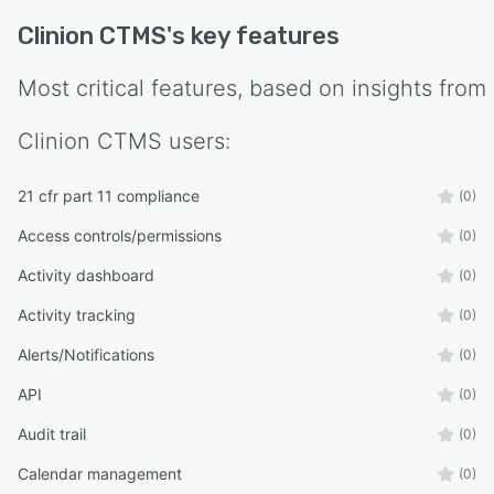
Clinion CTMS
's key features
Most critical features, based on insights from
Clinion CTMS
users:
21 cfr part 11 compliance
(0)
Access controls/permissions
(0)
Activity dashboard
(0)
Activity tracking
(0)
Alerts/Notifications
(0)
API
(0)
Audit trail
(0)
Calendar management
(0)