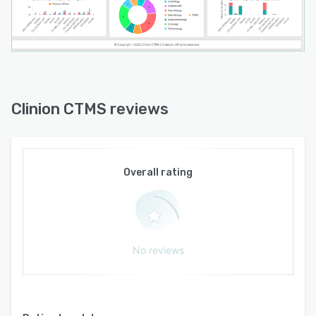
critical data and processes to support targeted
oversight strategies. An audit trail captures all
user activities to ensure transparency and
accountability. Dedicated training resources and
ongoing technical support aid in system
adoption and optimization.
Clinion CTMS reviews
Integration capabilities enable interoperability
with external clinical trial systems including
electronic data capture and trial master file
platforms to streamline data exchange across
Overall rating
the technology ecosystem. The platform adapts
to the scale of clinical operations by supporting
studies of varying size and complexity. Real
time collaboration features facilitate
communication and coordination among study
No reviews
teams. The interface remains intuitive and easy
to navigate to accommodate diverse user needs
and enhance productivity.