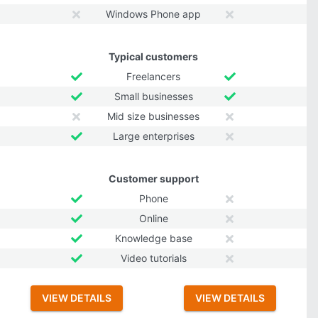
Windows Phone app
Typical customers
Freelancers
Small businesses
Mid size businesses
Large enterprises
Customer support
Phone
Online
Knowledge base
Video tutorials
VIEW DETAILS
VIEW DETAILS