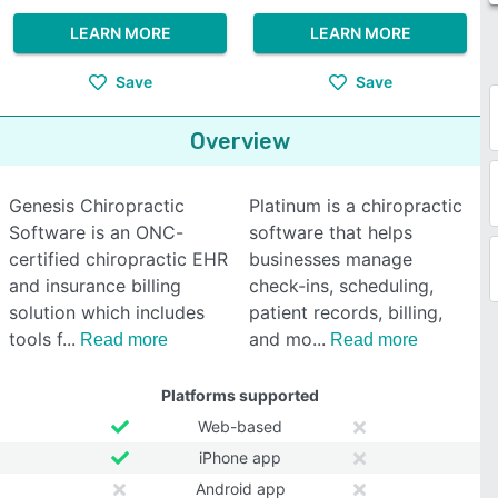
LEARN MORE
LEARN MORE
Save
Save
Overview
Genesis Chiropractic
Platinum is a chiropractic
Software is an ONC-
software that helps
certified chiropractic EHR
businesses manage
and insurance billing
check-ins, scheduling,
solution which includes
patient records, billing,
tools f
and mo
Read more
Read more
Platforms supported
Web-based
iPhone app
Android app