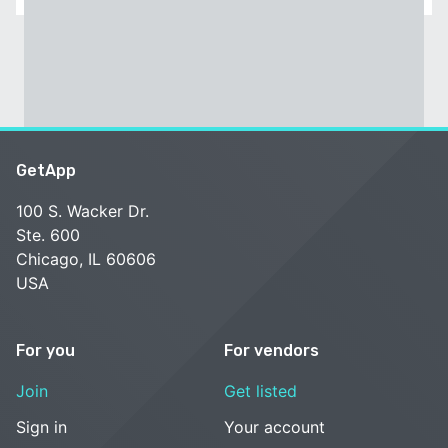
GetApp
100 S. Wacker Dr.
Ste. 600
Chicago, IL 60606
USA
For you
For vendors
Join
Get listed
Sign in
Your account