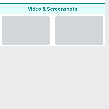
Video & Screenshots