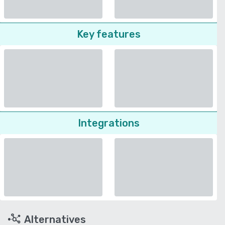
Key features
Integrations
Alternatives