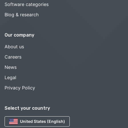
Software categories
Blog & research
Our company
About us
Careers
News
Legal
Privacy Policy
Select your country
United States (English)