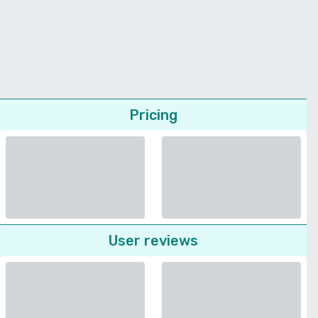
Pricing
User reviews