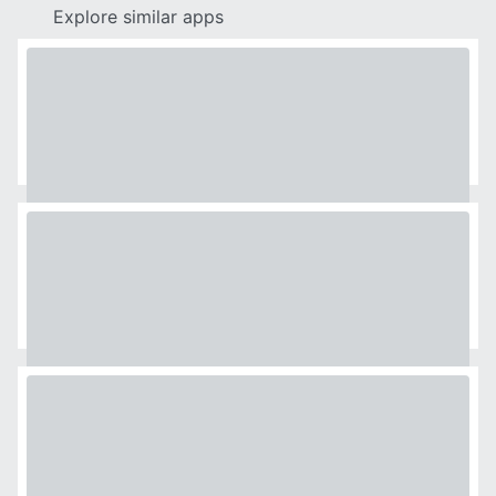
Explore similar apps