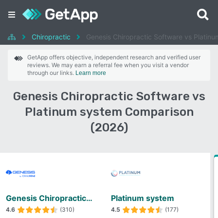
Chiropractic
Genesis Chiropractic Software vs Platin
GetApp offers objective, independent research and verified user
reviews. We may earn a referral fee when you visit a vendor
through our links.
Learn more
Genesis Chiropractic Software vs
Platinum system Comparison
(2026)
Genesis Chiropractic Software
Platinum system
4.6
(310)
4.5
(177)