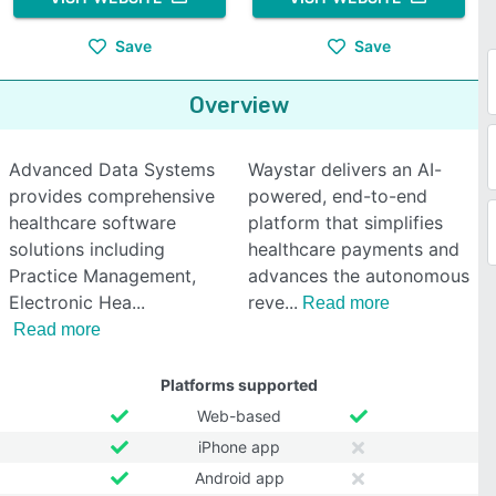
Save
Save
Overview
Advanced Data Systems
Waystar delivers an AI-
provides comprehensive
powered, end-to-end
healthcare software
platform that simplifies
solutions including
healthcare payments and
Practice Management,
advances the autonomous
Electronic Hea
reve
Read more
Read more
Platforms supported
Web-based
iPhone app
Android app