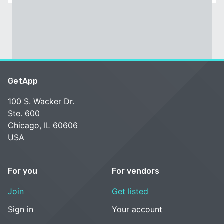
GetApp
100 S. Wacker Dr.
Ste. 600
Chicago, IL 60606
USA
For you
For vendors
Join
Get listed
Sign in
Your account