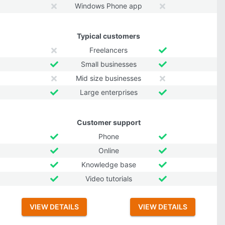
Windows Phone app
Typical customers
Freelancers
Small businesses
Mid size businesses
Large enterprises
Customer support
Phone
Online
Knowledge base
Video tutorials
VIEW DETAILS
VIEW DETAILS