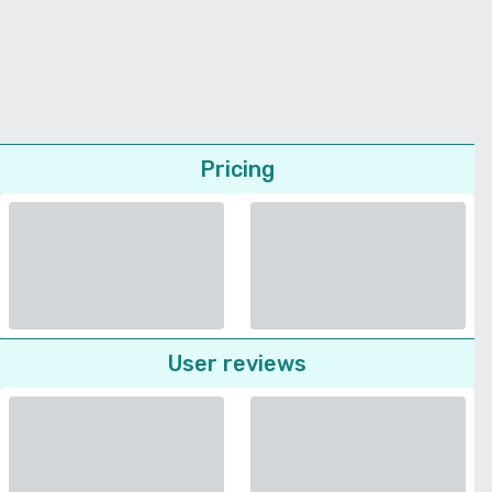
Pricing
User reviews