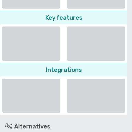
Key features
Integrations
Alternatives