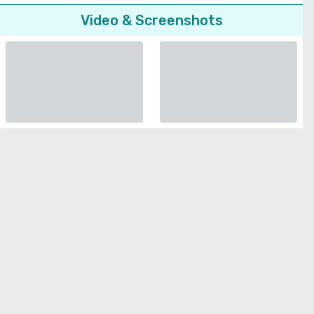
Video & Screenshots