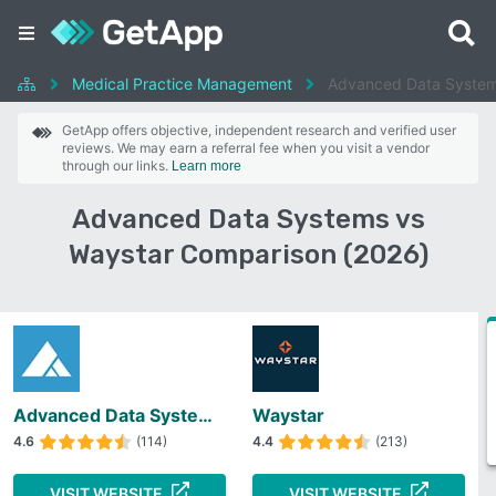
Medical Practice Management
Advanced Data System
GetApp offers objective, independent research and verified user
reviews. We may earn a referral fee when you visit a vendor
through our links.
Learn more
Advanced Data Systems vs
Waystar Comparison (2026)
Advanced Data Systems
Waystar
4.6
(114)
4.4
(213)
VISIT WEBSITE
VISIT WEBSITE