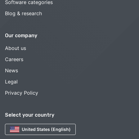
Software categories
Blog & research
Our company
About us
Careers
News
Legal
Privacy Policy
Select your country
United States (English)