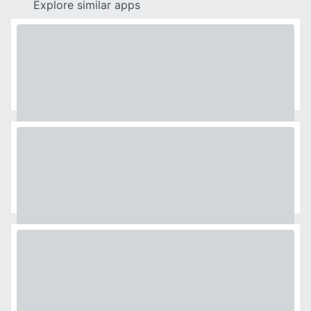
Explore similar apps