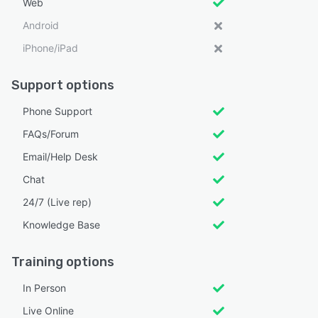
Web
Android
iPhone/iPad
Support options
Phone Support
FAQs/Forum
Email/Help Desk
Chat
24/7 (Live rep)
Knowledge Base
Training options
In Person
Live Online