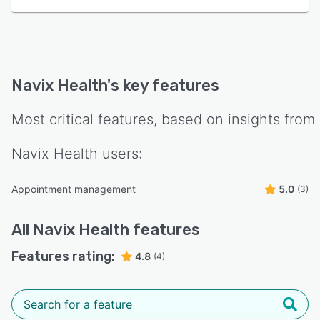
Navix Health
's key features
Most critical features, based on insights from
Navix Health
users:
Appointment management
5.0
(3)
All
Navix Health
features
Features rating:
4.8
(4)