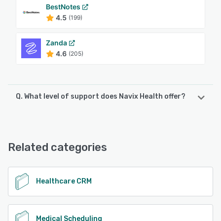
BestNotes
4.5
(199)
Zanda
4.6
(205)
Q. What level of support does Navix Health offer?
Navix Health offers the following support options:
Phone Support, FAQs/Forum, Email/Help Desk, Chat, 24/7
(Live rep), Knowledge Base
Related categories
See alternatives
Healthcare CRM
Medical Scheduling