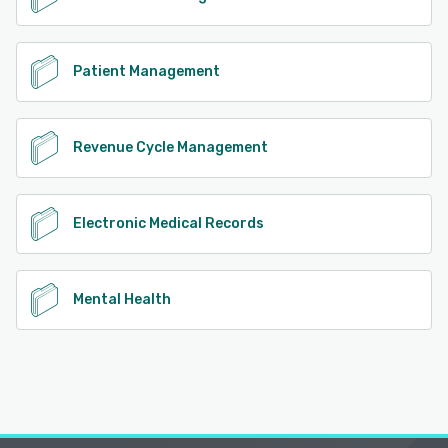
Patient Management
Revenue Cycle Management
Electronic Medical Records
Mental Health