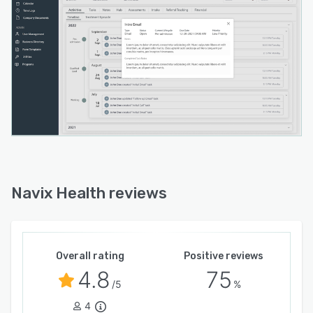
Navix Health reviews
Overall rating
Positive reviews
4.8
75
/5
%
4