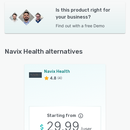
Is this product right for
your business?
Find out with a
free Demo
Navix Health alternatives
Navix Health
4.8
(4)
Starting from
29.99
/user