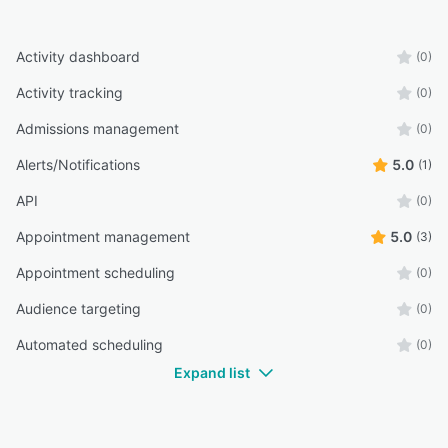
Activity dashboard
(0)
Activity tracking
(0)
Admissions management
(0)
Alerts/Notifications
5.0
(1)
API
(0)
Appointment management
5.0
(3)
Appointment scheduling
(0)
Audience targeting
(0)
Automated scheduling
(0)
Expand list