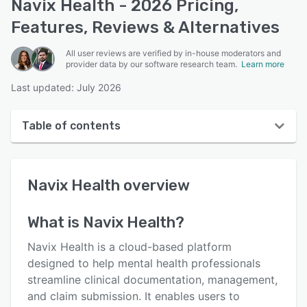
Navix Health - 2026 Pricing,
Features, Reviews & Alternatives
All user reviews are verified by in-house moderators and
provider data by our software research team.
Learn more
Last updated: July 2026
Table of contents
Navix Health overview
Navix Health
overview
User interface
Reviews
What is
Navix Health
?
Key features
Navix Health is a cloud-based platform
Alternatives
designed to help mental health professionals
streamline clinical documentation, management,
Pricing
and claim submission. It enables users to