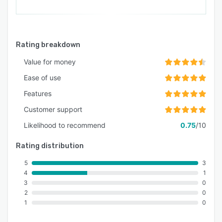
Rating breakdown
Value for money
Ease of use
Features
Customer support
Likelihood to recommend
0.75
/10
Rating distribution
5
3
4
1
3
0
2
0
1
0