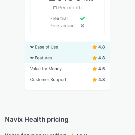
Per month
Free trial
Free version
Ease of Use
4.8
Features
4.8
Value for Money
4.5
Customer Support
4.8
Navix Health pricing