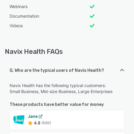
Webinars
Documentation
Videos
Navix Health FAQs
Q. Who are the typical users of Navix Health?
Navix Health has the following typical customers:
Small Business, Mid-size Business, Large Enterprises
These products have better value for money
Jane
4.8
(530)