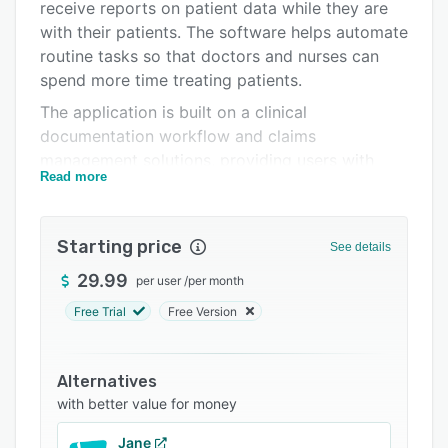
Support options
receive reports on patient data while they are
with their patients. The software helps automate
FAQs
routine tasks so that doctors and nurses can
Related categories
spend more time treating patients.
The application is built on a clinical
documentation workflow and claims
management solutions, providing users with
Read more
integrated billing and payment capabilities that
streamline daily operations.
Starting price
See details
29.99
per user
/
per month
Free Trial
Free Version
Alternatives
with better value for money
Jane