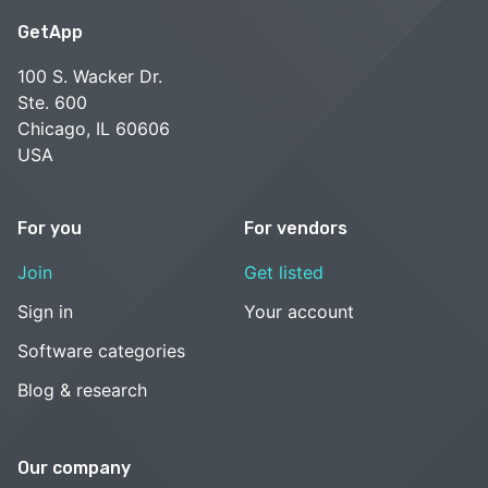
GetApp
100 S. Wacker Dr.
Ste. 600
Chicago, IL 60606
USA
For you
For vendors
Join
Get listed
Sign in
Your account
Software categories
Blog & research
Our company