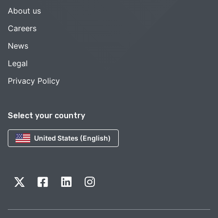
About us
Careers
News
Legal
Privacy Policy
Select your country
United States (English)