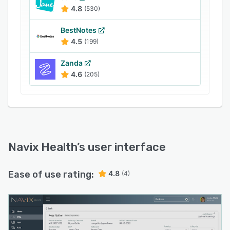
4.8
(530)
BestNotes
4.5
(199)
Zanda
4.6
(205)
Navix Health
’s user interface
Ease of use rating:
4.8
(4)