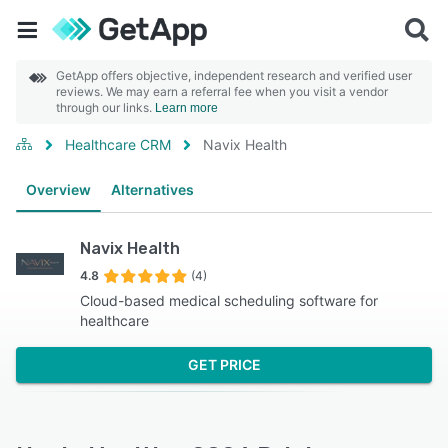
GetApp offers objective, independent research and verified user
reviews. We may earn a referral fee when you visit a vendor
through our links.
Learn more
Healthcare CRM
Navix Health
Overview
Alternatives
Navix Health
4.8
(4)
Cloud-based medical scheduling software for
healthcare
GET PRICE