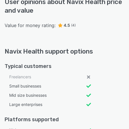
User opinions about Navix Health price
and value
Value for money rating:
4.5
(4)
Navix Health support options
Typical customers
Freelancers
Small businesses
Mid size businesses
Large enterprises
Platforms supported