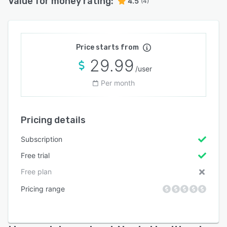
Value for money rating:
4.5
(4)
Price starts from
29.99
/user
Per month
Pricing details
Subscription
Free trial
Free plan
Pricing range