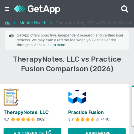
Mental Health
TherapyNotes, LLC vs Practice Fusion
GetApp offers objective, independent research and verified user
reviews. We may earn a referral fee when you visit a vendor
through our links.
Learn more
TherapyNotes, LLC vs Practice
Fusion Comparison (2026)
TherapyNotes, LLC
Practice Fusion
4.7
(969)
3.7
(440)
VISIT WEBSITE
LEARN MORE