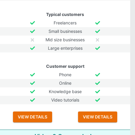
Typical customers
Freelancers
Small businesses
Mid size businesses
Large enterprises
Customer support
Phone
Online
Knowledge base
Video tutorials
VIEW DETAILS
VIEW DETAILS