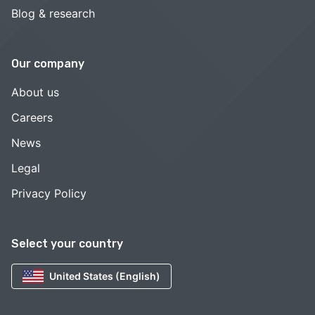
Blog & research
Our company
About us
Careers
News
Legal
Privacy Policy
Select your country
United States (English)