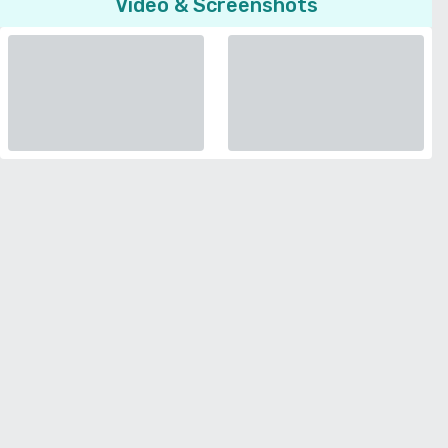
Video & Screenshots