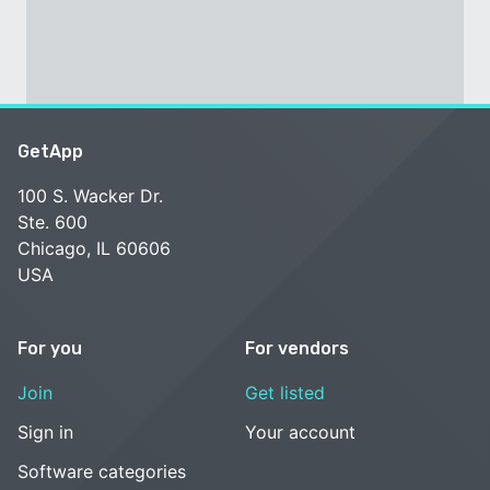
GetApp
100 S. Wacker Dr.
Ste. 600
Chicago, IL 60606
USA
For you
For vendors
Join
Get listed
Sign in
Your account
Software categories