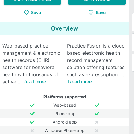
Save
Save
Overview
Web-based practice
Practice Fusion is a cloud-
management & electronic
based electronic health
health records (EHR)
record management
software for behavioral
solution offering features
health with thousands of
such as e-prescription,
active
Read more
Read more
Platforms supported
Web-based
iPhone app
Android app
Windows Phone app