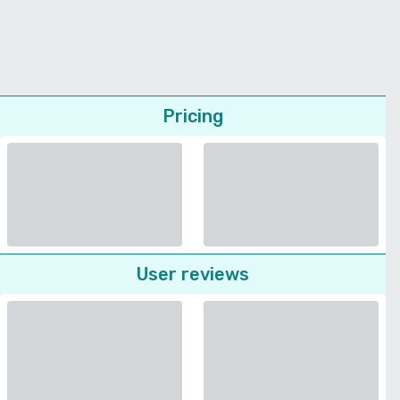
Pricing
User reviews