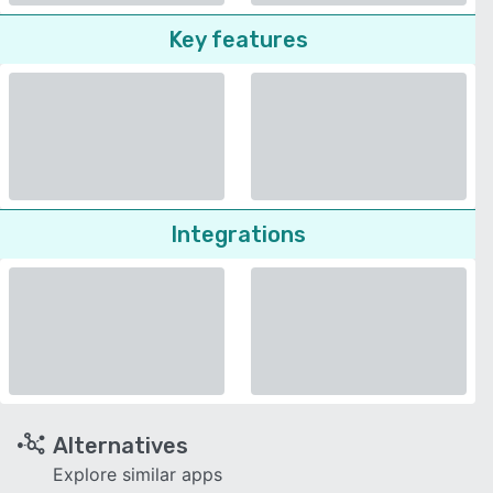
Key features
Integrations
Alternatives
Explore similar apps