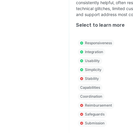
consistently helpful, often r
technical glitches, limited c
and support address most co
Select to learn more
Responsiveness
Integration
Usability
Simplicity
Stability
Capabilities
Coordination
Reimbursement
Safeguards
Submission