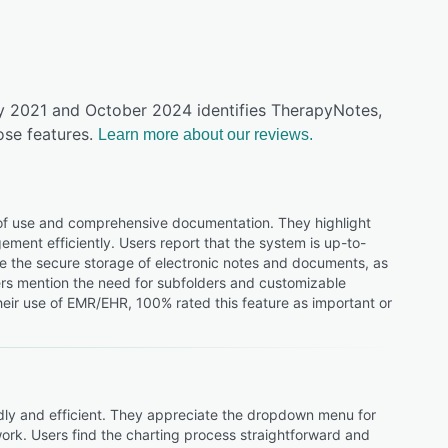
ly 2021 and October 2024 identifies TherapyNotes,
ose features.
Learn more about our reviews.
 of use and comprehensive documentation. They highlight
ent efficiently. Users report that the system is up-to-
lue the secure storage of electronic notes and documents, as
sers mention the need for subfolders and customizable
eir use of EMR/EHR, 100% rated this feature as important or
ndly and efficient. They appreciate the dropdown menu for
 work. Users find the charting process straightforward and