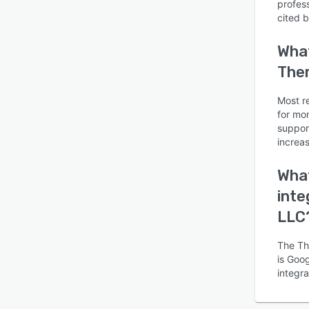
profes
cited 
What
Ther
Is this product right
Most r
for mo
for your business?
suppor
increas
Find out with a
Free Demo
What
inte
LLC
The Th
is Goog
integr