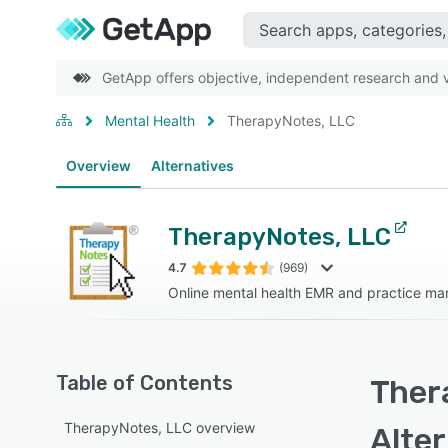
GetApp offers objective, independent research and ve
Mental Health
TherapyNotes, LLC
Overview
Alternatives
TherapyNotes, LLC
4.7
(969)
Online mental health EMR and practice m
Table of Contents
Ther
TherapyNotes, LLC overview
Alte