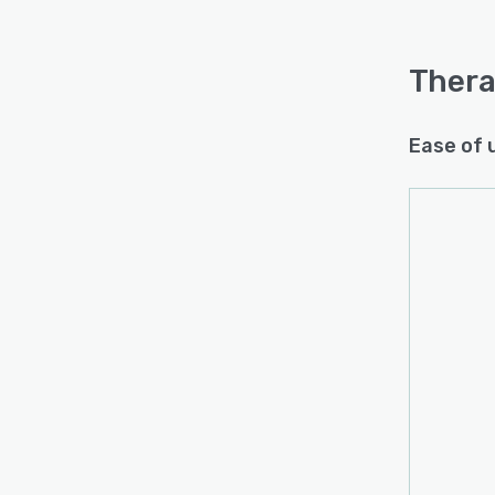
Thera
Ease of 