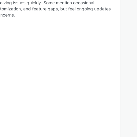
esolving issues quickly. Some mention occasional
ustomization, and feature gaps, but feel ongoing updates
ncerns.