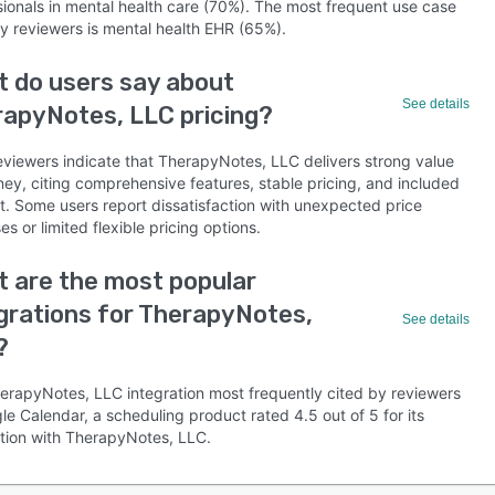
sionals in mental health care (70%). The most frequent use case
by reviewers is mental health EHR (65%).
 do users say about
See details
apyNotes, LLC pricing?
eviewers indicate that TherapyNotes, LLC delivers strong value
ney, citing comprehensive features, stable pricing, and included
t. Some users report dissatisfaction with unexpected price
es or limited flexible pricing options.
 are the most popular
grations for TherapyNotes,
See details
?
erapyNotes, LLC integration most frequently cited by reviewers
le Calendar, a scheduling product rated 4.5 out of 5 for its
ation with TherapyNotes, LLC.