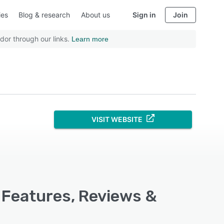
ies
Blog & research
About us
Sign in
Join
dor through our links.
Learn more
VISIT WEBSITE
 Features, Reviews &