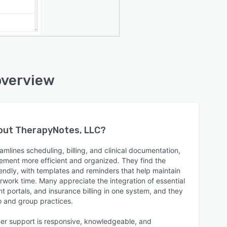
overview
bout
TherapyNotes, LLC
?
lines scheduling, billing, and clinical documentation,
ment more efficient and organized. They find the
riendly, with templates and reminders that help maintain
ork time. Many appreciate the integration of essential
ent portals, and insurance billing in one system, and they
lo and group practices.
er support is responsive, knowledgeable, and