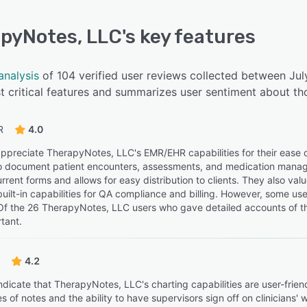
pyNotes, LLC
's key features
analysis
of 104 verified user reviews collected between Ju
 critical features and summarizes user sentiment about th
R
4.0
ppreciate TherapyNotes, LLC's EMR/EHR capabilities for their ease
 to document patient encounters, assessments, and medication managem
rrent forms and allows for easy distribution to clients. They also va
 built-in capabilities for QA compliance and billing. However, some u
Of the 26 TherapyNotes, LLC users who gave detailed accounts of th
tant.
4.2
ndicate that TherapyNotes, LLC's charting capabilities are user-frie
s of notes and the ability to have supervisors sign off on clinicians'