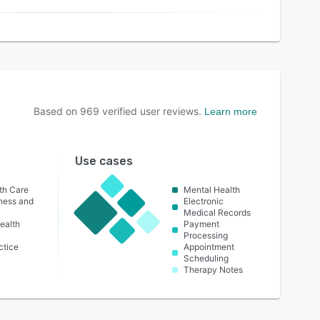
Based on
969
verified user reviews.
Learn more
Use cases
th Care
Mental Health
lness and
Electronic
Medical Records
ealth
Payment
Processing
ctice
Appointment
Scheduling
Therapy Notes