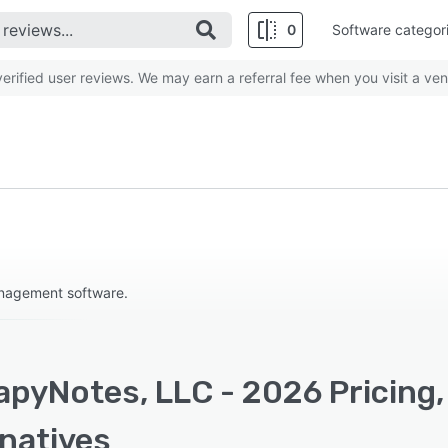
0
Software categor
rified user reviews. We may earn a referral fee when you visit a ven
anagement software.
apyNotes, LLC - 2026 Pricing,
rnatives