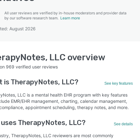
All user reviews are verified by in-house moderators and provider data
by our software research team.
Learn more
ted: August 2026
SEE COMPARISON
rapyNotes, LLC
overview
 on
969
verified user reviews
 is
TherapyNotes, LLC
?
See key features
yNotes, LLC is a mental health EHR program with key features
nclude EMR/EHR management, charting, calendar management,
compliance, appointment scheduling, therapy notes, and more.
 uses TherapyNotes, LLC?
See details
ustry, TherapyNotes, LLC reviewers are most commonly