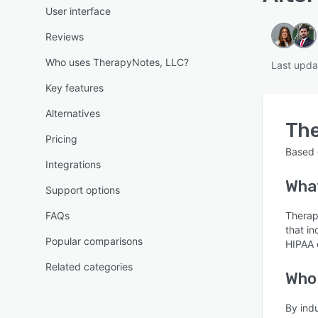
User interface
Reviews
Who uses TherapyNotes, LLC?
Last upda
Key features
Alternatives
The
Pricing
Based
Integrations
What
Support options
FAQs
Therap
that i
Popular comparisons
HIPAA 
Related categories
Who
By ind