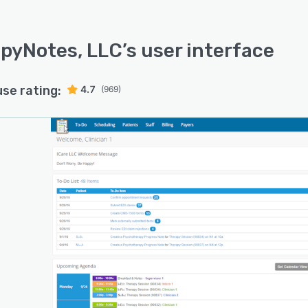
pyNotes, LLC
’s user interface
use rating:
4.7
(969)