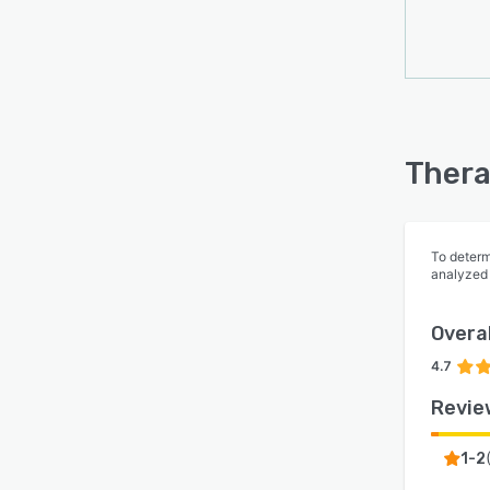
Thera
To determ
analyzed
Overal
4.7
Revie
1-2