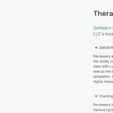
Thera
GetApp's 
LLC's most
EMR/EH
Reviewers a
the ability
date with cu
well as the
templates. 
highly impor
Charting
Reviewers i
various type