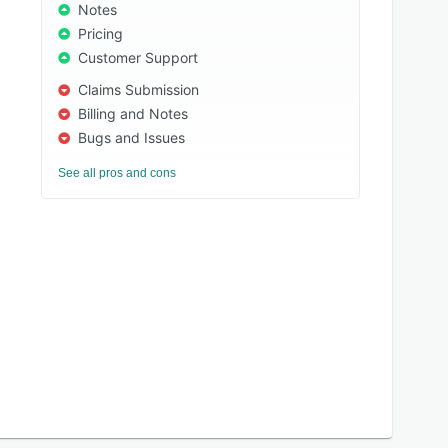
Notes
Pricing
Customer Support
Claims Submission
Billing and Notes
Bugs and Issues
See all pros and cons