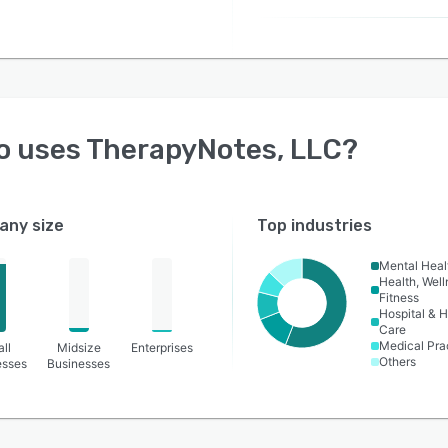
o uses
TherapyNotes, LLC
?
ny size
Top industries
Mental Heal
Health, Wel
Fitness
Hospital & H
Care
Medical Pra
ll
Midsize
Enterprises
Others
esses
Businesses