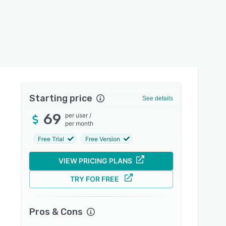
Starting price
See details
69
per user
/
per month
Free Trial
Free Version
VIEW PRICING PLANS
TRY FOR FREE
Pros & Cons