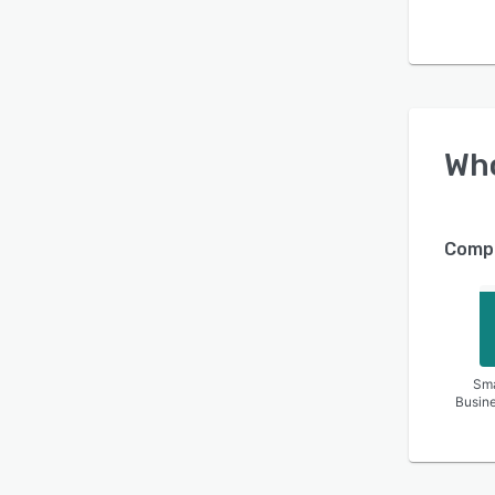
Wh
Compa
Sma
Busin