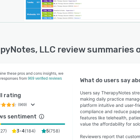
pyNotes, LLC review summaries 
ine these pros and cons insights, we
 responses from
969 verified reviews
What do users say a
Users say TherapyNotes stream
l rating
making daily practice manage
(969)
platform intuitive and user-f
compliance and reduce paperw
ws sentiment
features like telehealth, pati
value the affordability for so
(
27
)
(
184
)
(
758
)
3-4
5
Reviewers report that custom