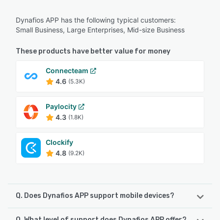
Dynafios APP has the following typical customers:
Small Business, Large Enterprises, Mid-size Business
These products have better value for money
Connecteam
4.6
(5.3K)
Paylocity
4.3
(1.8K)
Clockify
4.8
(9.2K)
Q. Does Dynafios APP support mobile devices?
Q. What level of support does Dynafios APP offer?