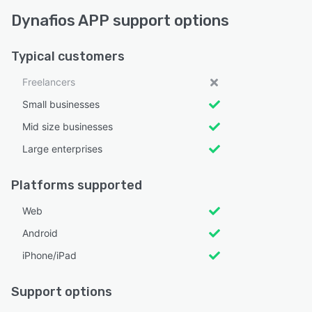
Dynafios APP support options
Typical customers
Freelancers
Small businesses
Mid size businesses
Large enterprises
Platforms supported
Web
Android
iPhone/iPad
Support options