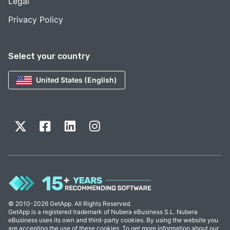
Legal
Privacy Policy
Select your country
United States (English)
© 2010-2026 GetApp. All Rights Reserved.
GetApp is a registered trademark of Nubera eBusiness S.L. Nubera
eBusiness uses its own and third-party cookies. By using the website you
are accepting the use of these cookies. To get more information about our