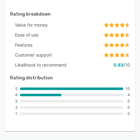
Rating breakdown
Value for money
Ease of use
Features
Customer support
Likelihood to recommend
0.83
/10
Rating distribution
5
10
4
4
3
0
2
0
1
0