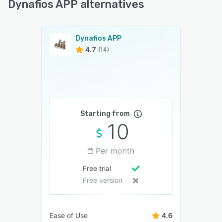
Dynafios APP alternatives
Dynafios APP
4.7
(14)
Starting from
10
Per month
Free trial
Free version
Ease of Use
4.6