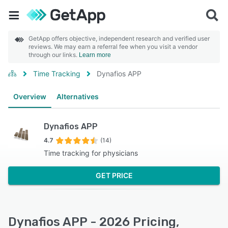
GetApp offers objective, independent research and verified user
reviews. We may earn a referral fee when you visit a vendor
through our links.
Learn more
Time Tracking
Dynafios APP
Overview
Alternatives
Dynafios APP
4.7
(14)
Time tracking for physicians
GET PRICE
Dynafios APP - 2026 Pricing,