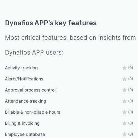
Dynafios APP
's key features
Most critical features, based on insights from
Dynafios APP
users:
Activity tracking
(0)
Alerts/Notifications
(0)
Approval process control
(0)
Attendance tracking
(0)
Billable & non-billable hours
(0)
Billing & invoicing
(0)
Employee database
(0)