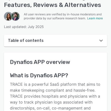
Features, Reviews & Alternatives
All user reviews are verified by in-house moderators and
provider data by our software research team.
Learn more
Last updated: July 2025
Table of contents
Dynafios APP overview
Dynafios APP
overview
User interface
Reviews
What is
Dynafios APP
?
Key features
TRACE is a powerful SaaS platform that aims to
Alternatives
make timekeeping compliant and hassle-free.
TRACE provides hospitals and physicians with a
Pricing
way to track physician logs associated with
Support options
directorships, on-call, co-management and