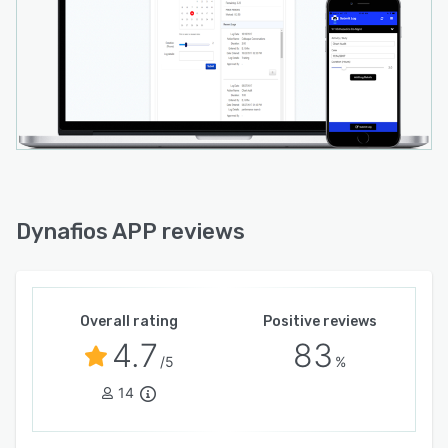
Dynafios APP reviews
Overall rating
Positive reviews
4.7
83
/5
%
14