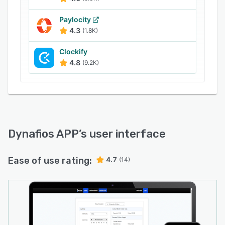
Paylocity
4.3
(1.8K)
Clockify
4.8
(9.2K)
Dynafios APP
’s user interface
Ease of use rating:
4.7
(14)