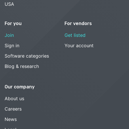
USA
For you
For vendors
Join
Get listed
Sign in
Your account
Software categories
Blog & research
Our company
About us
Careers
News