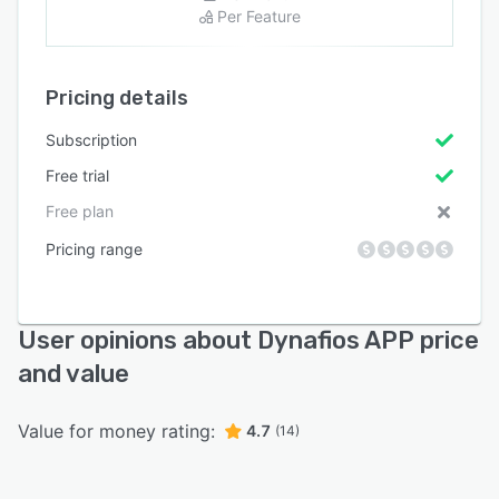
Per Feature
Pricing details
Subscription
Free trial
Free plan
Pricing range
User opinions about Dynafios APP price
and value
Value for money rating:
4.7
(14)