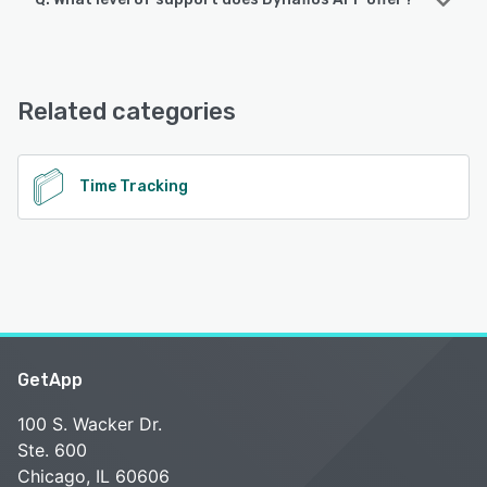
Dynafios APP supports the following devices:
iPad, Android, iPhone
Dynafios APP offers the following support options:
FAQs/Forum, Email/Help Desk, Phone Support, Knowledge
See alternatives
Base, Chat
Related categories
See alternatives
Time Tracking
GetApp
100 S. Wacker Dr.
Ste. 600
Chicago, IL 60606