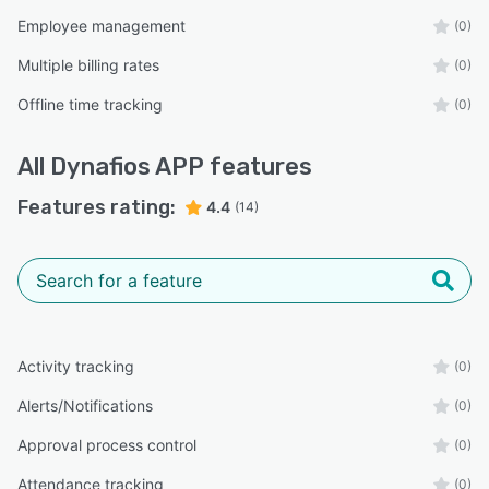
Employee management
(0)
Multiple billing rates
(0)
Offline time tracking
(0)
All
Dynafios APP
features
Features rating:
4.4
(14)
Activity tracking
(0)
Alerts/Notifications
(0)
Approval process control
(0)
Attendance tracking
(0)