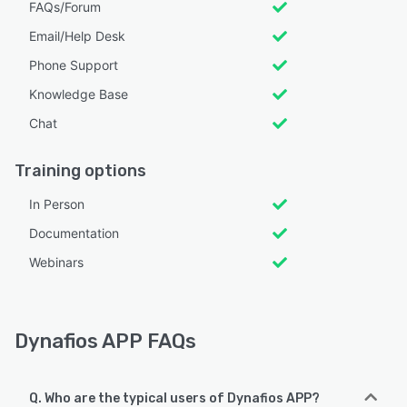
FAQs/Forum
Email/Help Desk
Phone Support
Knowledge Base
Chat
Training options
In Person
Documentation
Webinars
Dynafios APP FAQs
Q. Who are the typical users of Dynafios APP?