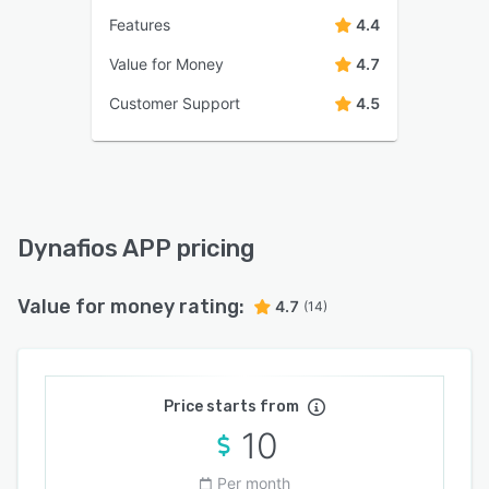
Features
4.4
Value for Money
4.7
Customer Support
4.5
Dynafios APP pricing
Value for money rating:
4.7
(14)
Price starts from
10
Per month