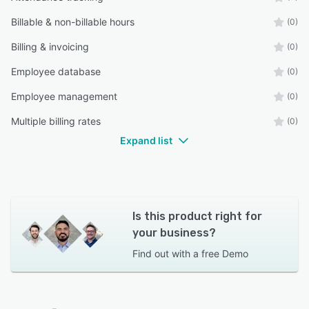
Billable & non-billable hours
(0)
Billing & invoicing
(0)
Employee database
(0)
Employee management
(0)
Multiple billing rates
(0)
Expand list
Is this product right for
your business?
Find out with a
free Demo