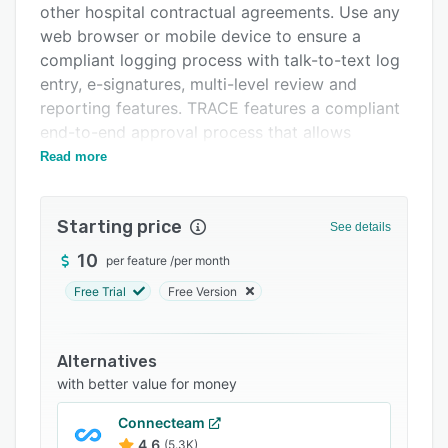
other hospital contractual agreements. Use any
FAQs
web browser or mobile device to ensure a
Related categories
compliant logging process with talk-to-text log
entry, e-signatures, multi-level review and
reporting features. TRACE features a compliant
end-to-end approval process that allows
multiple managers to review, approve or reject
Read more
time sheets. New features include: e-signatures,
enhanced talk-to-text, invoice generation for a
Starting price
complete audit trail and more.
See details
10
per feature
/
per month
Free Trial
Free Version
Alternatives
with better value for money
Connecteam
4.6
(5.3K)