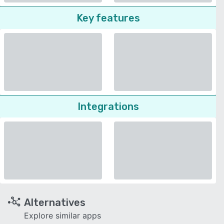
Key features
Integrations
Alternatives
Explore similar apps