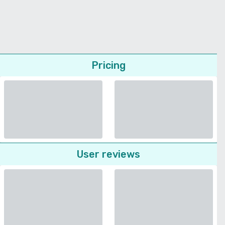
Pricing
User reviews