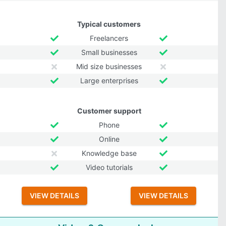
Typical customers
Freelancers
Small businesses
Mid size businesses
Large enterprises
Customer support
Phone
Online
Knowledge base
Video tutorials
VIEW DETAILS
VIEW DETAILS