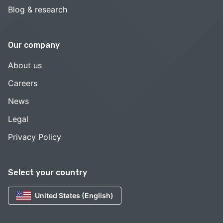
Blog & research
Our company
About us
Careers
News
Legal
Privacy Policy
Select your country
United States (English)