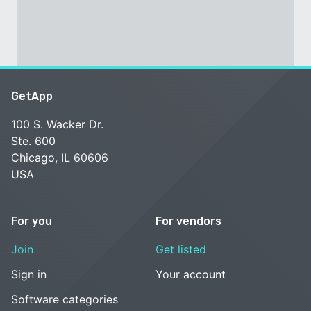
GetApp
100 S. Wacker Dr.
Ste. 600
Chicago, IL 60606
USA
For you
For vendors
Join
Get listed
Sign in
Your account
Software categories