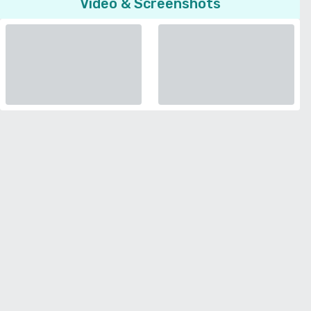
Video & Screenshots