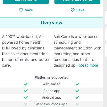
Save
Save
Overview
A 100% web-based, AI-
AxisCare is a web-based
powered home health
scheduling and
EHR loved by clinicians
management solution with
for easier documentation,
marketing and other
faster referrals, and better
functionalities that are
care.
designed sp
Read more
Platforms supported
Web-based
iPhone app
Android app
Windows Phone app