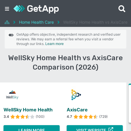
Home Health Care
WellSky Home Health vs AxisCare
GetApp offers objective, independent research and verified user
reviews. We may earn a referral fee when you visit a vendor
through our links.
Learn more
WellSky Home Health vs AxisCare
Comparison (2026)
WellSky Home Health
AxisCare
3.4
(100)
4.7
(729)
LEARN MORE
VISIT WEBSITE