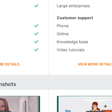
Large enterprises
Customer support
Phone
Online
Knowledge base
Video tutorials
RE DETAILS
VIEW MORE DETAIL
enshots