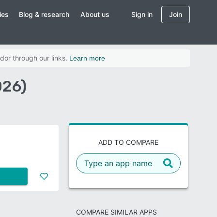
ies
Blog & research
About us
Sign in
Join
dor through our links.
Learn more
026)
ADD TO COMPARE
COMPARE SIMILAR APPS