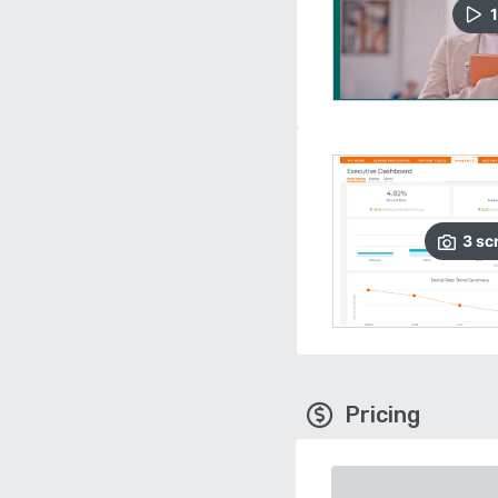
1
3
sc
Pricing