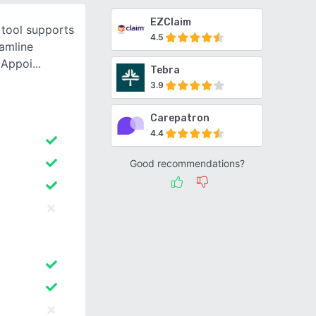
EZClaim
tool supports
4.5
eamline
. Appoi
Tebra
3.9
Carepatron
4.4
Good recommendations?