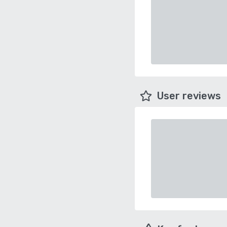
User reviews