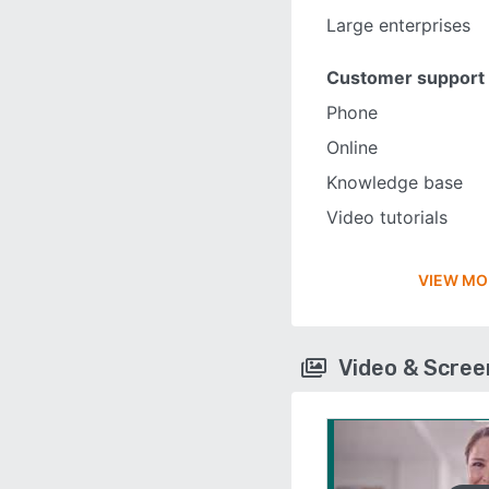
Large enterprises
Customer support
Phone
Online
Knowledge base
Video tutorials
VIEW MO
Video & Scre