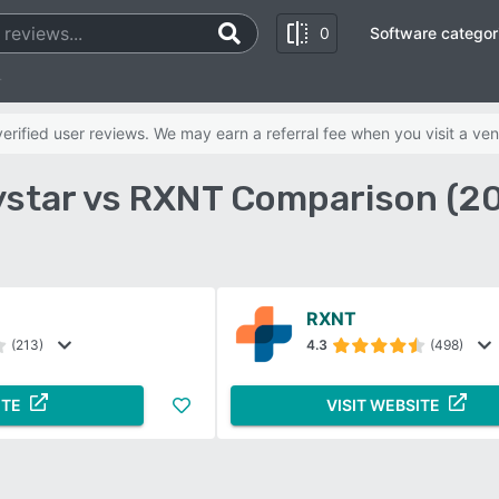
0
Software categor
T
rified user reviews. We may earn a referral fee when you visit a ven
star vs RXNT Comparison (2
RXNT
(213)
4.3
(498)
ITE
VISIT WEBSITE