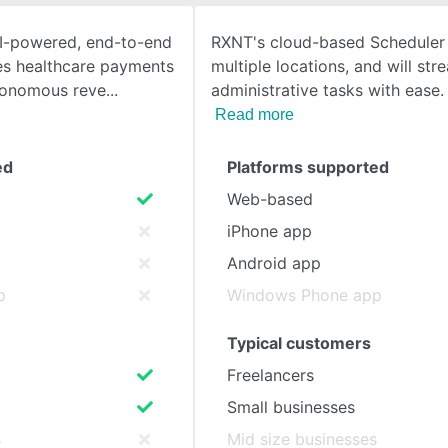
AI-powered, end-to-end
RXNT's cloud-based Scheduler 
SEE COMPARISON
ies healthcare payments
multiple locations, and will str
tonomous reve
administrative tasks with ease
Read more
ed
Platforms supported
Web-based
iPhone app
Android app
p
Windows Phone app
Typical customers
Freelancers
Small businesses
s
Mid size businesses