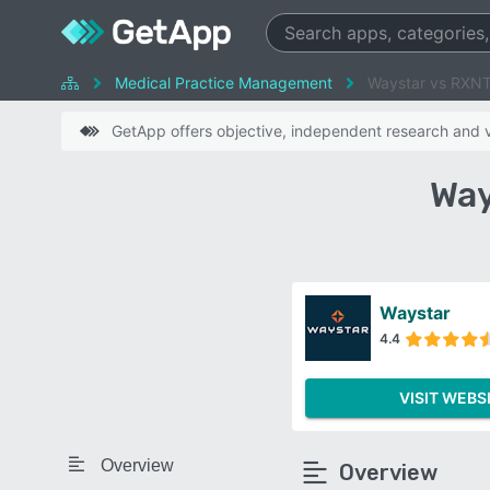
Medical Practice Management
Waystar vs RXN
GetApp offers objective, independent research and ve
Way
Waystar
4.4
VISIT WEBS
Overview
Overview