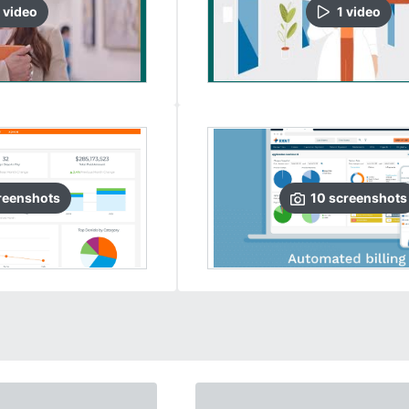
video
1
video
reenshots
10
screenshots