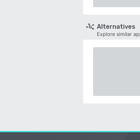
Alternatives
Explore similar a