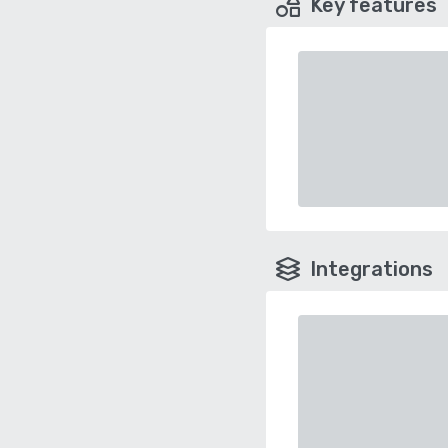
Key features
Integrations