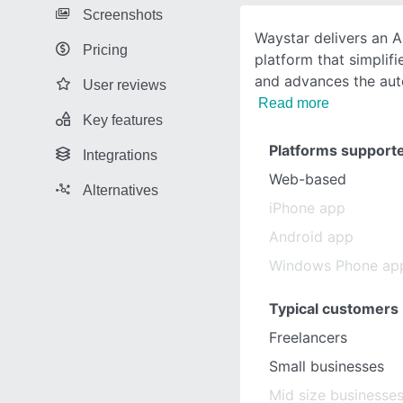
Screenshots
Waystar delivers an 
Pricing
platform that simplif
and advances the au
User reviews
Read more
Key features
Platforms support
Integrations
Web-based
Alternatives
iPhone app
Android app
Windows Phone ap
Typical customers
Freelancers
Small businesses
Mid size businesse