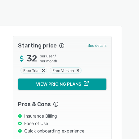
Starting price
See details
32
per user
/
per month
Free Trial
Free Version
VIEW PRICING PLANS
Pros & Cons
Insurance Billing
Ease of Use
Quick onboarding experience