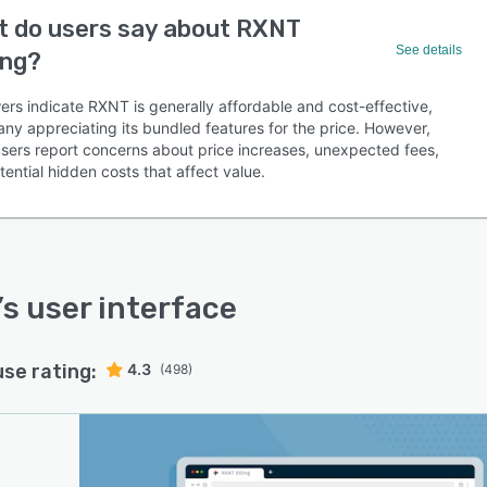
 do users say about RXNT
See details
ing?
ers indicate RXNT is generally affordable and cost-effective,
any appreciating its bundled features for the price. However,
sers report concerns about price increases, unexpected fees,
ential hidden costs that affect value.
’s user interface
use rating:
4.3
(498)