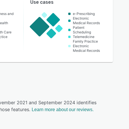
Use cases
lness and
e-Prescribing
Electronic
ealth
Medical Records
Patient
th Care
Scheduling
ctice
Telemedicine
Family Practice
Electronic
Medical Records
ovember 2021 and September 2024 identifies
hose features.
Learn more about our reviews.