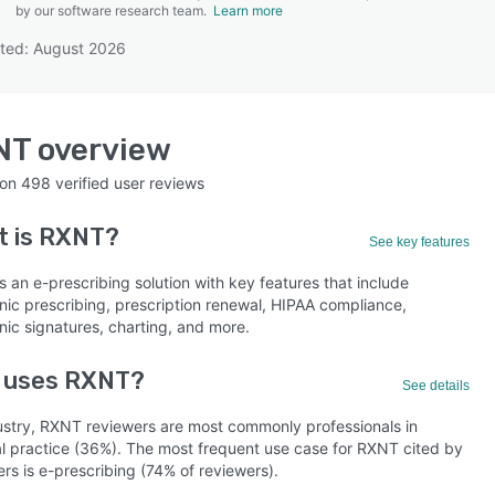
by our software research team.
Learn more
ted: August 2026
SEE COMPARISON
NT
overview
 on
498
verified user reviews
t is
RXNT
?
See key features
 an e-prescribing solution with key features that include
nic prescribing, prescription renewal, HIPAA compliance,
nic signatures, charting, and more.
 uses RXNT?
See details
ustry, RXNT reviewers are most commonly professionals in
l practice (36%). The most frequent use case for RXNT cited by
rs is e-prescribing (74% of reviewers).