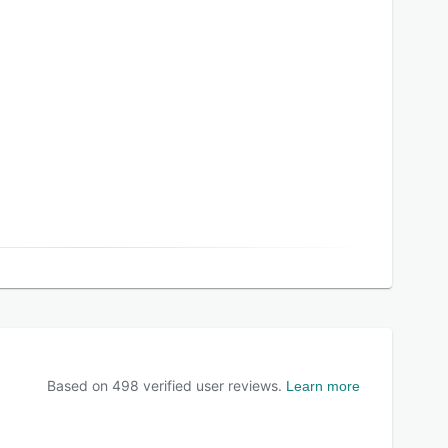
Based on
498
verified user reviews.
Learn more