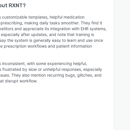
bout
RXNT
?
s customizable templates, helpful medication
prescribing, making daily tasks smoother. They find it
titors and appreciate its integration with EHR systems,
especially after updates, and note that training is
say the system is generally easy to learn and use once
ine prescription workflows and patient information
 inconsistent, with some experiencing helpful,
 frustrated by slow or unhelpful responses, especially
ssues. They also mention recurring bugs, glitches, and
at disrupt workflow.