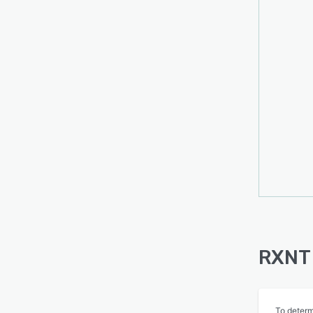
RXNT 
To determ