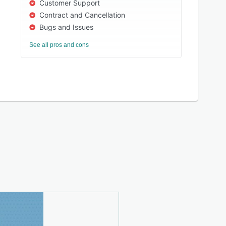
Customer Support
Contract and Cancellation
Bugs and Issues
See all pros and cons