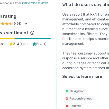
 responses from
498 verified reviews
What do users say a
Users report that RXNT offer
l rating
management, and efficient e-
(498)
affordable compared to compe
but mention a learning curve, 
ws sentiment
sometimes insufficient. They 
familiar, and it helps streaml
management.
38
)
(
179
)
(
281
)
3-4
5
They feel customer support is
responsive service and others
during outages or technical i
occasional system crashes th
Select to learn more
Navigation
Responsiveness
Records