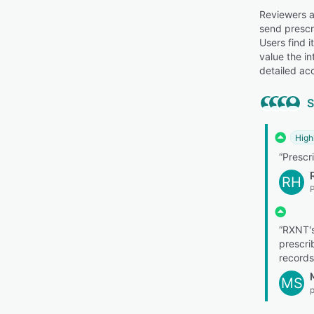
Reviewers ap
send prescri
Users find 
value the i
detailed acc
S
High
“Prescri
RH
“RXNT's
prescri
records
MS
p