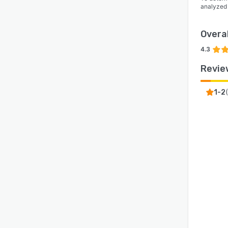
analyzed
Overal
4.3
Revie
(
1-2