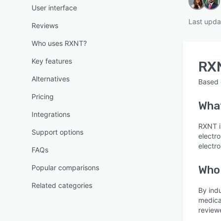
User interface
Last upda
Reviews
Who uses RXNT?
Key features
RX
Alternatives
Based
Pricing
Wha
Integrations
RXNT is
Support options
electro
electro
FAQs
Popular comparisons
Who
Related categories
By ind
medica
reviewe