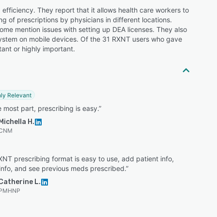
efficiency. They report that it allows health care workers to
g of prescriptions by physicians in different locations.
some mention issues with setting up DEA licenses. They also
e system on mobile devices. Of the 31 RXNT users who gave
tant or highly important.
ly Relevant
e most part, prescribing is easy.”
Michella H.
CNM
NT prescribing format is easy to use, add patient info,
info, and see previous meds prescribed.”
Catherine L.
PMHNP