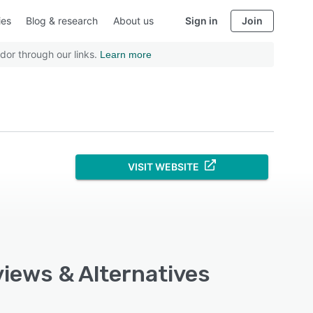
ies
Blog & research
About us
Sign in
Join
dor through our links.
Learn more
VISIT WEBSITE
views & Alternatives