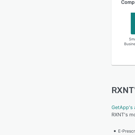
Compa
Sma
Busin
RXNT
GetApp's 
RXNT's mos
E-Prescr