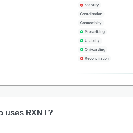
Stability
Coordination
Connectivity
Prescribing
Usability
Onboarding
Reconciliation
o uses
RXNT
?