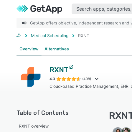
GetApp offers objective, independent research and ve
Medical Scheduling
RXNT
Overview
Alternatives
RXNT
4.3
(498)
Cloud-based Practice Management, EHR, 
Table of Contents
RXNT
RXNT overview