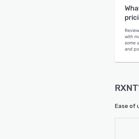
What
pric
Review
with m
some u
Is this product right
and pot
for your business?
Find out with a
Free Demo
RXNT
Ease of 