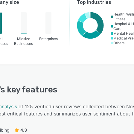
ny size
Top industries
Health, Wel
Fitness
Hospital & H
Care
Mental Heal
Medical Pra
ll
Midsize
Enterprises
Others
esses
Businesses
's key features
analysis
of 125 verified user reviews collected between N
t critical features and summarizes user sentiment about t
ibing
4.3