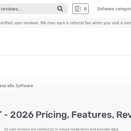
0
Software categor
rified user reviews. We may earn a referral fee when you visit a ven
and eRx Software
 - 2026 Pricing, Features, Re
All user reviews are verified by in-house moderators and provider data