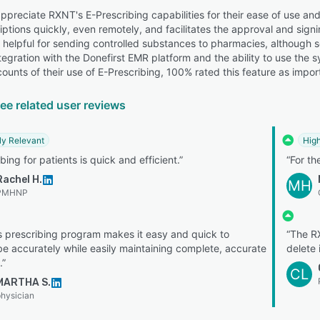
preciate RXNT's E-Prescribing capabilities for their ease of use and 
ptions quickly, even remotely, and facilitates the approval and signin
it helpful for sending controlled substances to pharmacies, although 
ntegration with the Donefirst EMR platform and the ability to use th
ounts of their use of E-Prescribing, 100% rated this feature as impor
ee related user reviews
ly Relevant
High
bing for patients is quick and efficient.”
“For th
Rachel H.
MH
PMHNP
 prescribing program makes it easy and quick to
“The RX
be accurately while easily maintaining complete, accurate
delete 
.”
CL
MARTHA S.
hysician