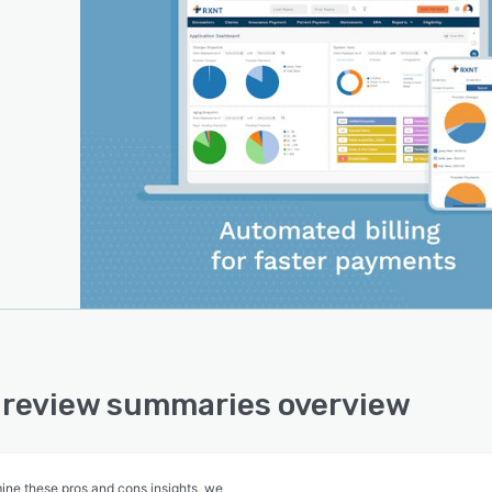
review summaries overview
ine these pros and cons insights, we