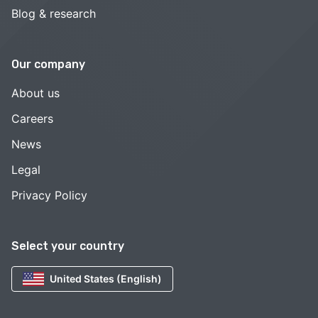
Blog & research
Our company
About us
Careers
News
Legal
Privacy Policy
Select your country
United States (English)