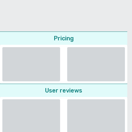
Pricing
User reviews