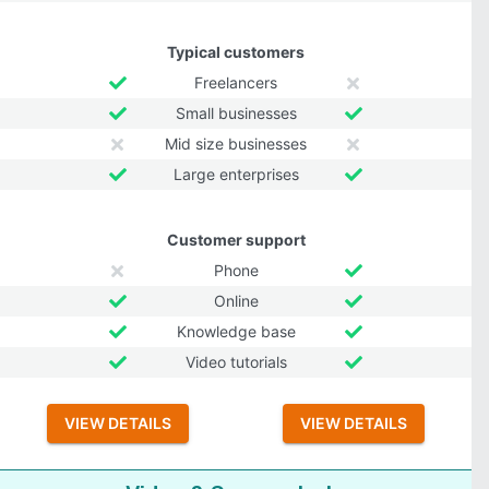
Typical customers
Freelancers
Small businesses
Mid size businesses
Large enterprises
Customer support
Phone
Online
Knowledge base
Video tutorials
VIEW DETAILS
VIEW DETAILS