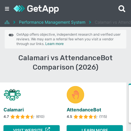
Performance Management System
Calamari vs Atten
GetApp offers objective, independent research and verified user
reviews. We may earn a referral fee when you visit a vendor
through our links.
Learn more
Calamari vs AttendanceBot
Comparison (2026)
Calamari
AttendanceBot
4.7
(610)
4.5
(115)
VISIT WEBSITE
LEARN MORE