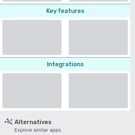
Key features
Integrations
Alternatives
Explore similar apps