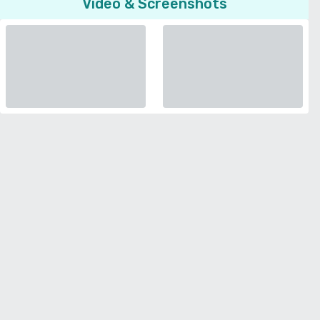
Video & Screenshots