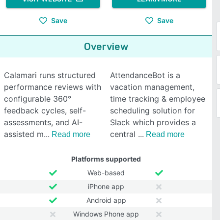
Save
Save
Overview
Calamari runs structured
AttendanceBot is a
performance reviews with
vacation management,
configurable 360°
time tracking & employee
feedback cycles, self-
scheduling solution for
assessments, and AI-
Slack which provides a
assisted m
central
Read more
Read more
Platforms supported
Web-based
iPhone app
Android app
Windows Phone app