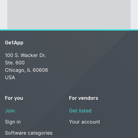
GetApp
100 S. Wacker Dr.
Ste. 600
Chicago, IL 60606
USA
For you
For vendors
Join
Get listed
Sign in
Your account
Software categories