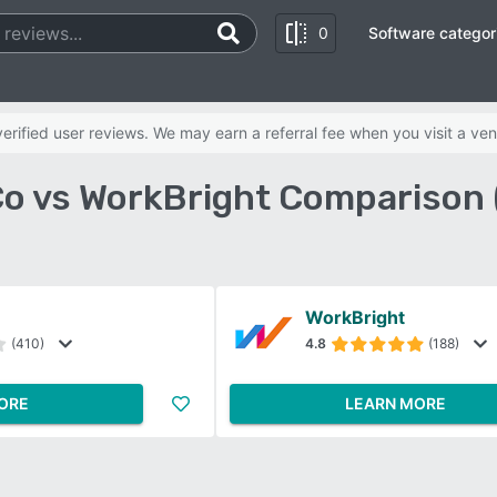
0
Software categor
rified user reviews. We may earn a referral fee when you visit a ven
Co vs WorkBright Comparison 
WorkBright
(410)
4.8
(188)
ORE
LEARN MORE