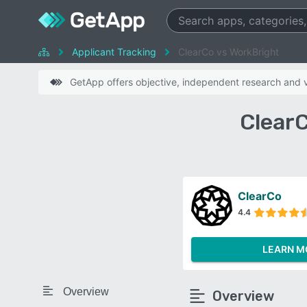
Applicant Tracking
ClearCo vs WorkBright
GetApp offers objective, independent research and ve
Clear
ClearCo
4.4
LEARN M
Overview
Overview