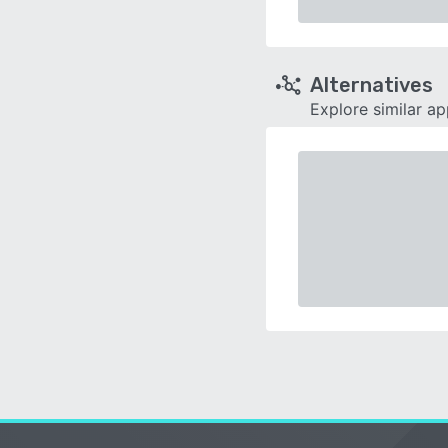
Alternatives
Explore similar a