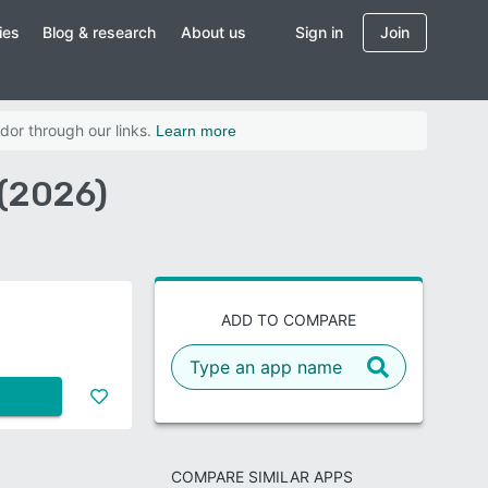
ies
Blog & research
About us
Sign in
Join
dor through our links.
Learn more
(2026)
ADD TO COMPARE
COMPARE SIMILAR APPS