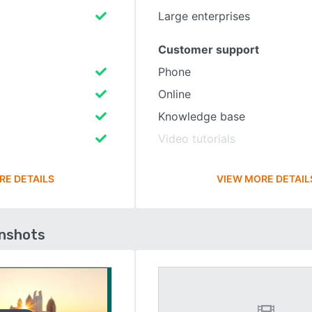
Large enterprises
Customer support
Phone
Online
Knowledge base
Video tutorials
RE DETAILS
VIEW MORE DETAIL
enshots