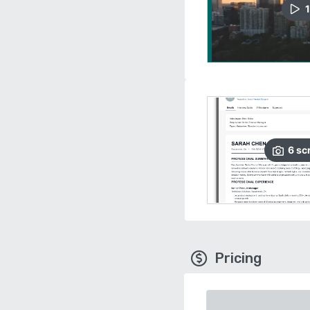
1
6
sc
Pricing