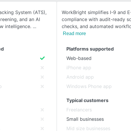
racking System (ATS),
WorkBright simplifies I-9 and E
SEE COMPARISON
reening, and an AI
compliance with audit-ready s
w intelligence.
checks, and automated workflow
Read more
ed
Platforms supported
Web-based
iPhone app
Android app
p
Windows Phone app
Typical customers
Freelancers
Small businesses
s
Mid size businesses