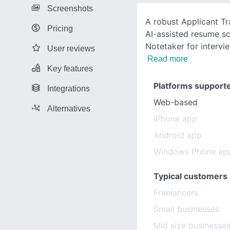
Screenshots
A robust Applicant T
Pricing
AI-assisted resume sc
Notetaker for intervie
User reviews
Read more
Key features
Platforms support
Integrations
Web-based
Alternatives
iPhone app
Android app
Windows Phone ap
Typical customers
Freelancers
Small businesses
Mid size businesse