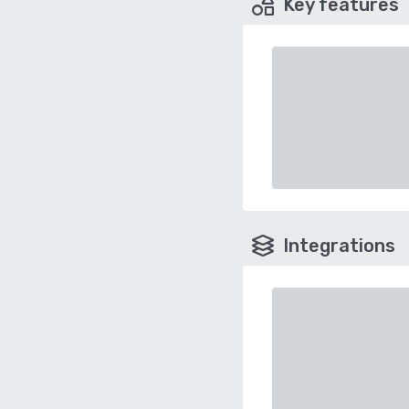
Key features
Integrations