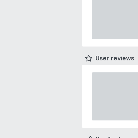
User reviews