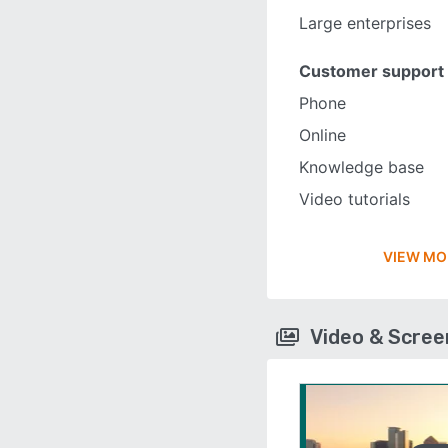
Large enterprises
Customer support
Phone
Online
Knowledge base
Video tutorials
VIEW MO
Video & Scre