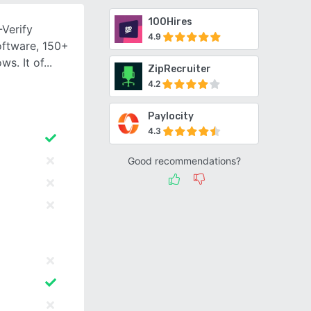
100Hires
-Verify
4.9
oftware, 150+
s. It of
ZipRecruiter
4.2
Paylocity
4.3
Good recommendations?