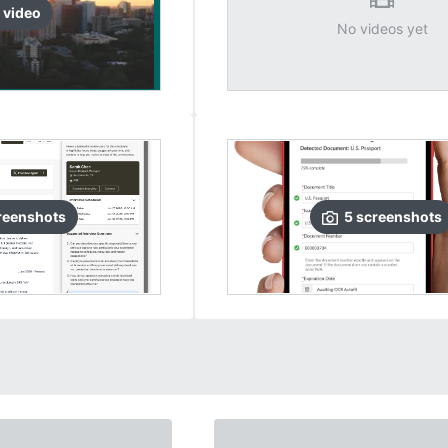
video
No videos yet
reenshots
5
screenshots