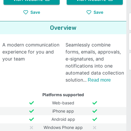
Save
Save
Overview
A modern communication
Seamlessly combine
experience for you and
forms, emails, approvals,
your team
e-signatures, and
notifications into one
automated data collection
solution
Read more
Platforms supported
Web-based
iPhone app
Android app
Windows Phone app