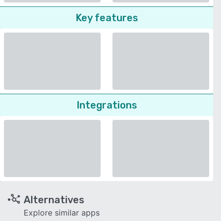
Key features
Integrations
Alternatives
Explore similar apps