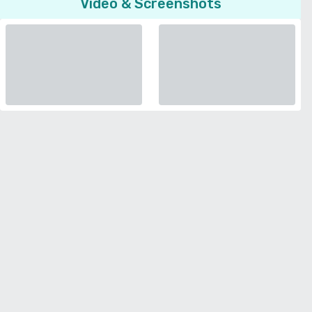
Video & Screenshots