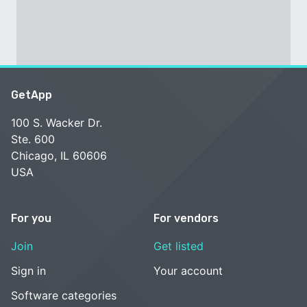
GetApp
100 S. Wacker Dr.
Ste. 600
Chicago, IL 60606
USA
For you
For vendors
Join
Get listed
Sign in
Your account
Software categories