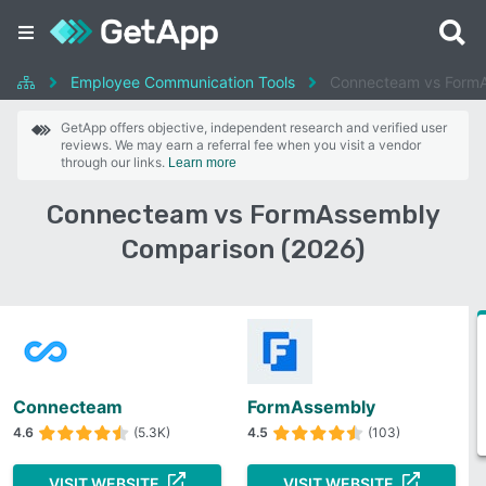
Employee Communication Tools
Connecteam vs Form
GetApp offers objective, independent research and verified user
reviews. We may earn a referral fee when you visit a vendor
through our links.
Learn more
Connecteam vs FormAssembly
Comparison (2026)
Connecteam
FormAssembly
4.6
(5.3K)
4.5
(103)
VISIT WEBSITE
VISIT WEBSITE