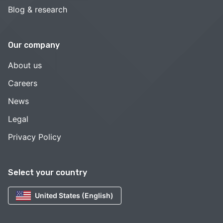
Blog & research
Our company
About us
Careers
News
Legal
Privacy Policy
Select your country
United States (English)