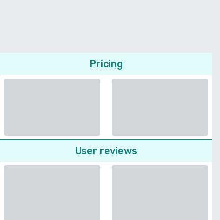
Pricing
User reviews