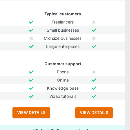
Typical customers
Freelancers
Small businesses
Mid size businesses
Large enterprises
Customer support
Phone
Online
Knowledge base
Video tutorials
VIEW DETAILS
VIEW DETAILS