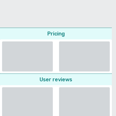
Pricing
User reviews