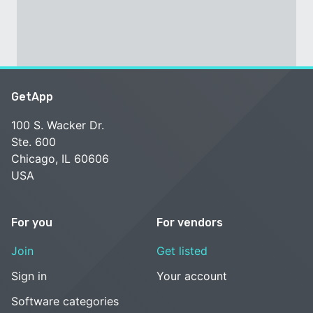
GetApp
100 S. Wacker Dr.
Ste. 600
Chicago, IL 60606
USA
For you
For vendors
Join
Get listed
Sign in
Your account
Software categories