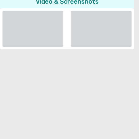
Video & Screenshots