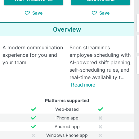
Save
Save
Overview
A modern communication
Soon streamlines
experience for you and
employee scheduling with
your team
AI-powered shift planning,
self-scheduling rules, and
real-time availability t
Read more
Platforms supported
Web-based
iPhone app
Android app
Windows Phone app