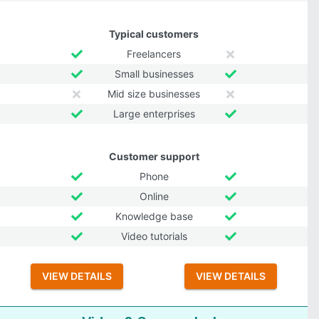
Typical customers
Freelancers
Small businesses
Mid size businesses
Large enterprises
Customer support
Phone
Online
Knowledge base
Video tutorials
VIEW DETAILS
VIEW DETAILS