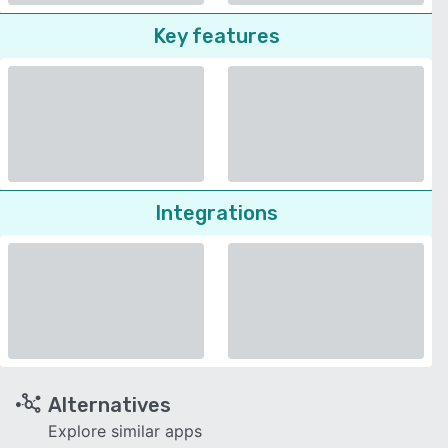
Key features
Integrations
Alternatives
Explore similar apps