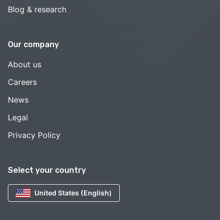
Blog & research
Our company
About us
Careers
News
Legal
Privacy Policy
Select your country
United States (English)