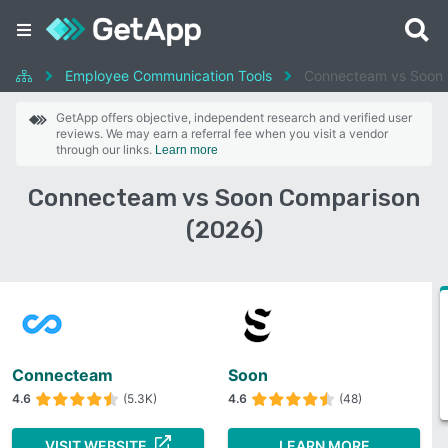
Employee Communication Tools
Connecteam vs Soon
GetApp offers objective, independent research and verified user
reviews. We may earn a referral fee when you visit a vendor
through our links.
Learn more
Connecteam vs Soon Comparison
(2026)
Connecteam
Soon
4.6
(5.3K)
4.6
(48)
VISIT WEBSITE
LEARN MORE