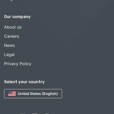
Our company
About us
Careers
News
Legal
Privacy Policy
Select your country
United States (English)