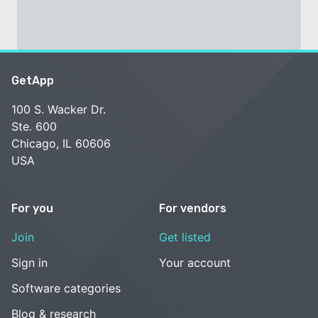
GetApp
100 S. Wacker Dr.
Ste. 600
Chicago, IL 60606
USA
For you
For vendors
Join
Get listed
Sign in
Your account
Software categories
Blog & research