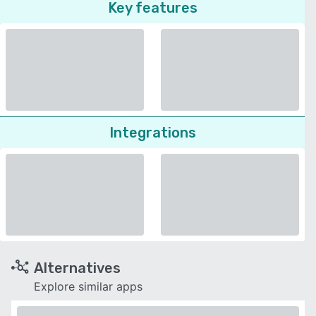
Key features
Integrations
Alternatives
Explore similar apps