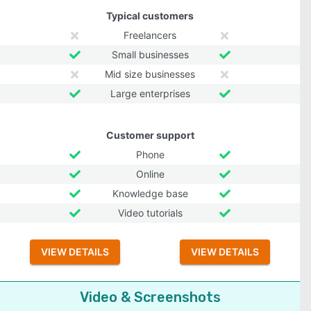
Typical customers
Freelancers
Small businesses
Mid size businesses
Large enterprises
Customer support
Phone
Online
Knowledge base
Video tutorials
VIEW DETAILS
VIEW DETAILS
Video & Screenshots