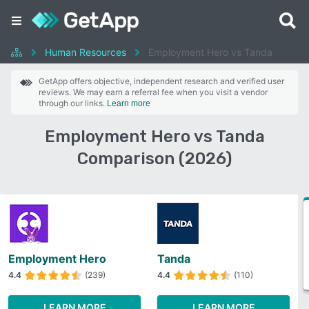
Human Resources
Employment Hero vs Tanda
GetApp offers objective, independent research and verified user
reviews. We may earn a referral fee when you visit a vendor
through our links.
Learn more
Employment Hero vs Tanda
Comparison (2026)
Employment Hero
Tanda
4.4
(239)
4.4
(110)
LEARN MORE
LEARN MORE