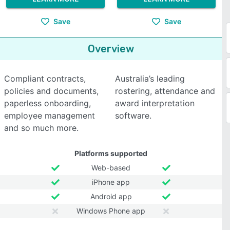
Save
Save
Overview
Compliant contracts,
Australia’s leading
policies and documents,
rostering, attendance and
paperless onboarding,
award interpretation
employee management
software.
and so much more.
Platforms supported
Web-based
iPhone app
Android app
Windows Phone app