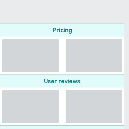
Pricing
User reviews