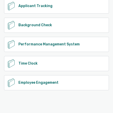
Applicant Tracking
Background Check
Performance Management System
Time Clock
Employee Engagement