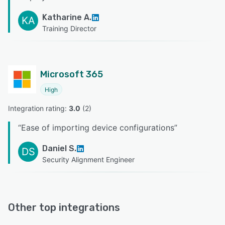
Katharine A.
KA
Training Director
Microsoft 365
High
Integration rating: 
3.0
 (
2
)
“
Ease of importing device configurations
”
Daniel S.
DS
Security Alignment Engineer
Other top integrations