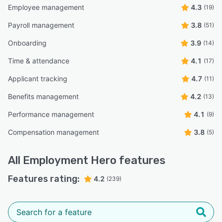
Employee management
4.3
(19)
Payroll management
3.8
(51)
Onboarding
3.9
(14)
Time & attendance
4.1
(17)
Applicant tracking
4.7
(11)
Benefits management
4.2
(13)
Performance management
4.1
(9)
Compensation management
3.8
(5)
All
Employment Hero
features
Features rating:
4.2
(239)