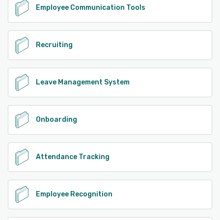
Employee Communication Tools
Recruiting
Leave Management System
Onboarding
Attendance Tracking
Employee Recognition