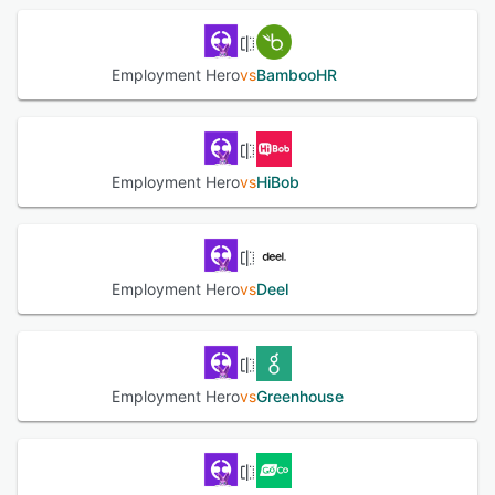
synchronization across the system, while leave
management provides transparent processing of leave
requests and policy enforcement. Compliance tools track
Employment Hero
vs
BambooHR
local labour regulations, provide templated contracts and
policy documents and issue alerts for regulatory changes.
The recruitment suite encompasses job posting, applicant
tracking and interview scheduling with AI powered talent
matching to shortlist and screen candidates, alongside
Employment Hero
vs
HiBob
digital offer management and employer of record services
for hiring in more than one hundred eighty countries. The
payroll engine automates end-to-end payroll processing
with automatic tax calculations and deductions, support
for Single Touch Payroll Phase Two reporting in Australia
Employment Hero
vs
Deel
and Fair Work compliant modern award calculations.
Digital payslip generation is available through the self-
service portal with customizable templates and
superannuation contributions are processed in a single
workflow for Australian operations. Workforce planning
Employment Hero
vs
Greenhouse
and task management tools enable scheduling,
forecasting and assignment tracking to optimize resource
allocation. Employee experience features include a mobile
superapp that integrates work administration, leave