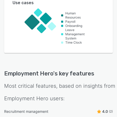
Use cases
Human
Resources
Payroll
Onboarding
Leave
Management
System
Time Clock
Employment Hero
's key features
Most critical features, based on insights from
Employment Hero
users:
Recruitment management
4.0
(2)