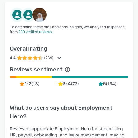
To determine these pros and cons insights, we analyzed responses
from
239 verified reviews
Overall rating
4.4
(239)
Reviews sentiment
(
13
)
(
72
)
(
154
)
1-2
3-4
5
What do users say about
Employment
Hero
?
Reviewers appreciate Employment Hero for streamlining
HR, payroll, onboarding, and leave management, making