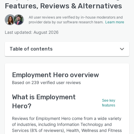
Features, Reviews & Alternatives
All user reviews are verified by in-house moderators and
provider data by our software research team.
Learn more
Last updated: August 2026
Table of contents
Employment Hero overview
Employment Hero
overview
User interface
Based on
239
verified user reviews
Reviews
What is
Employment
Who uses Employment Hero?
See key
Hero
?
features
Key features
Reviews for Employment Hero come from a wide variety
Alternatives
of industries, including Information Technology and
Pricing
Services (8% of reviewers), Health, Wellness and Fitness