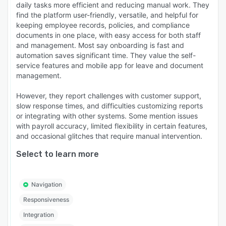
daily tasks more efficient and reducing manual work. They
find the platform user-friendly, versatile, and helpful for
keeping employee records, policies, and compliance
documents in one place, with easy access for both staff
and management. Most say onboarding is fast and
automation saves significant time. They value the self-
service features and mobile app for leave and document
management.
However, they report challenges with customer support,
slow response times, and difficulties customizing reports
or integrating with other systems. Some mention issues
with payroll accuracy, limited flexibility in certain features,
and occasional glitches that require manual intervention.
Select to learn more
Navigation
Responsiveness
Integration