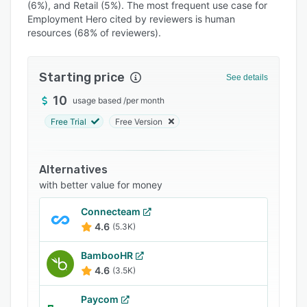
(6%), and Retail (5%). The most frequent use case for
Integrations
Employment Hero cited by reviewers is human
resources (68% of reviewers).
Support options
FAQs
Starting price
See details
Popular comparisons
10
usage based
/
per month
Related categories
Free Trial
Free Version
Alternatives
with better value for money
Connecteam
4.6
(5.3K)
BambooHR
4.6
(3.5K)
Paycom