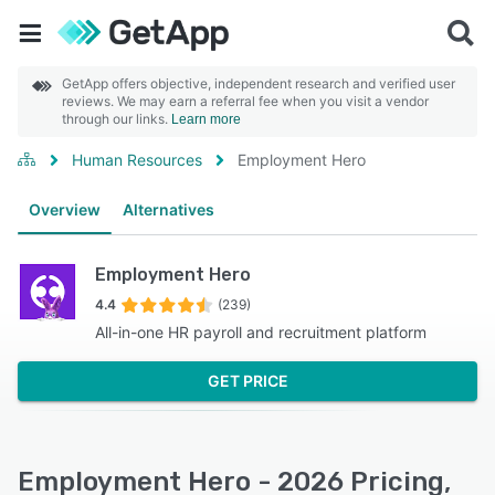
GetApp offers objective, independent research and verified user
reviews. We may earn a referral fee when you visit a vendor
through our links.
Learn more
Human Resources
Employment Hero
Overview
Alternatives
Employment Hero
4.4
(239)
All-in-one HR payroll and recruitment platform
GET PRICE
Employment Hero - 2026 Pricing,