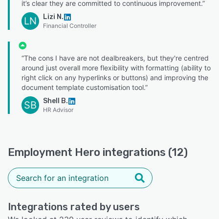
it’s clear they are committed to continuous improvement.”
Lizi N.
LN
Financial Controller
“The cons I have are not dealbreakers, but they're centred
around just overall more flexibility with formatting (ability to
right click on any hyperlinks or buttons) and improving the
document template customisation tool.”
Shell B.
SB
HR Advisor
Employment Hero integrations (12)
Integrations rated by users