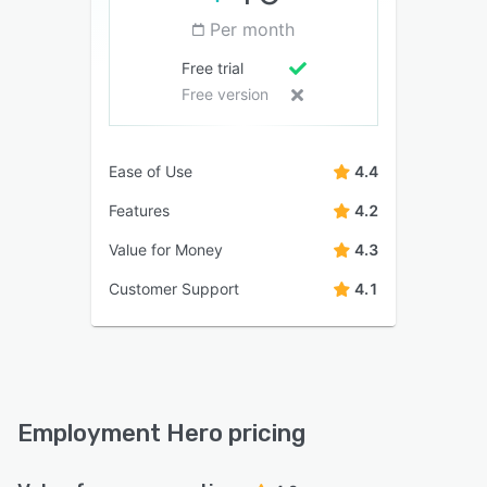
Per month
Free trial
Free version
Ease of Use
4.4
Features
4.2
Value for Money
4.3
Customer Support
4.1
Employment Hero pricing