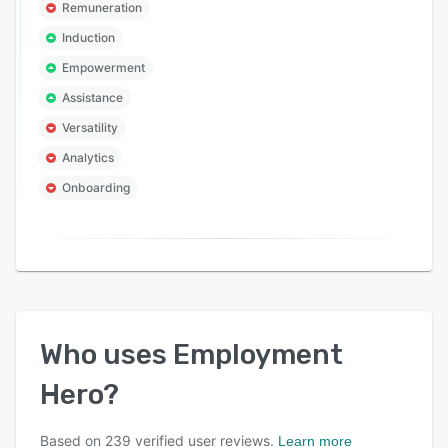
Remuneration
Induction
Empowerment
Assistance
Versatility
Analytics
Onboarding
Who uses
Employment
Hero
?
Based on
239
verified user reviews.
Learn more