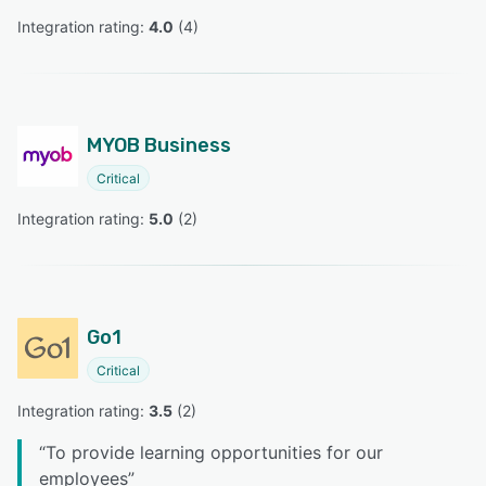
Integration rating: 
4.0
 (
4
)
MYOB Business
Critical
Integration rating: 
5.0
 (
2
)
Go1
Critical
Integration rating: 
3.5
 (
2
)
“
To provide learning opportunities for our
employees
”