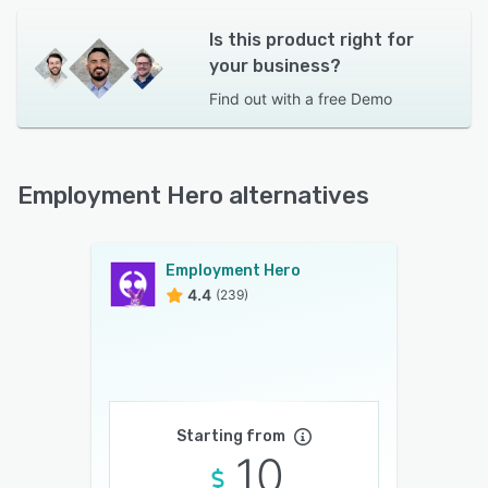
Is this product right for
your business?
Find out with a
free Demo
Employment Hero alternatives
Employment Hero
4.4
(239)
Starting from
10