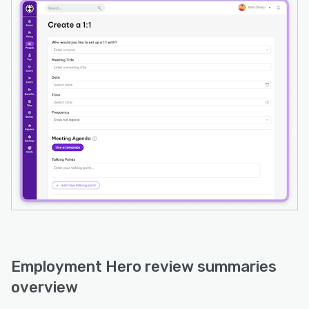
Employment Hero review summaries
overview