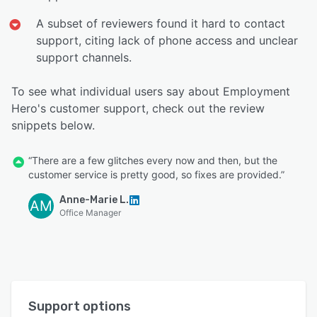
A subset of reviewers found it hard to contact
support, citing lack of phone access and unclear
support channels.
To see what individual users say about Employment
Hero's customer support, check out the review
snippets below.
“There are a few glitches every now and then, but the
customer service is pretty good, so fixes are provided.”
Anne-Marie L.
AM
Office Manager
Support options