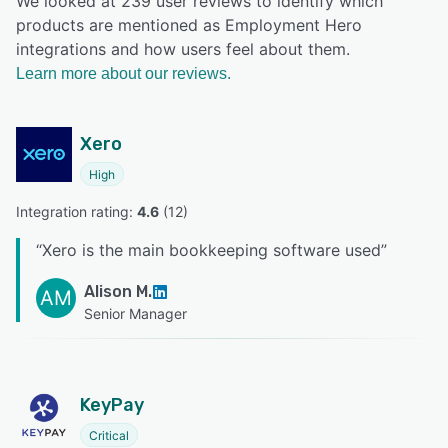
We looked at 239 user reviews to identify which
products are mentioned as Employment Hero
integrations and how users feel about them.
Learn more about our reviews.
Xero
High
Integration rating: 
4.6
 (
12
)
“
Xero is the main bookkeeping software used
”
Alison M.
AM
Senior Manager
KeyPay
Critical