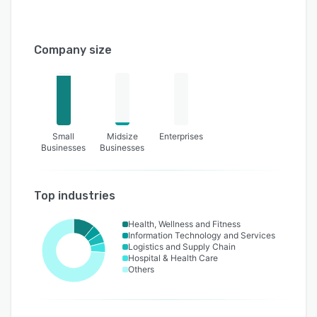
Company size
Small
Midsize
Enterprises
Businesses
Businesses
Top industries
Health, Wellness and Fitness
Information Technology and Services
Logistics and Supply Chain
Hospital & Health Care
Others