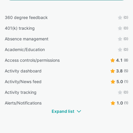
360 degree feedback
(0)
401(k) tracking
(0)
Absence management
(0)
Academic/Education
(0)
Access controls/permissions
4.1
(8)
Activity dashboard
3.8
(5)
Activity/News feed
5.0
(1)
Activity tracking
(0)
Alerts/Notifications
1.0
(1)
Expand list