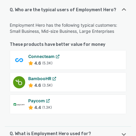
Q. Who are the typical users of Employment Hero?
Employment Hero has the following typical customers:
Small Business, Mid-size Business, Large Enterprises
These products have better value for money
Connecteam
4.6
(5.3K)
BambooHR
4.6
(3.5K)
Paycom
4.4
(1.3K)
Q. What is Employment Hero used for?