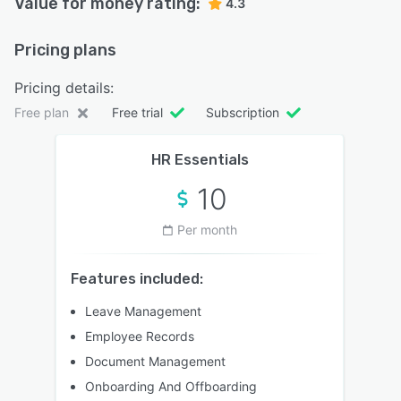
Value for money rating:
4.3
Pricing plans
Pricing details:
Free plan
Free trial
Subscription
HR Essentials
10
Per month
Features included:
Leave Management
Employee Records
Document Management
Onboarding And Offboarding