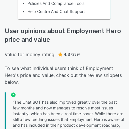
Policies And Compliance Tools
Help Centre And Chat Support
User opinions about Employment Hero
price and value
Value for money rating:
4.3
(239)
To see what individual users think of Employment
Hero's price and value, check out the review snippets
below.
“The Chat BOT has also improved greatly over the past
few months and now manages to resolve most issues
instantly, which has been a real time-saver. While there are
still a few teething issues that Employment Hero is aware of
and has included in their product development roadmap,