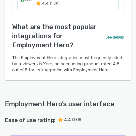
4.4
(1.3K)
What are the most popular
integrations for
See details
Employment Hero?
The Employment Hero integration most frequently cited
by reviewers is Xero, an accounting product rated 4.5
out of 5 for its integration with Employment Hero.
Employment Hero
’s user interface
Ease of use rating:
4.4
(239)