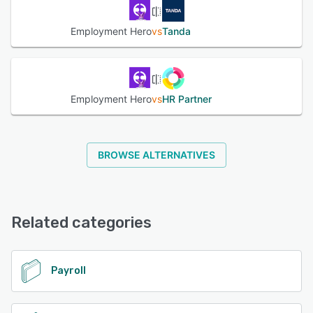
Employment Hero
vs
Tanda
Employment Hero
vs
HR Partner
BROWSE ALTERNATIVES
Related categories
Payroll