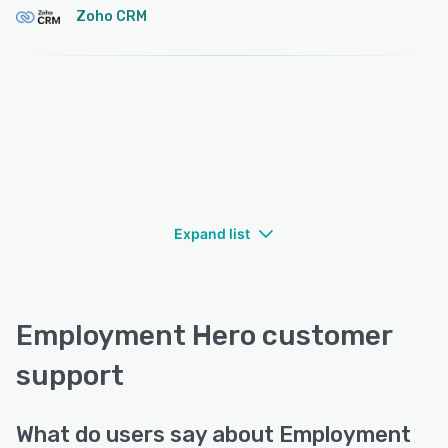
Zoho CRM
Expand list
Employment Hero customer
support
What do users say about Employment