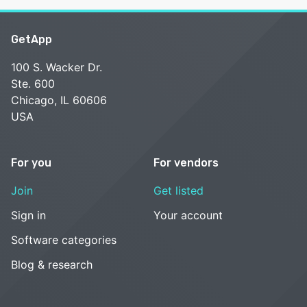
GetApp
100 S. Wacker Dr.
Ste. 600
Chicago, IL 60606
USA
For you
For vendors
Join
Get listed
Sign in
Your account
Software categories
Blog & research