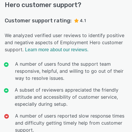
Hero customer support?
Customer support rating:
4.1
We analyzed verified user reviews to identify positive
and negative aspects of Employment Hero customer
support.
Learn more about our reviews.
A number of users found the support team
responsive, helpful, and willing to go out of their
way to resolve issues.
A subset of reviewers appreciated the friendly
attitude and accessibility of customer service,
especially during setup.
A number of users reported slow response times
and difficulty getting timely help from customer
support.