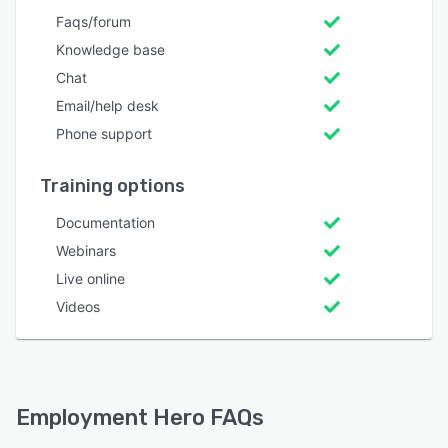
Faqs/forum
Knowledge base
Chat
Email/help desk
Phone support
Training options
Documentation
Webinars
Live online
Videos
Employment Hero FAQs