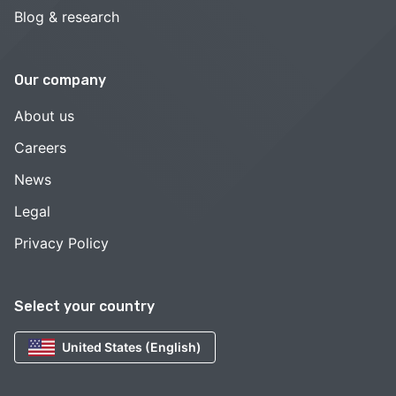
Blog & research
Our company
About us
Careers
News
Legal
Privacy Policy
Select your country
United States (English)