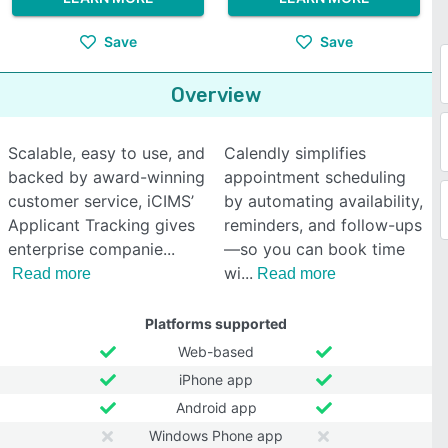
Save
Save
Overview
Scalable, easy to use, and
Calendly simplifies
backed by award-winning
appointment scheduling
customer service, iCIMS’
by automating availability,
Applicant Tracking gives
reminders, and follow-ups
enterprise companie
—so you can book time
wi
Read more
Read more
Platforms supported
Web-based
iPhone app
Android app
Windows Phone app