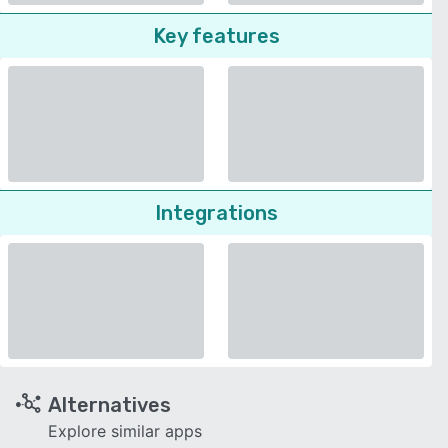
Key features
Integrations
Alternatives
Explore similar apps