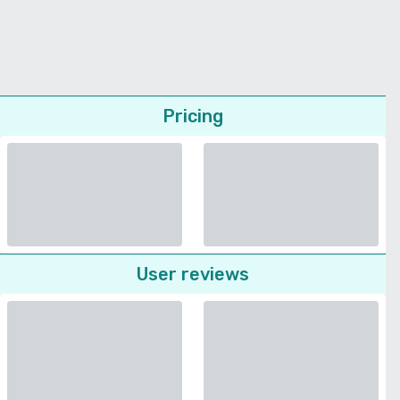
Pricing
User reviews