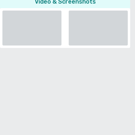
Video & Screenshots