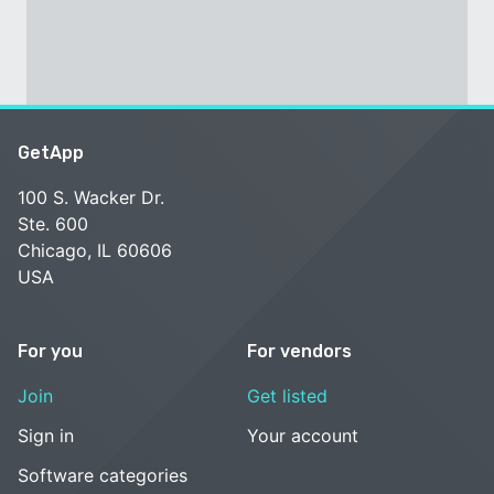
GetApp
100 S. Wacker Dr.
Ste. 600
Chicago, IL 60606
USA
For you
For vendors
Join
Get listed
Sign in
Your account
Software categories