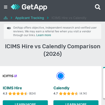
Applicant Tracking
ICIMS Hire vs Calendly
GetApp offers objective, independent research and verified user
reviews. We may earn a referral fee when you visit a vendor
through our links.
Learn more
ICIMS Hire vs Calendly Comparison
(2026)
ICIMS Hire
Calendly
4.3
(824)
4.7
(4.1K)
LEARN MORE
LEARN MORE