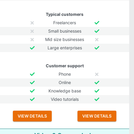
Typical customers
Freelancers
Small businesses
Mid size businesses
Large enterprises
Customer support
Phone
Online
Knowledge base
Video tutorials
VIEW DETAILS
VIEW DETAILS