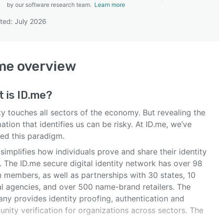
by our software research team.
Learn more
ted: July 2026
SEE COMPARISON
me
overview
t is
ID.me
?
ty touches all sectors of the economy. But revealing the
ation that identifies us can be risky. At ID.me, we’ve
ed this paradigm.
simplifies how individuals prove and share their identity
. The ID.me secure digital identity network has over 98
n members, as well as partnerships with 30 states, 10
al agencies, and over 500 name-brand retailers. The
ny provides identity proofing, authentication and
nity verification for organizations across sectors. The