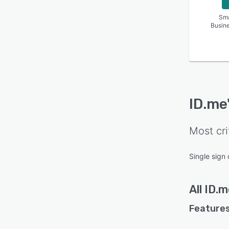
Sma
Busin
ID.me
Most cri
Single sign 
All
ID.m
Features