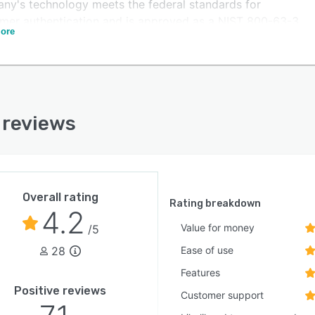
ny's technology meets the federal standards for
mer authentication and is approved as a NIST 800-63-3
ore
/ AAL2 conformant credential service provider by the
a Initiative. ID.me's Identity Gateway also has a Federal
and Authorization Management Program (FedRAMP)
ate Authority to Operate (ATO). ID.me is the only
der with video chat and is committed to "No Identity
 reviews
ehind" to enable all people to have a secure digital
ty.
Overall rating
Rating breakdown
4.2
Value for money
/5
28
Ease of use
Features
Positive reviews
Customer support