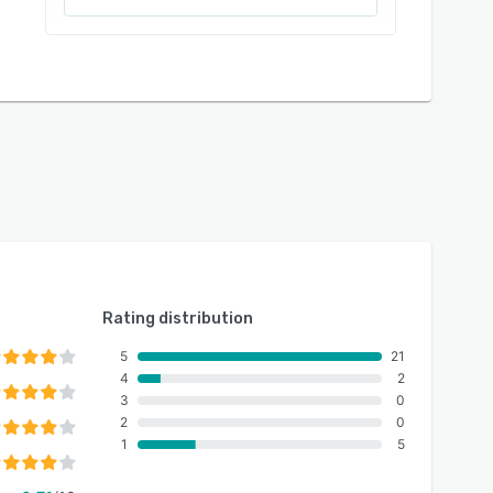
Rating distribution
5
21
4
2
3
0
2
0
1
5