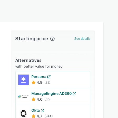
Starting price
See details
Alternatives
with better value for money
Persona
4.9
(28)
ManageEngine AD360
4.6
(35)
Okta
4.7
(944)