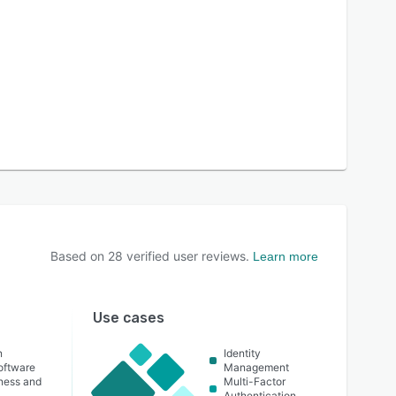
Based on
28
verified user reviews.
Learn more
Use cases
n
Identity
oftware
Management
lness and
Multi-Factor
Authentication