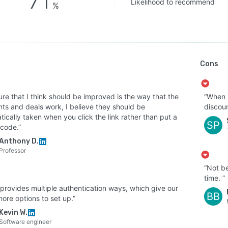
71
Likelihood to recommend
%
Cons
ure that I think should be improved is the way that the
“When I
nts and deals work, I believe they should be
discoun
ically taken when you click the link rather than put a
SP
code.”
Anthony D.
Professor
“Not be
time. ”
 provides multiple authentication ways, which give our
BB
ore options to set up.”
Kevin W.
Software engineer