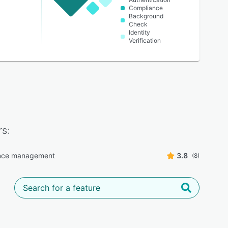
Compliance
Background
Check
Identity
Verification
s:
nce management
3.8
(8)