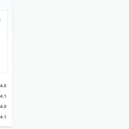
4.0
4.1
4.0
4.1