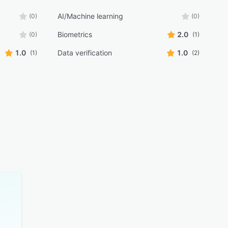
AI/Machine learning
(0)
(0)
Biometrics
2.0
(0)
(1)
1.0
Data verification
1.0
(1)
(2)