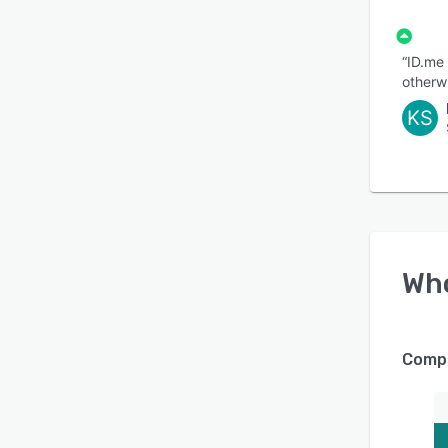
“ID.me
otherwi
KS
Wh
Compa