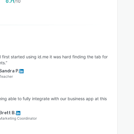
0.71
/10
 first started using id.me it was hard finding the tab for
ts.”
Sandra P.
Teacher
ing able to fully integrate with our business app at this
Brett B.
Marketing Coordinator