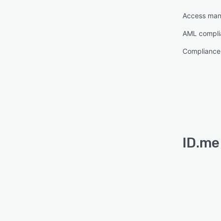
Access ma
AML compli
Complianc
ID.me