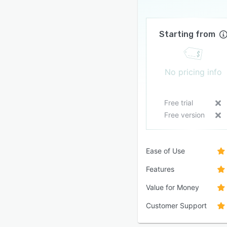
Starting from
No pricing info
Free trial
Free version
Ease of Use
Features
Value for Money
Customer Support