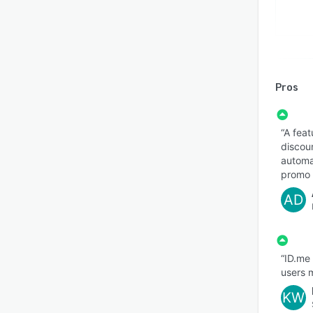
Pros
“A feat
discou
automat
promo 
AD
“ID.me
users m
KW