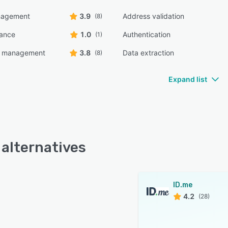
nagement
3.9
Address validation
(8)
ance
1.0
Authentication
(1)
e management
3.8
Data extraction
(8)
Expand list
 alternatives
ID.me
4.2
(28)