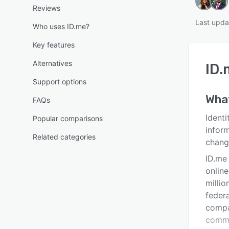
Reviews
Last upda
Who uses ID.me?
Key features
Alternatives
ID.
Support options
Wha
FAQs
Identi
Popular comparisons
inform
Related categories
chang
ID.me 
online
millio
feder
compa
commu