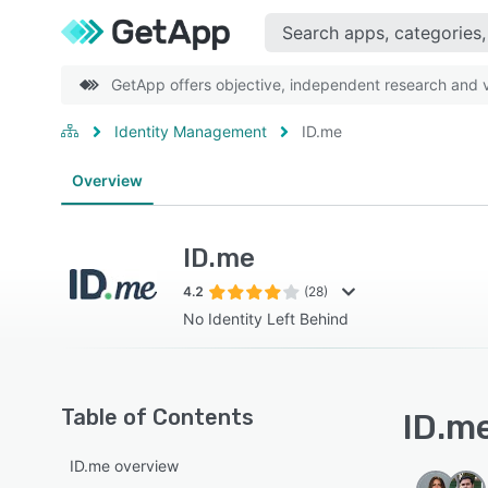
GetApp offers objective, independent research and ve
Identity Management
ID.me
Overview
ID.me
4.2
(28)
No Identity Left Behind
Table of Contents
ID.me
ID.me overview