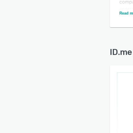
compa
consu
Is this product right
Read m
IAL2 
for your business?
Kantar
Risk 
Find out with a
Free Demo
Moder
provi
ID.me
Left B
identi