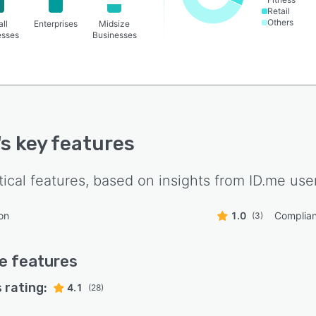
Retail
Others
ll
Enterprises
Midsize
esses
Businesses
's key features
tical features, based on insights from
ID.me
user
on
1.0
Complia
(3)
e
features
 rating:
4.1
(28)