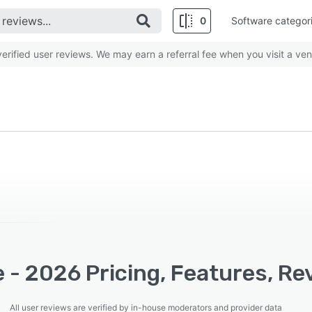
0
Software categor
rified user reviews. We may earn a referral fee when you visit a ven
 - 2026 Pricing, Features, Re
All user reviews are verified by in-house moderators and provider data