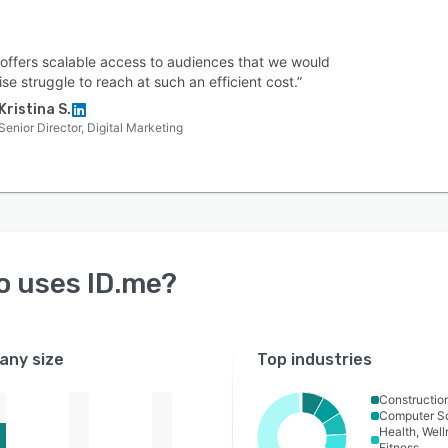
 offers scalable access to audiences that we would
se struggle to reach at such an efficient cost.”
Kristina S.
Senior Director, Digital Marketing
o uses
ID.me
?
ny size
Top industries
Constructio
Computer S
Health, Wel
Fitness