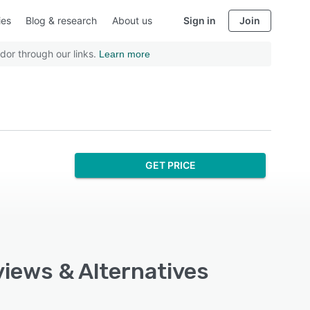
ies
Blog & research
About us
Sign in
Join
dor through our links.
Learn more
GET PRICE
views & Alternatives