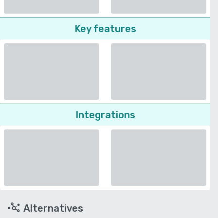
Key features
Integrations
Alternatives