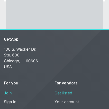
GetApp
100 S. Wacker Dr.
Ste. 600
Chicago, IL 60606
USA
For you
For vendors
Join
Get listed
Sign in
Your account