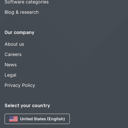
Software categories
Blog & research
Our company
About us
Careers
News
Legal
Privacy Policy
Select your country
United States (English)