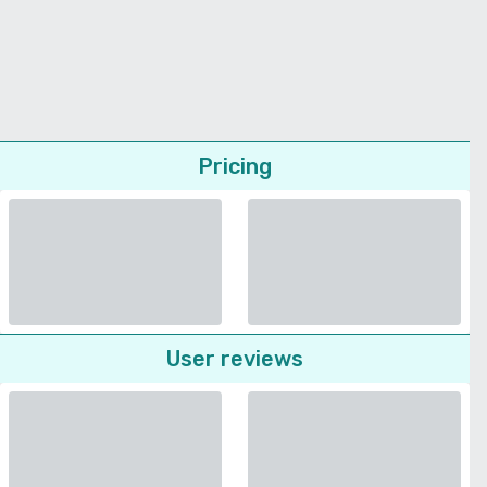
Pricing
User reviews