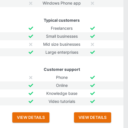
Windows Phone app
Typical customers
Freelancers
Small businesses
Mid size businesses
Large enterprises
Customer support
Phone
Online
Knowledge base
Video tutorials
VIEW DETAILS
VIEW DETAILS