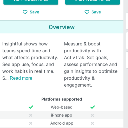
Save
Save
Overview
Insightful shows how
Measure & boost
teams spend time and
productivity with
what affects productivity.
ActivTrak. Set goals,
See app use, focus, and
assess performance and
work habits in real time.
gain insights to optimize
S
productivity &
Read more
engagement.
Platforms supported
Web-based
iPhone app
Android app