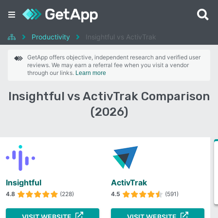
Productivity
Insightful vs ActivTrak
GetApp offers objective, independent research and verified user
reviews. We may earn a referral fee when you visit a vendor
through our links.
Learn more
Insightful vs ActivTrak Comparison
(2026)
Insightful
ActivTrak
4.8
(228)
4.5
(591)
VISIT WEBSITE
VISIT WEBSITE