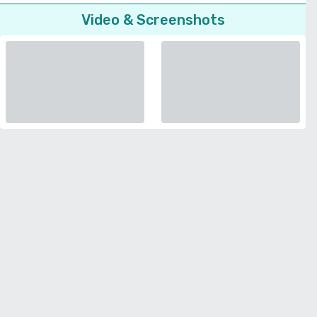
Video & Screenshots