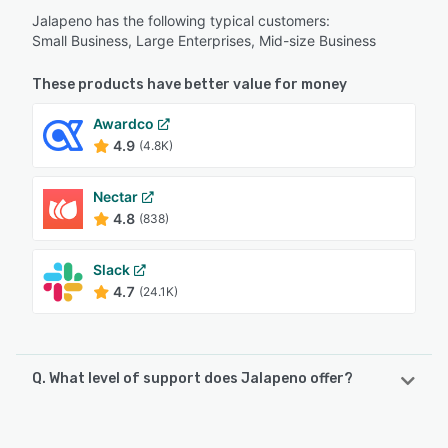
Jalapeno has the following typical customers:
Small Business, Large Enterprises, Mid-size Business
These products have better value for money
Awardco
4.9
(4.8K)
Nectar
4.8
(838)
Slack
4.7
(24.1K)
Q. What level of support does Jalapeno offer?
Jalapeno offers the following support options: