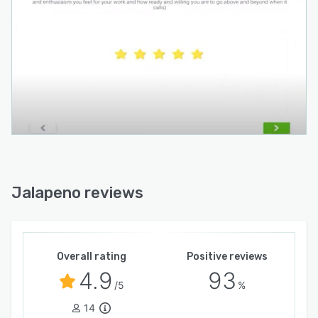
Jalapeno reviews
Overall rating
Positive reviews
4.9
93
/5
%
14