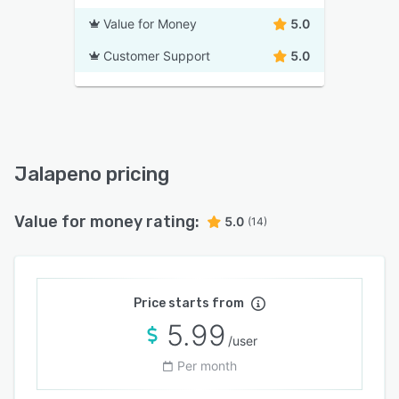
Value for Money
5.0
Customer Support
5.0
Jalapeno pricing
Value for money rating:
5.0
(14)
Price starts from
5.99
/user
Per month