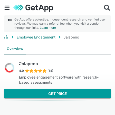
GetApp offers objective, independent research and verified user
reviews. We may earn a referral fee when you visit a vendor
through our links.
Learn more
Employee Engagement
Jalapeno
Overview
Jalapeno
4.9
(14)
Employee engagement software with research-
based assessments
GET PRICE