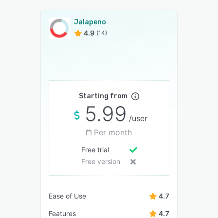
Jalapeno
4.9
(14)
Starting from
5.99
/user
Per month
Free trial
Free version
Ease of Use
4.7
Features
4.7