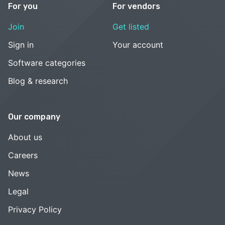
For you
For vendors
Join
Get listed
Sign in
Your account
Software categories
Blog & research
Our company
About us
Careers
News
Legal
Privacy Policy