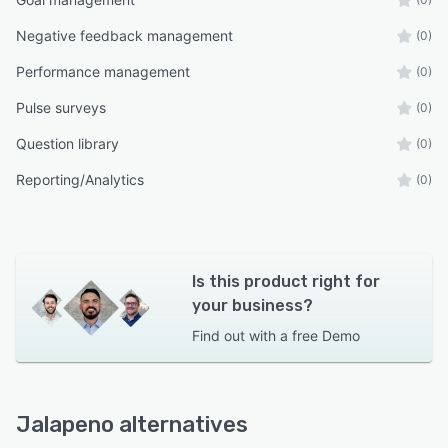
Negative feedback management
(0)
Performance management
(0)
Pulse surveys
(0)
Question library
(0)
Reporting/Analytics
(0)
Is this product right for
your business?
Find out with a
free Demo
Jalapeno alternatives