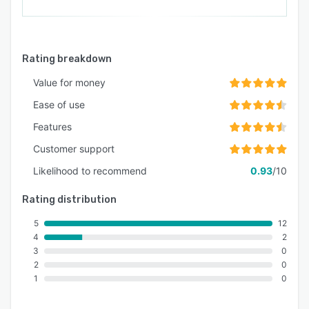
Rating breakdown
Value for money
Ease of use
Features
Customer support
Likelihood to recommend
0.93
/10
Rating distribution
5
12
4
2
3
0
2
0
1
0