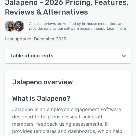
Jalapeno - 2026 Pricing, Features,
Reviews & Alternatives
All user reviews are verified by in-house moderators and
provider data by our software research team.
Learn more
Last updated: December 2025
Table of contents
Jalapeno overview
Jalapeno
overview
User interface
Reviews
What is
Jalapeno
?
Key features
Jalapeno is an employee engagement software
Alternatives
designed to help businesses track staff
members' feedback using assessments. It
Pricing
provides templates and dashboards, which help