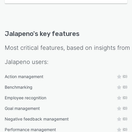
Jalapeno
's key features
Most critical features, based on insights from
Jalapeno
users:
Action management
(0)
Benchmarking
(0)
Employee recognition
(0)
Goal management
(0)
Negative feedback management
(0)
Performance management
(0)