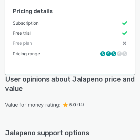
Pricing details
Subscription
Free trial
Free plan
Pricing range
User opinions about Jalapeno price and
value
Value for money rating:
5.0
(14)
Jalapeno support options