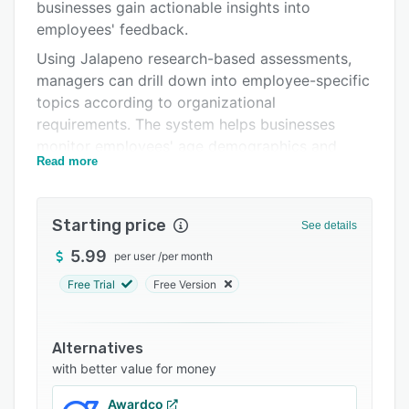
Support options
businesses gain actionable insights into
employees' feedback.
FAQs
Using Jalapeno research-based assessments,
Related categories
managers can drill down into employee-specific
topics according to organizational
requirements. The system helps businesses
monitor employees' age demographics and
Read more
engagement, recognition, and participation
scores through reports.
Starting price
See details
5.99
per user
/
per month
Free Trial
Free Version
Alternatives
with better value for money
Awardco