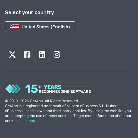
Select your country
United States (English)
© 2010-2026 GetApp. All Rights Reserved.
GetApp is a registered trademark of Nubera eBusiness S.L. Nubera
eBusiness uses its own and third-party cookies. By using the website you
are accepting the use of these cookies. To get more information about our
cookies
click here
.