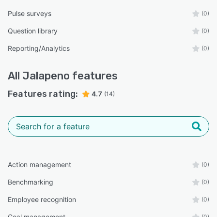
Pulse surveys
(0)
Question library
(0)
Reporting/Analytics
(0)
All
Jalapeno
features
Features rating:
4.7
(14)
Action management
(0)
Benchmarking
(0)
Employee recognition
(0)
Goal management
(0)