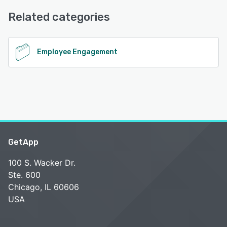
Chat, Knowledge Base, Phone Support, Email/Help Desk
Related categories
See alternatives
Employee Engagement
GetApp
100 S. Wacker Dr.
Ste. 600
Chicago, IL 60606
USA