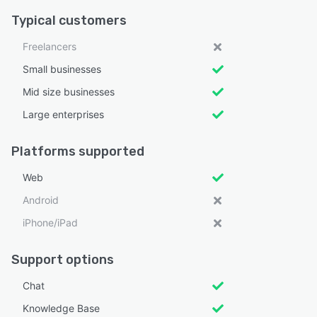
Typical customers
Freelancers
Small businesses
Mid size businesses
Large enterprises
Platforms supported
Web
Android
iPhone/iPad
Support options
Chat
Knowledge Base