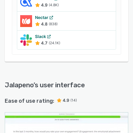
4.9
(4.8K)
Nectar
4.8
(838)
Slack
4.7
(24.1K)
Jalapeno
’s user interface
Ease of use rating:
4.9
(14)