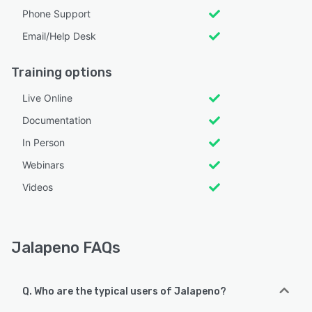
Phone Support
Email/Help Desk
Training options
Live Online
Documentation
In Person
Webinars
Videos
Jalapeno FAQs
Q. Who are the typical users of Jalapeno?