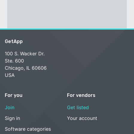
GetApp
100 S. Wacker Dr.
Ste. 600
Chicago, IL 60606
USA
For you
For vendors
Join
Get listed
Sign in
Your account
Software categories