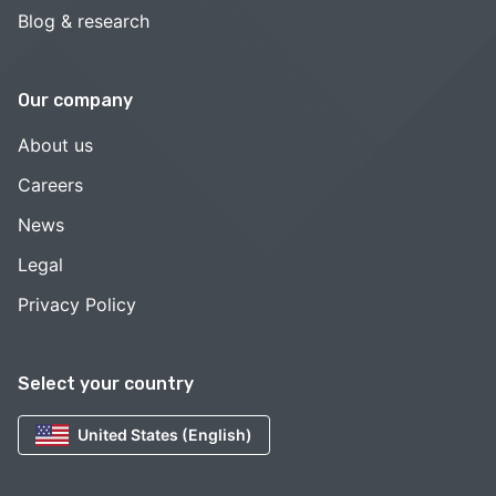
Blog & research
Our company
About us
Careers
News
Legal
Privacy Policy
Select your country
United States (English)