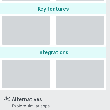
Key features
Integrations
Alternatives
Explore similar apps