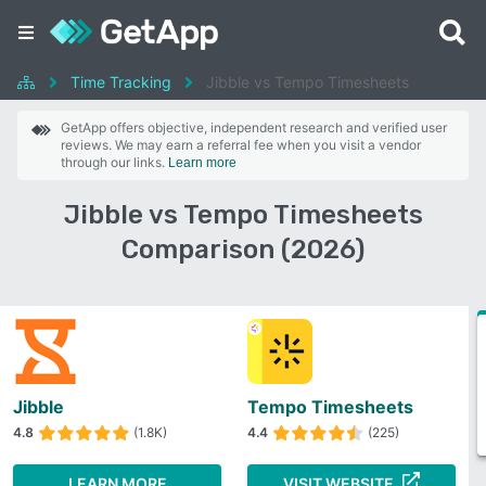
Time Tracking
Jibble vs Tempo Timesheets
GetApp offers objective, independent research and verified user
reviews. We may earn a referral fee when you visit a vendor
through our links.
Learn more
Jibble vs Tempo Timesheets
Comparison (2026)
Jibble
Tempo Timesheets
4.8
(1.8K)
4.4
(225)
LEARN MORE
VISIT WEBSITE