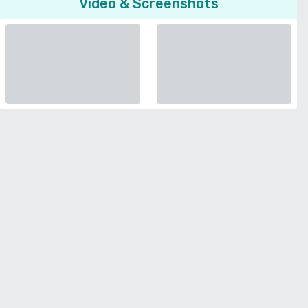
Video & Screenshots