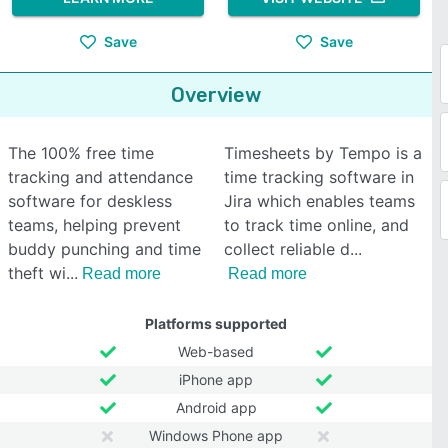
Save
Save
Overview
The 100% free time
Timesheets by Tempo is a
tracking and attendance
time tracking software in
software for deskless
Jira which enables teams
teams, helping prevent
to track time online, and
buddy punching and time
collect reliable d
theft wi
Read more
Read more
Platforms supported
Web-based
iPhone app
Android app
Windows Phone app