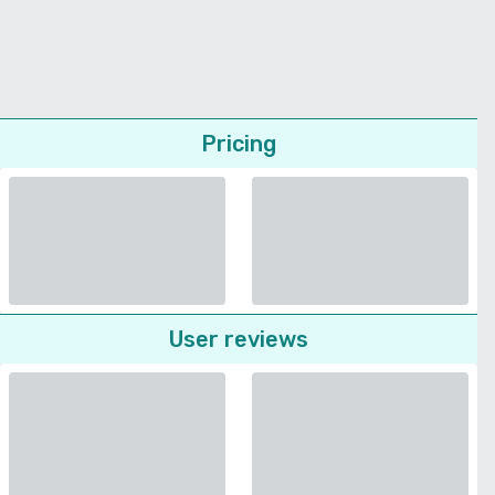
Pricing
User reviews