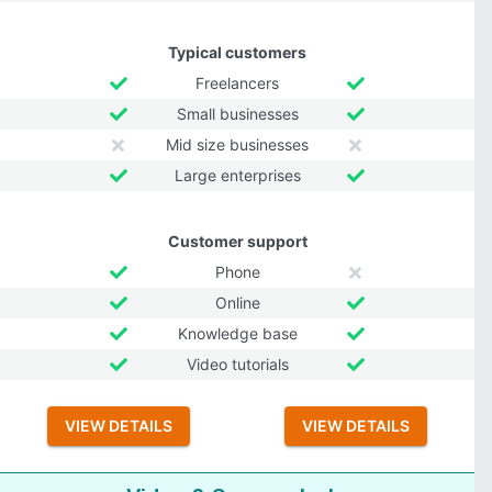
Typical customers
Freelancers
Small businesses
Mid size businesses
Large enterprises
Customer support
Phone
Online
Knowledge base
Video tutorials
VIEW DETAILS
VIEW DETAILS