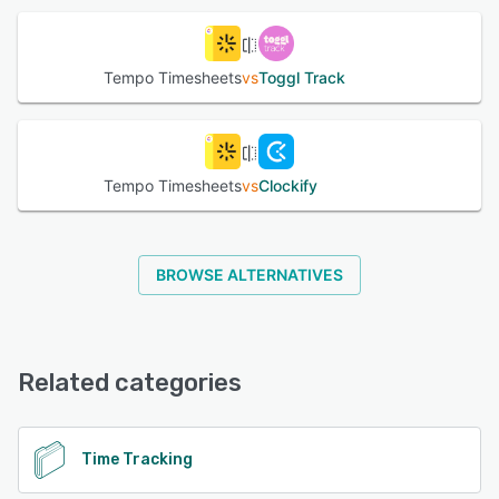
bulk. The platform also maintains accurate approval logs
for business transparency and traceability. Integrate
Tempo Timesheets with Google & Microsoft Calendar and
Tempo Timesheets
vs
Toggl Track
see all your appointments in one place and log meeting
time. Also integrates with Tempo Planner & Cost Tracker
for resource planning and cost tracking. Users can
integrate with their other tools using the Tempo API.
Tempo Timesheets
vs
Clockify
See alternatives
BROWSE ALTERNATIVES
Related categories
Time Tracking