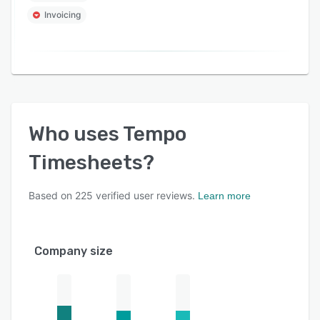
Invoicing
Who uses
Tempo
Timesheets
?
Based on
225
verified user reviews.
Learn more
Company size