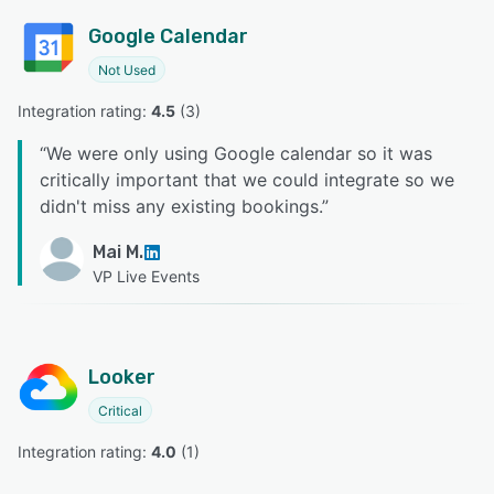
Google Calendar
Not Used
Integration rating: 
4.5
 (
3
)
“
We were only using Google calendar so it was
critically important that we could integrate so we
didn't miss any existing bookings.
”
Mai M.
VP Live Events
Looker
Critical
Integration rating: 
4.0
 (
1
)