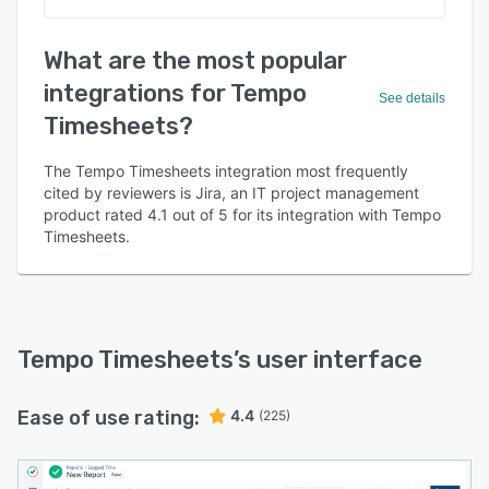
What are the most popular
integrations for Tempo
See details
Timesheets?
The Tempo Timesheets integration most frequently
cited by reviewers is Jira, an IT project management
product rated 4.1 out of 5 for its integration with Tempo
Timesheets.
Tempo Timesheets
’s user interface
Ease of use rating:
4.4
(225)