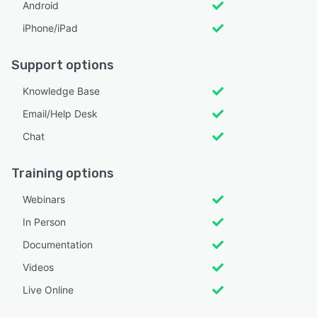
Android
iPhone/iPad
Support options
Knowledge Base
Email/Help Desk
Chat
Training options
Webinars
In Person
Documentation
Videos
Live Online