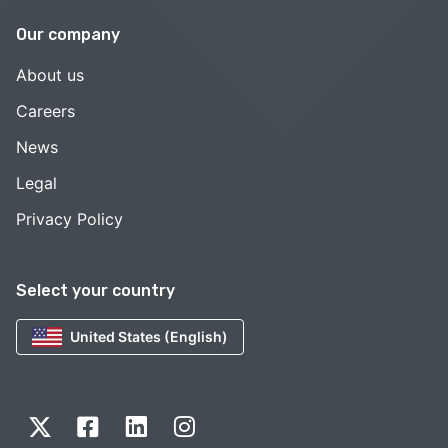
Our company
About us
Careers
News
Legal
Privacy Policy
Select your country
United States (English)