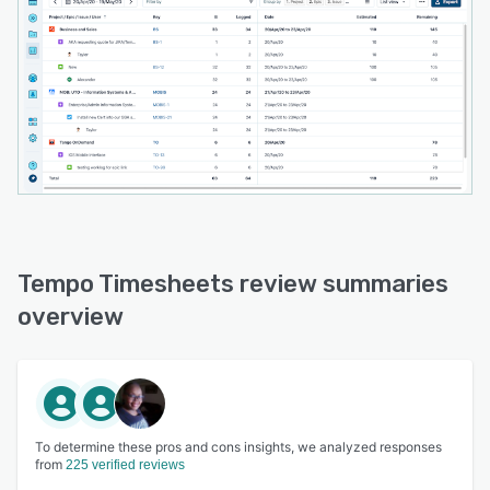
Tempo Timesheets review summaries
overview
To determine these pros and cons insights, we analyzed responses
from
225 verified reviews