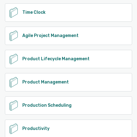
Time Clock
Agile Project Management
Product Lifecycle Management
Product Management
Production Scheduling
Productivity