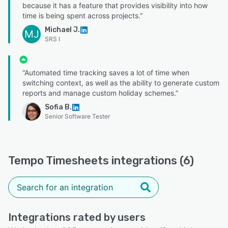
because it has a feature that provides visibility into how
time is being spent across projects.”
Michael J.
MJ
SRS I
“Automated time tracking saves a lot of time when
switching context, as well as the ability to generate custom
reports and manage custom holiday schemes.”
Sofia B.
Senior Software Tester
Tempo Timesheets integrations (6)
Integrations rated by users