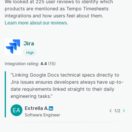
We looked at 225 user reviews to identify which
products are mentioned as Tempo Timesheets
integrations and how users feel about them.
Learn more about our reviews.
Jira
High
Integration rating: 
4.4
 (
15
)
“
Linking Google Docs technical specs directly to
Jira issues ensures developers always have up-to-
date requirements linked straight to their daily
engineering tasks.
”
Estrella A.
EA
1
/
2
Software Engineer