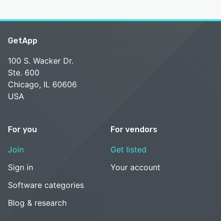
GetApp
100 S. Wacker Dr.
Ste. 600
Chicago, IL 60606
USA
For you
For vendors
Join
Get listed
Sign in
Your account
Software categories
Blog & research