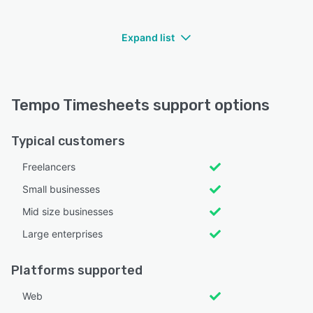
Expand list
Tempo Timesheets support options
Typical customers
Freelancers
Small businesses
Mid size businesses
Large enterprises
Platforms supported
Web