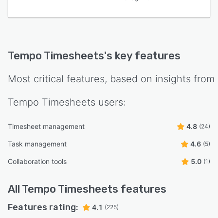
Tempo Timesheets
's key features
Most critical features, based on insights from
Tempo Timesheets
users:
Timesheet management
4.8
(24)
Task management
4.6
(5)
Collaboration tools
5.0
(1)
All
Tempo Timesheets
features
Features rating:
4.1
(225)