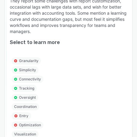
They report some challenges with report customization,
occasional lags with large data sets, and wish for better
integration with accounting tools. Some mention a learning
curve and documentation gaps, but most feel it simplifies
workflows and improves transparency for teams and
managers.
Select to learn more
Granularity
Simplicity
Connectivity
Tracking
Oversight
Coordination
Entry
Optimization
Visualization