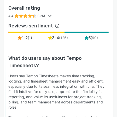
Overall rating
4.4
(225)
Reviews sentiment
(
1
)
(
125
)
(
99
)
1-2
3-4
5
What do users say about
Tempo
Timesheets
?
Users say Tempo Timesheets makes time tracking,
logging, and timesheet management easy and efficient,
especially due to its seamless integration with Jira. They
find it intuitive for daily use, appreciate the flexibility in
reporting, and value its usefulness for project tracking,
billing, and team management across departments and
roles.