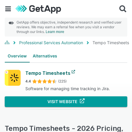
GetApp offers objective, independent research and verified user
reviews. We may earn a referral fee when you visit a vendor
through our links.
Learn more
Professional Services Automation
Tempo Timesheets
Overview
Alternatives
Tempo Timesheets
4.4
(225)
Software for managing time tracking in Jira.
VISIT WEBSITE
Tempo Timesheets - 2026 Pricing,