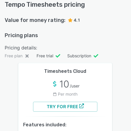
Tempo Timesheets pricing
Value for money rating:
4.1
Pricing plans
Pricing details:
Free plan
Free trial
Subscription
Timesheets Cloud
10
/user
Per month
TRY FOR FREE
Features included: