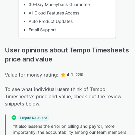
30-Day Moneyback Guarantee
All Cloud Features Access
Auto Product Updates
Email Support
User opinions about Tempo Timesheets
price and value
Value for money rating:
4.1
(225)
To see what individual users think of Tempo
Timesheets's price and value, check out the review
snippets below.
Highly Relevant
“It also lessens the error on billing and payroll, more
importantly, the accountability among our team members