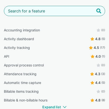
Accounting integration
(0)
Activity dashboard
4.8
(5)
Activity tracking
4.5
(17)
API
4.0
(1)
Approval process control
(0)
Attendance tracking
4.3
(3)
Automatic time capture
4.4
(5)
Billable items tracking
(0)
Billable & non-billable hours
4.8
(8)
Expand list