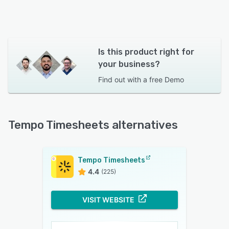
Is this product right for
your business?
Find out with a
free Demo
Tempo Timesheets alternatives
Tempo Timesheets
4.4
(225)
VISIT WEBSITE