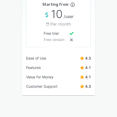
Starting from
10
/user
Per month
Free trial
Free version
Ease of Use
4.3
Features
4.1
Value for Money
4.1
Customer Support
4.3