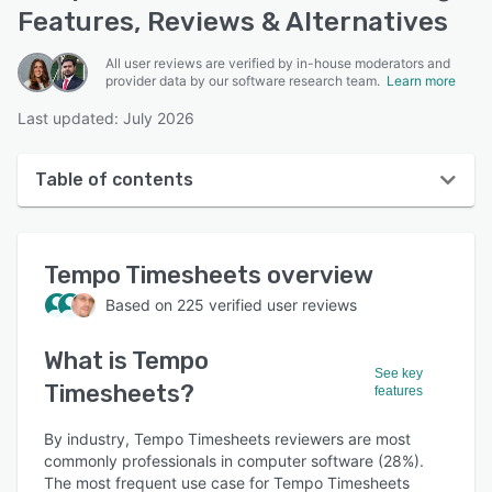
Features, Reviews & Alternatives
All user reviews are verified by in-house moderators and
provider data by our software research team.
Learn more
Last updated: July 2026
Table of contents
Tempo Timesheets overview
Tempo Timesheets
overview
User interface
Based on
225
verified user reviews
Reviews
What is
Tempo
Who uses Tempo Timesheets?
See key
Timesheets
?
features
Key features
Alternatives
By industry, Tempo Timesheets reviewers are most
commonly professionals in computer software (28%).
Pricing
The most frequent use case for Tempo Timesheets