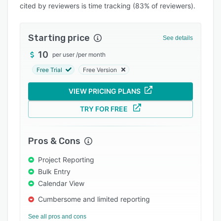
cited by reviewers is time tracking (83% of reviewers).
Integrations
Support options
Starting price
See details
FAQs
10
per user
/
per month
Popular comparisons
Free Trial
Free Version
Related categories
VIEW PRICING PLANS
TRY FOR FREE
Pros & Cons
Project Reporting
Bulk Entry
Calendar View
Cumbersome and limited reporting
See all pros and cons