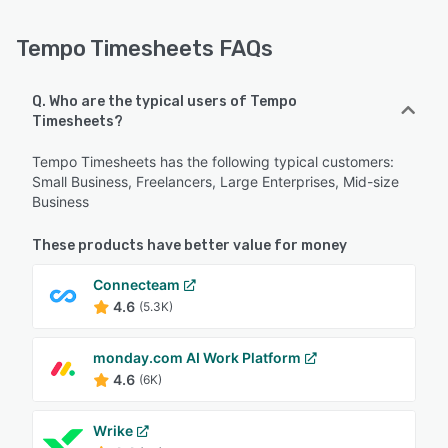
Tempo Timesheets FAQs
Q. Who are the typical users of Tempo
Timesheets?
Tempo Timesheets has the following typical customers:
Small Business, Freelancers, Large Enterprises, Mid-size
Business
These products have better value for money
Connecteam
4.6
(5.3K)
monday.com AI Work Platform
4.6
(6K)
Wrike