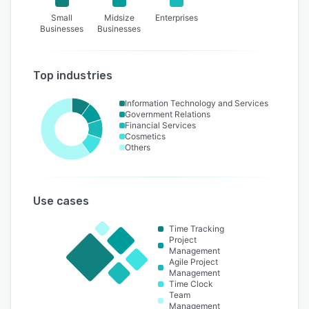
Small
Midsize
Enterprises
Businesses
Businesses
Top industries
Information Technology and Services
Government Relations
Financial Services
Cosmetics
Others
Use cases
Time Tracking
Project
Management
Agile Project
Management
Time Clock
Team
Management