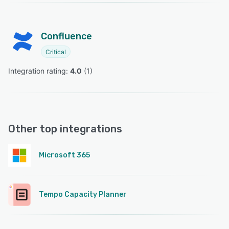
Confluence
Critical
Integration rating: 
4.0
 (
1
)
Other top integrations
Microsoft 365
Tempo Capacity Planner