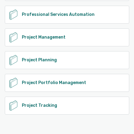
Professional Services Automation
Project Management
Project Planning
Project Portfolio Management
Project Tracking