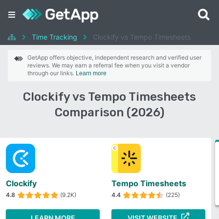
Time Tracking
Clockify vs Tempo Timesheets
GetApp offers objective, independent research and verified user
reviews. We may earn a referral fee when you visit a vendor
through our links.
Learn more
Clockify vs Tempo Timesheets
Comparison (2026)
Clockify
Tempo Timesheets
4.8
(9.2K)
4.4
(225)
LEARN MORE
VISIT WEBSITE