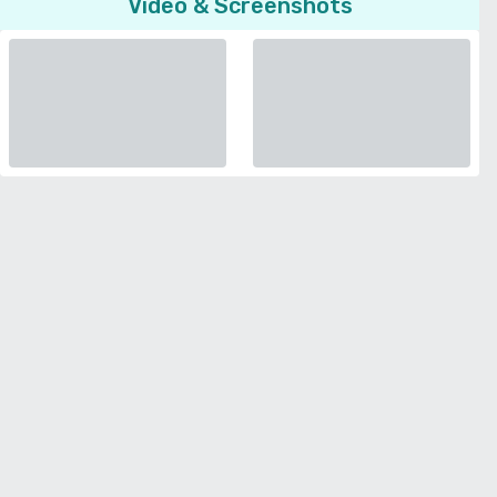
Video & Screenshots