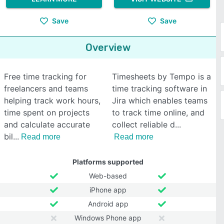
Save
Save
Overview
Free time tracking for
Timesheets by Tempo is a
freelancers and teams
time tracking software in
helping track work hours,
Jira which enables teams
time spent on projects
to track time online, and
and calculate accurate
collect reliable d
bil
Read more
Read more
Platforms supported
Web-based
iPhone app
Android app
Windows Phone app