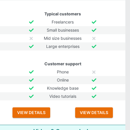
Typical customers
Freelancers
Small businesses
Mid size businesses
Large enterprises
Customer support
Phone
Online
Knowledge base
Video tutorials
VIEW DETAILS
VIEW DETAILS