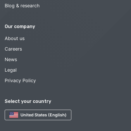
Blog & research
Our company
About us
Careers
News
Legal
Privacy Policy
Select your country
United States (English)