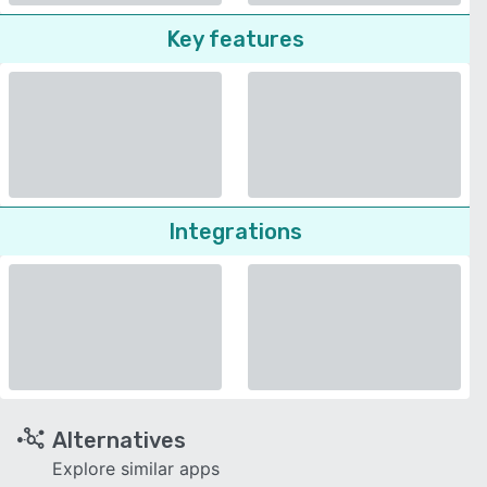
Key features
Integrations
Alternatives
Explore similar apps