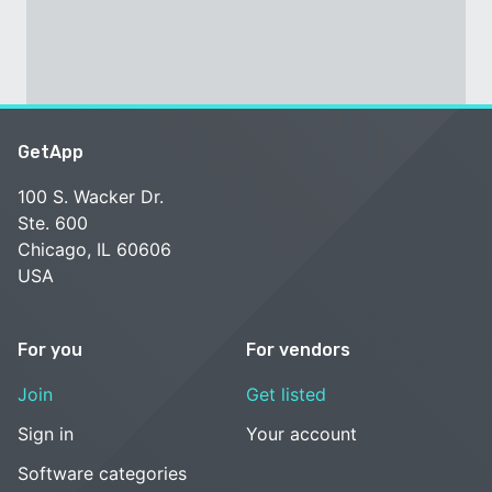
GetApp
100 S. Wacker Dr.
Ste. 600
Chicago, IL 60606
USA
For you
For vendors
Join
Get listed
Sign in
Your account
Software categories