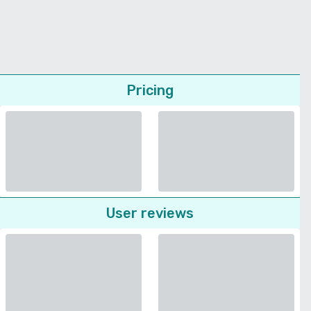
Pricing
User reviews