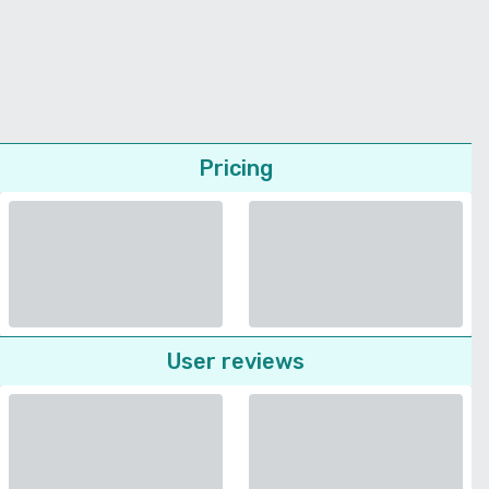
Pricing
User reviews