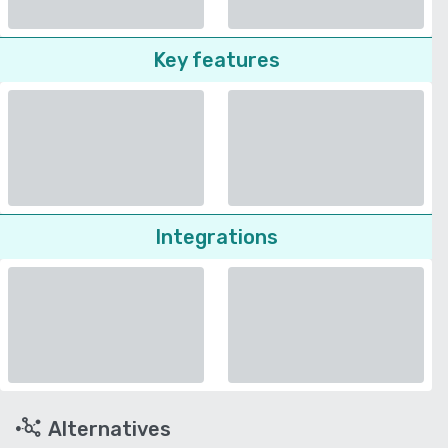
Key features
Integrations
Alternatives