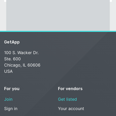
GetApp
100 S. Wacker Dr.
Ste. 600
Chicago, IL 60606
USA
For you
For vendors
Join
Get listed
Sign in
Your account