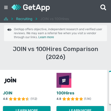
Recruiting
JOIN vs 100Hires
GetApp offers objective, independent research and verified user
reviews. We may earn a referral fee when you visit a vendor
through our links.
Learn more
JOIN vs 100Hires Comparison
(2026)
JOIN
100Hires
4.6
(112)
4.9
(1.1K)
LEARN MORE
LEARN MORE