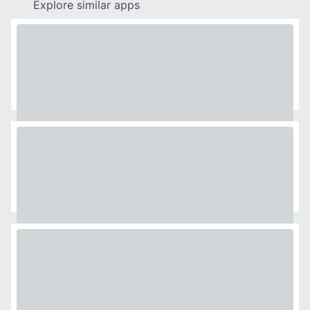
Explore similar apps