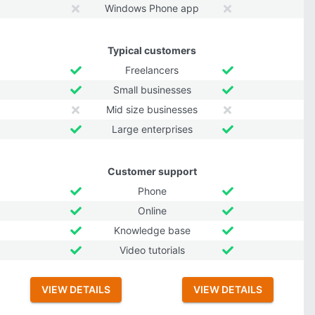
Windows Phone app
Typical customers
Freelancers
Small businesses
Mid size businesses
Large enterprises
Customer support
Phone
Online
Knowledge base
Video tutorials
VIEW DETAILS
VIEW DETAILS