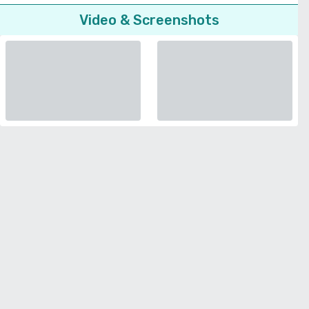
Video & Screenshots