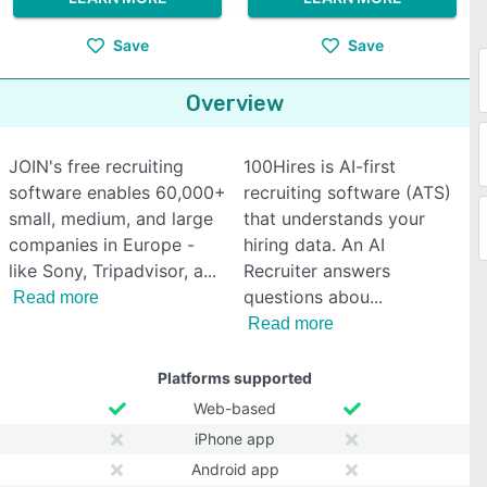
Save
Save
Overview
JOIN's free recruiting
100Hires is AI-first
software enables 60,000+
recruiting software (ATS)
small, medium, and large
that understands your
companies in Europe -
hiring data. An AI
like Sony, Tripadvisor, a
Recruiter answers
questions abou
Read more
Read more
Platforms supported
Web-based
iPhone app
Android app