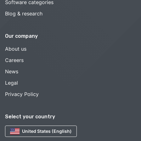
Software categories
Blog & research
Our company
About us
Careers
News
Legal
Privacy Policy
Select your country
United States (English)