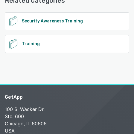
Related categories
See alternatives
Security Awareness Training
Training
GetApp
100 S. Wacker Dr.
Ste. 600
Chicago, IL 60606
USA