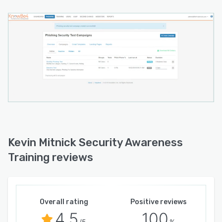
Kevin Mitnick Security Awareness
Training reviews
Overall rating
Positive reviews
4.5
100
/5
%