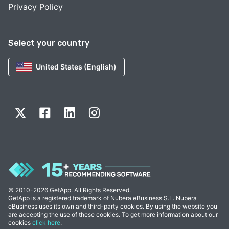
Privacy Policy
Select your country
United States (English)
© 2010-2026 GetApp. All Rights Reserved.
GetApp is a registered trademark of Nubera eBusiness S.L. Nubera
eBusiness uses its own and third-party cookies. By using the website you
are accepting the use of these cookies. To get more information about our
cookies
click here
.