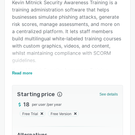
Pricing
Kevin Mitnick Security Awareness Training is a
training administration software that helps
Support options
businesses simulate phishing attacks, generate
FAQs
risk scores, manage assessments, and more on
a centralized platform. It lets staff members
Related categories
build multilingual white-labeled training courses
with custom graphics, videos, and content,
whilst maintaining compliance with SCORM
guidelines.
Kevin Mitnick Security Awareness Training
Read more
allows supervisors to utilize artificial
intelligence (AI) technology to automatically run
personalized simulated phishing attacks based
Starting price
See details
on individual training history. It lets team leaders
18
per user
/
per year
conduct skill-based assessments to monitor
employee progress across security knowledge
Free Trial
Free Version
and culture. The virtual risk officer functionality
enables security professionals to predict and
Alternatives