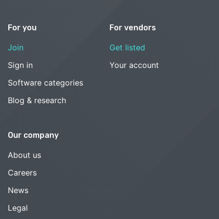
For you
For vendors
Join
Get listed
Sign in
Your account
Software categories
Blog & research
Our company
About us
Careers
News
Legal