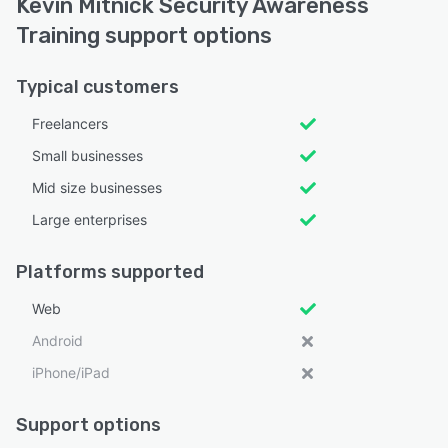
Kevin Mitnick Security Awareness
Training support options
Typical customers
Freelancers
Small businesses
Mid size businesses
Large enterprises
Platforms supported
Web
Android
iPhone/iPad
Support options