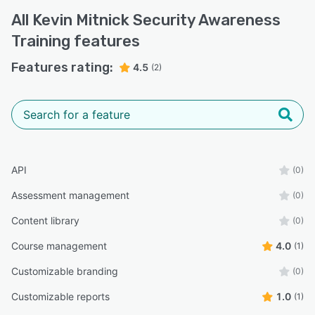
All
Kevin Mitnick Security Awareness
Training
features
Features rating:
4.5
(2)
API
(0)
Assessment management
(0)
Content library
(0)
Course management
4.0
(1)
Customizable branding
(0)
Customizable reports
1.0
(1)