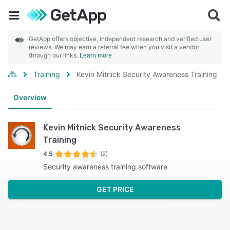
GetApp offers objective, independent research and verified user
reviews. We may earn a referral fee when you visit a vendor
through our links.
Learn more
Training
Kevin Mitnick Security Awareness Training
Overview
Kevin Mitnick Security Awareness
Training
4.5
(2)
Security awareness training software
GET PRICE