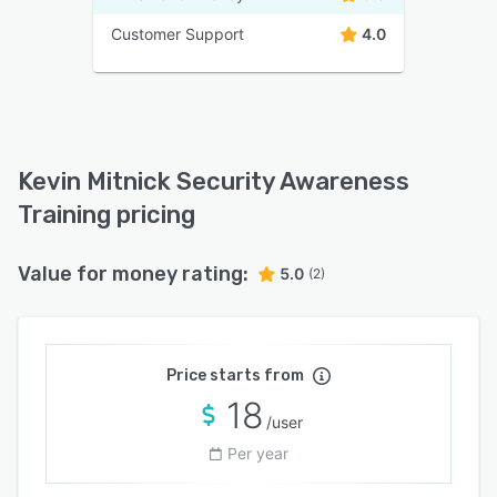
Customer Support
4.0
Kevin Mitnick Security Awareness
Training pricing
Value for money rating:
5.0
(2)
Price starts from
18
/user
Per year