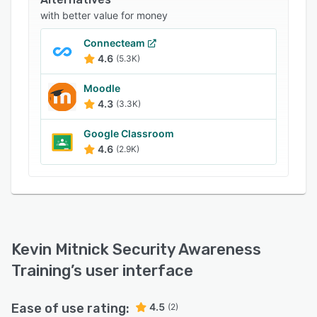
identify user, group, and organizational level
with better value for money
risks using machine learning technology.
Kevin Mitnick Security Awareness Training offers
Connecteam
an API, which allows businesses to integrate the
4.6
(5.3K)
platform with several third-party reporting
Moodle
solutions. It also lets employees create
4.3
(3.3K)
scenario-based custom landing pages to
optimize point-of-faliure education processes.
Google Classroom
4.6
(2.9K)
Kevin Mitnick Security Awareness
Training
’s user interface
Ease of use rating:
4.5
(2)