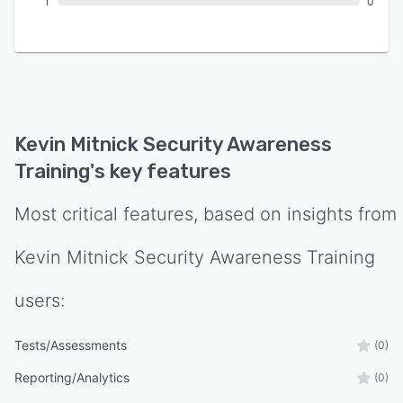
1
0
Kevin Mitnick Security Awareness
Training
's key features
Most critical features, based on insights from
Kevin Mitnick Security Awareness Training
users:
Tests/Assessments
(0)
Reporting/Analytics
(0)