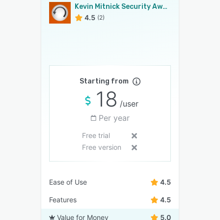
Kevin Mitnick Security Awareness Training
4.5
(2)
Starting from
18
/user
Per year
Free trial
Free version
Ease of Use
4.5
Features
4.5
Value for Money
5.0