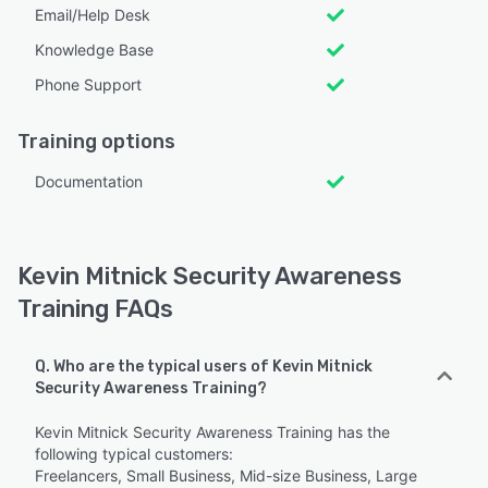
Email/Help Desk
Knowledge Base
Phone Support
Training options
Documentation
Kevin Mitnick Security Awareness
Training FAQs
Q. Who are the typical users of Kevin Mitnick
Security Awareness Training?
Kevin Mitnick Security Awareness Training has the
following typical customers:
Freelancers, Small Business, Mid-size Business, Large