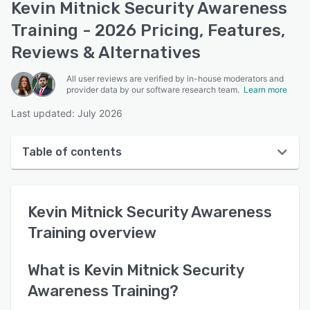
Kevin Mitnick Security Awareness
Training - 2026 Pricing, Features,
Reviews & Alternatives
All user reviews are verified by in-house moderators and
provider data by our software research team.
Learn more
Last updated: July 2026
Table of contents
Kevin Mitnick Security Awareness Training overview
Kevin Mitnick Security Awareness
User interface
Training
overview
Reviews
Key features
What is
Kevin Mitnick Security
Awareness Training
?
Alternatives