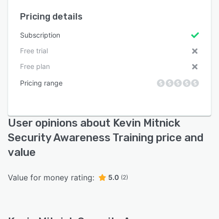
Pricing details
Subscription
Free trial
Free plan
Pricing range
User opinions about Kevin Mitnick
Security Awareness Training price and
value
Value for money rating:
5.0
(2)