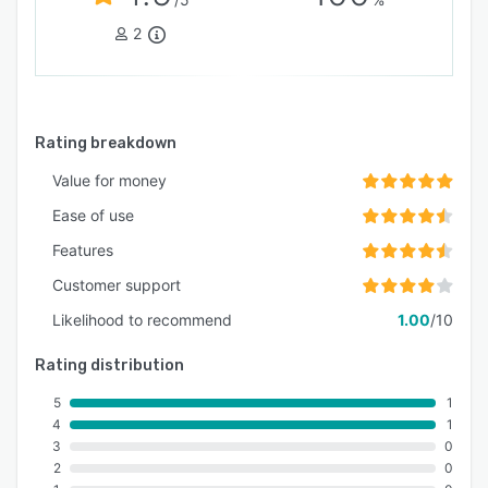
2
Rating breakdown
Value for money
Ease of use
Features
Customer support
Likelihood to recommend
1.00
/10
Rating distribution
5
1
4
1
3
0
2
0