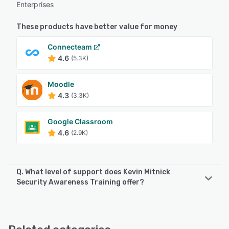
Enterprises
These products have better value for money
Connecteam
4.6
(5.3K)
Moodle
4.3
(3.3K)
Google Classroom
4.6
(2.9K)
Q. What level of support does Kevin Mitnick
Security Awareness Training offer?
Kevin Mitnick Security Awareness Training offers the
following support options:
Email/Help Desk, Knowledge Base, Phone Support