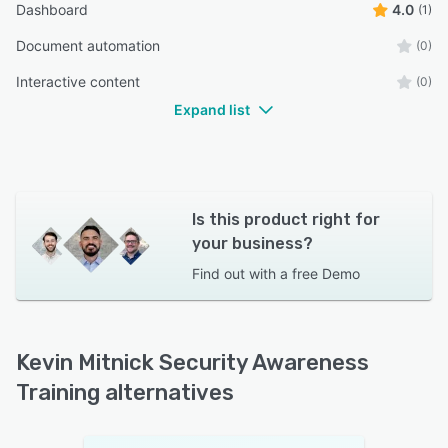
Dashboard
4.0
(1)
Document automation
(0)
Interactive content
(0)
Expand list
Is this product right for
your business?
Find out with a
free Demo
Kevin Mitnick Security Awareness
Training alternatives