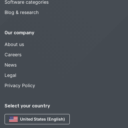
Software categories
Blog & research
Our company
About us
Careers
News
Legal
Privacy Policy
Select your country
United States (English)