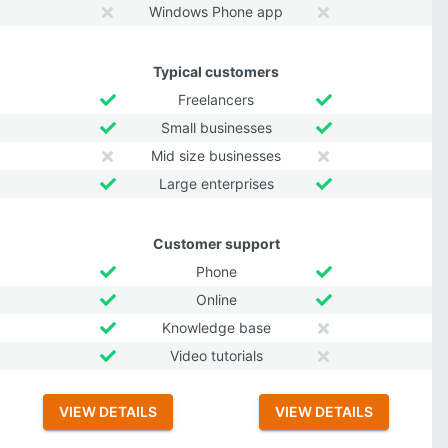
Windows Phone app
Typical customers
Freelancers
Small businesses
Mid size businesses
Large enterprises
Customer support
Phone
Online
Knowledge base
Video tutorials
VIEW DETAILS
VIEW DETAILS