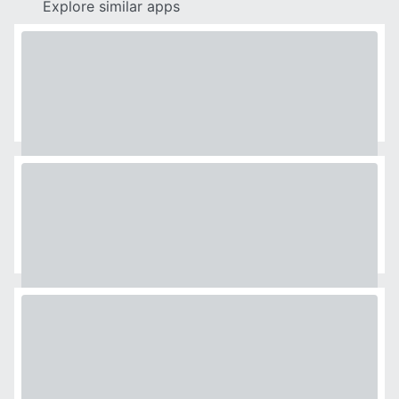
Explore similar apps