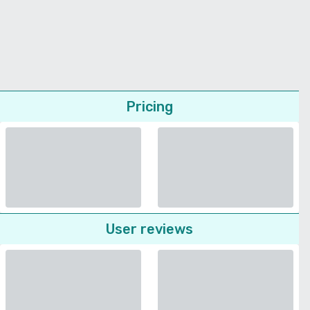
Pricing
User reviews