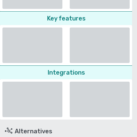
Key features
Integrations
Alternatives