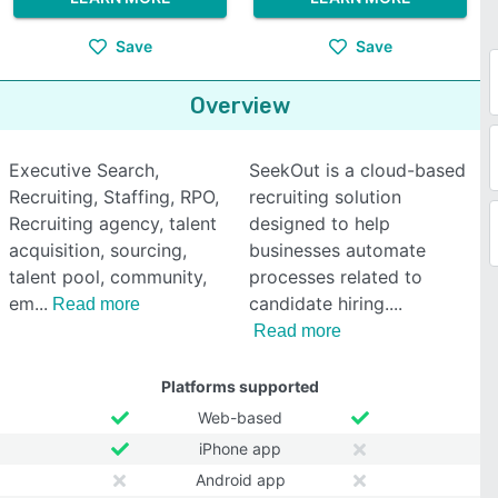
Save
Save
Overview
Executive Search,
SeekOut is a cloud-based
Recruiting, Staffing, RPO,
recruiting solution
Recruiting agency, talent
designed to help
acquisition, sourcing,
businesses automate
talent pool, community,
processes related to
em
candidate hiring.
Read more
Read more
Platforms supported
Web-based
iPhone app
Android app