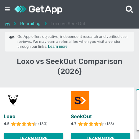
Recruiting
Loxo vs SeekOut
GetApp offers objective, independent research and verified user
reviews. We may earn a referral fee when you visit a vendor
through our links.
Learn more
Loxo vs SeekOut Comparison
(2026)
Loxo
SeekOut
4.5
(133)
4.7
(188)
LEARN MORE
LEARN MORE