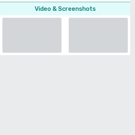
Video & Screenshots