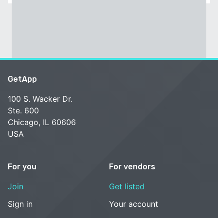
GetApp
100 S. Wacker Dr.
Ste. 600
Chicago, IL 60606
USA
For you
For vendors
Join
Get listed
Sign in
Your account