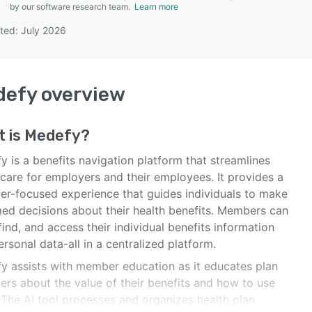
by our software research team.
Learn more
ted: July 2026
SEE COMPARISON
defy
overview
t is
Medefy
?
 is a benefits navigation platform that streamlines
hcare for employers and their employees. It provides a
r-focused experience that guides individuals to make
med decisions about their health benefits. Members can
find, and access their individual benefits information
rsonal data-all in a centralized platform.
y assists with member education as it educates plan
rs about the value of their benefits and how to use
 The AI tool processes and organizes health plan