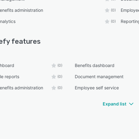
nefits administration
Employee
(0)
nalytics
Reporting
(0)
efy
features
shboard
Benefits dashboard
(0)
e reports
Document management
(0)
nefits administration
Employee self service
(0)
Expand list