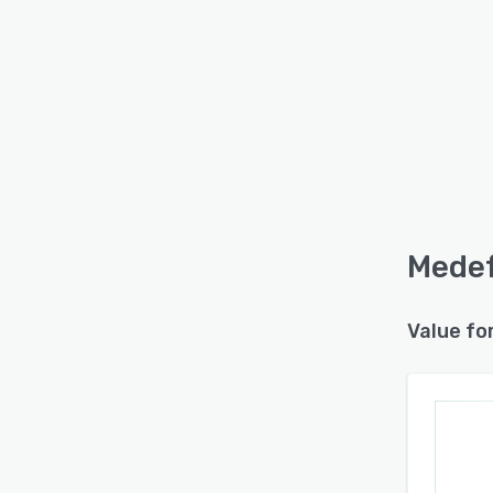
Medef
Value fo