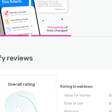
y reviews
Overall rating
Rating breakdown
Value for money
Ease of use
Features