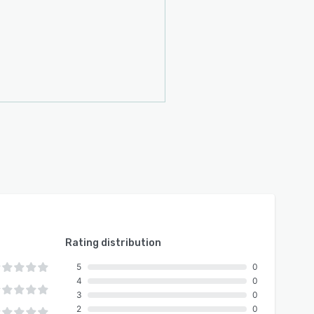
Rating distribution
5
0
4
0
3
0
2
0