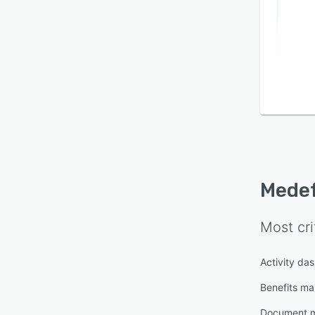
Mede
Most cri
Activity da
Benefits m
Document 