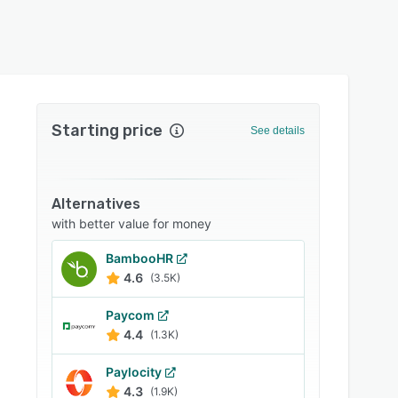
Starting price
See details
Alternatives
with better value for money
BambooHR
4.6
(3.5K)
Paycom
4.4
(1.3K)
Paylocity
4.3
(1.9K)