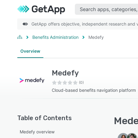
GetApp offers objective, independent research and ve
Benefits Administration
Medefy
Overview
Medefy
(0)
Cloud-based benefits navigation platform
Table of Contents
Medef
Medefy overview