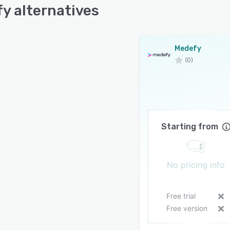
y alternatives
Medefy
(0)
Starting from
No pricing info
Free trial
Free version