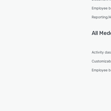
Employee be
Reporting/A
All
Med
Activity da
Customizabl
Employee be