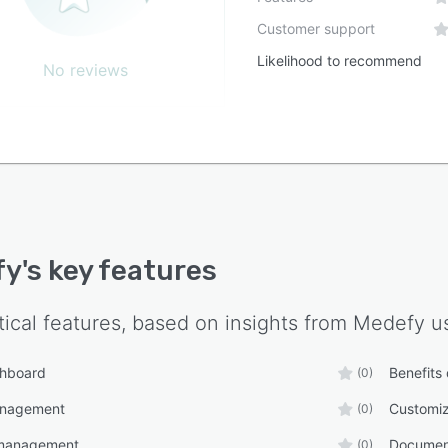
Customer support
Likelihood to recommend
No reviews
fy
's key features
tical features, based on insights from
Medefy
us
shboard
Benefits
(0)
anagement
Customiz
(0)
management
Documen
(0)