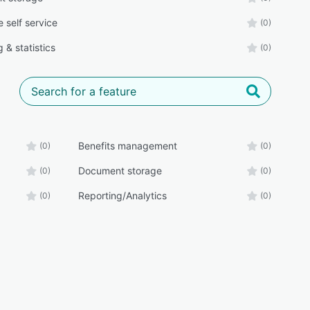
 self service
(0)
 & statistics
(0)
Benefits management
(0)
(0)
Document storage
(0)
(0)
Reporting/Analytics
(0)
(0)