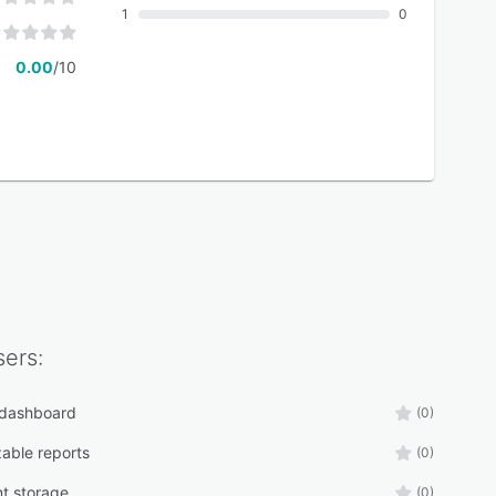
1
0
0.00
/10
ers:
 dashboard
(0)
able reports
(0)
t storage
(0)