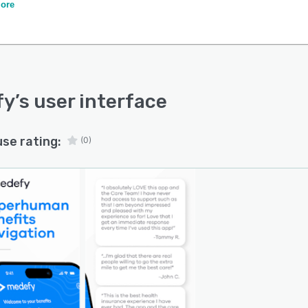
ation to provide instant, personalized guidance.
ore
fy
’s user interface
use rating:
(0)