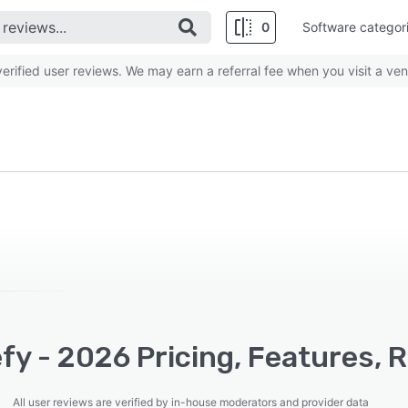
0
Software categor
rified user reviews. We may earn a referral fee when you visit a ven
y - 2026 Pricing, Features, 
All user reviews are verified by in-house moderators and provider data