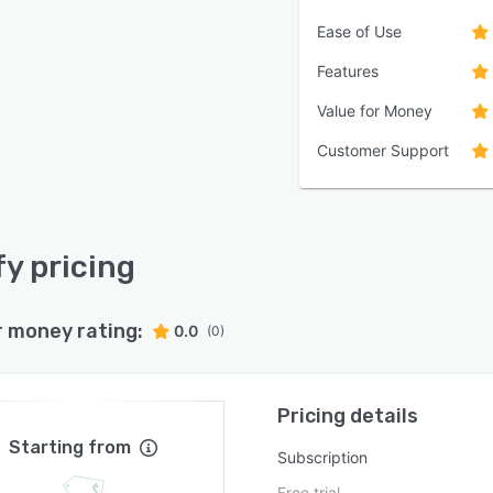
Ease of Use
Features
Value for Money
Customer Support
y pricing
r money rating:
0.0
(0)
Pricing details
Starting from
Subscription
Free trial