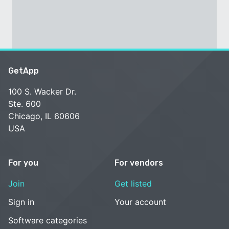
GetApp
100 S. Wacker Dr.
Ste. 600
Chicago, IL 60606
USA
For you
For vendors
Join
Get listed
Sign in
Your account
Software categories