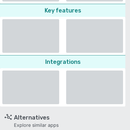
Key features
Integrations
Alternatives
Explore similar apps