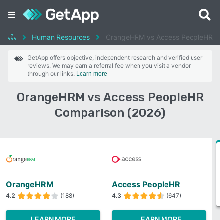
Human Resources
OrangeHRM vs Access PeopleHR
GetApp offers objective, independent research and verified user
reviews. We may earn a referral fee when you visit a vendor
through our links.
Learn more
OrangeHRM vs Access PeopleHR
Comparison (2026)
OrangeHRM
Access PeopleHR
4.2
(188)
4.3
(647)
LEARN MORE
LEARN MORE