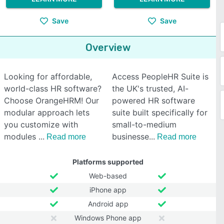
Save
Save
Overview
Looking for affordable,
Access PeopleHR Suite is
world-class HR software?
the UK's trusted, AI-
Choose OrangeHRM! Our
powered HR software
modular approach lets
suite built specifically for
you customize with
small-to-medium
modules
businesse
Read more
Read more
Platforms supported
Web-based
iPhone app
Android app
Windows Phone app