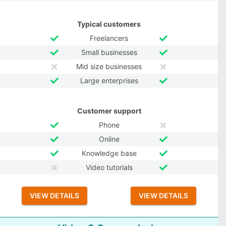
Typical customers
Freelancers
Small businesses
Mid size businesses
Large enterprises
Customer support
Phone
Online
Knowledge base
Video tutorials
VIEW DETAILS
VIEW DETAILS