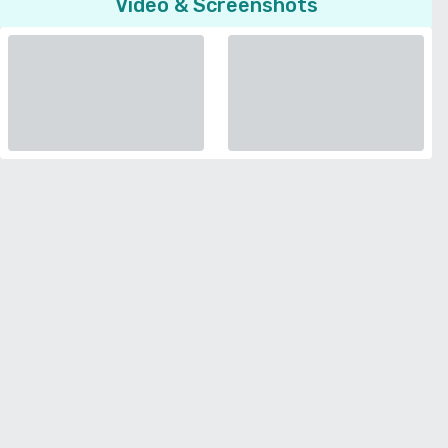
Video & Screenshots