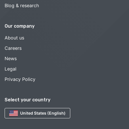
Blog & research
Our company
About us
Careers
News
Legal
Privacy Policy
Select your country
United States (English)