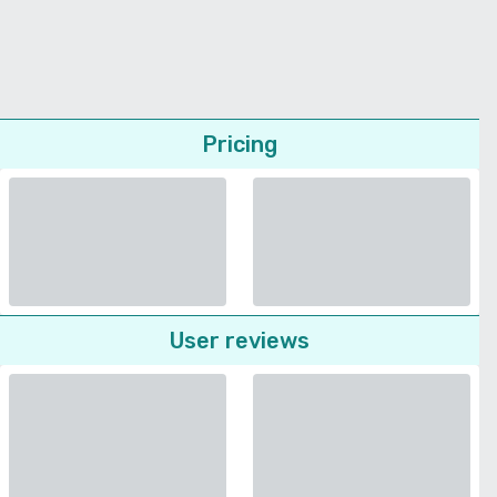
Pricing
User reviews