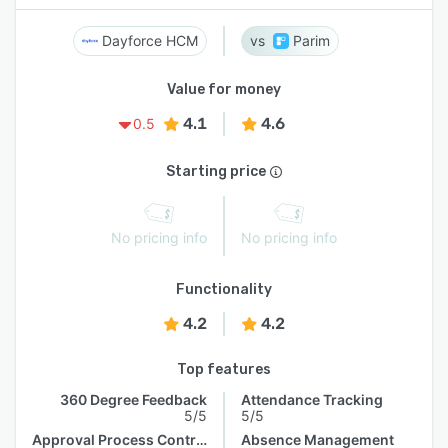
Dayforce HCM
Parim
Value for money
4.1
4.6
0.5
Starting price
No pricing info
No pricing info
Functionality
4.2
4.2
Top features
360 Degree Feedback
Attendance Tracking
5/5
5/5
Approval Process Control
Absence Management