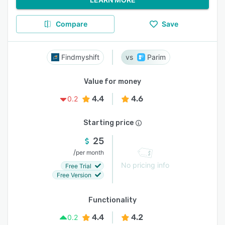
Compare
Save
Findmyshift
Parim
Value for money
4.4
4.6
0.2
Starting price
25
/
per month
No pricing info
Free Trial
Free Version
Functionality
4.4
4.2
0.2