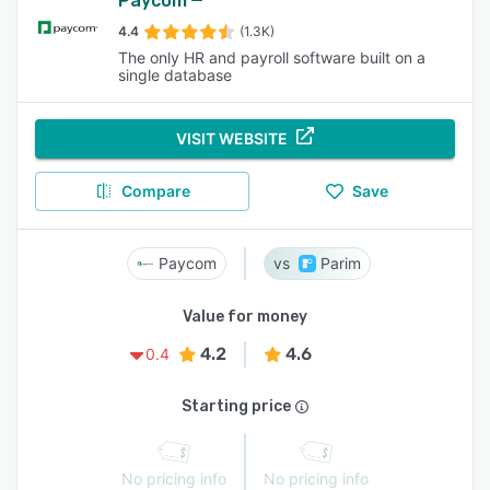
Paycom
4.4
(1.3K)
The only HR and payroll software built on a
single database
VISIT WEBSITE
Compare
Save
Paycom
Parim
Value for money
4.2
4.6
0.4
Starting price
No pricing info
No pricing info