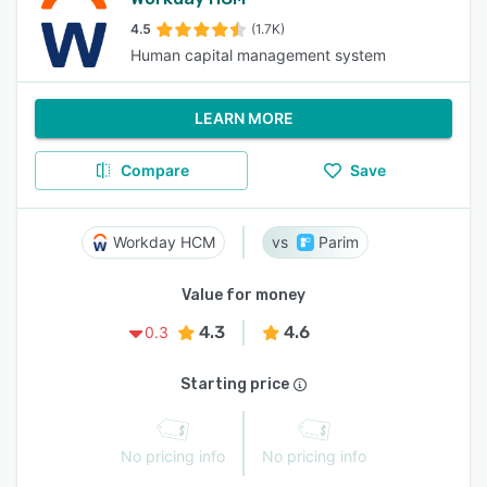
4.5
(1.7K)
Human capital management system
LEARN MORE
Compare
Save
Workday HCM
Parim
Value for money
4.3
4.6
0.3
Starting price
No pricing info
No pricing info