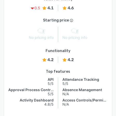
4.1
4.6
0.5
Starting price
No pricing info
No pricing info
Functionality
4.2
4.2
Top features
API
Attendance Tracking
5/5
5/5
Approval Process Control
Absence Management
5/5
N/A
Activity Dashboard
Access Controls/Permissions
4.8/5
N/A