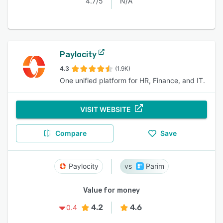
4.7/5
N/A
Paylocity
4.3
(1.9K)
One unified platform for HR, Finance, and IT.
VISIT WEBSITE
Compare
Save
Paylocity
Parim
Value for money
4.2
4.6
0.4