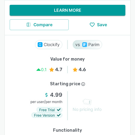
LEARN MORE
Compare
Save
Clockify
Parim
Value for money
4.7
4.6
0.1
Starting price
4.99
/
per user
per month
No pricing info
Free Trial
Free Version
Functionality