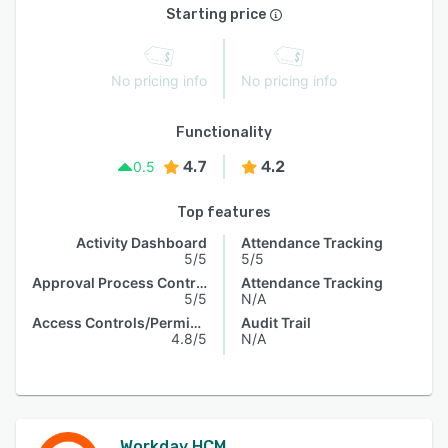
Starting price
No pricing info
No pricing info
Functionality
4.7
4.2
0.5
Top features
Activity Dashboard
Attendance Tracking
5/5
5/5
Approval Process Control
Attendance Tracking
5/5
N/A
Access Controls/Permissions
Audit Trail
4.8/5
N/A
Workday HCM