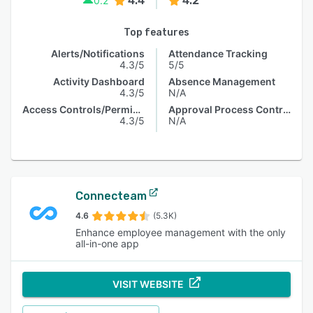
4.4
4.2
0.2
Top features
Alerts/Notifications
Attendance Tracking
4.3/5
5/5
Activity Dashboard
Absence Management
4.3/5
N/A
Access Controls/Permissions
Approval Process Control
4.3/5
N/A
Connecteam
4.6
(5.3K)
Enhance employee management with the only
all-in-one app
VISIT WEBSITE