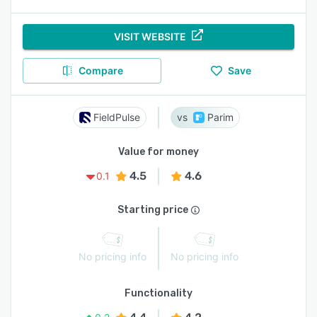
VISIT WEBSITE
Compare
Save
FieldPulse
Parim
Value for money
4.5
4.6
0.1
Starting price
No pricing info
No pricing info
Functionality