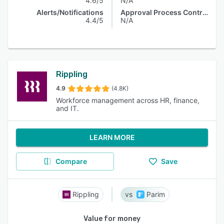
4.6/5
N/A
Alerts/Notifications
Approval Process Control
4.4/5
N/A
Rippling
4.9
(4.8K)
Workforce management across HR, finance,
and IT.
LEARN MORE
Compare
Save
Rippling
Parim
Value for money