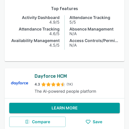
Top features
Activity Dashboard
Attendance Tracking
4.9/5
5/5
Attendance Tracking
Absence Management
4.6/5
N/A
Availability Management
Access Controls/Permissions
4.5/5
N/A
Dayforce HCM
4.3
(1K)
The AI-powered people platform
LEARN MORE
Compare
Save