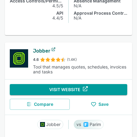
Access Controls/Permissions
Absence Management
4.5/5
N/A
API
Approval Process Control
4.4/5
N/A
Jobber
4.6
(1.4K)
Tool that manages quotes, schedules, invoices
and tasks
VISIT WEBSITE
Compare
Save
Jobber
Parim