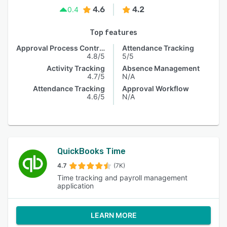
4.6
4.2
0.4
Top features
Approval Process Control
Attendance Tracking
4.8/5
5/5
Activity Tracking
Absence Management
4.7/5
N/A
Attendance Tracking
Approval Workflow
4.6/5
N/A
QuickBooks Time
4.7
(7K)
Time tracking and payroll management
application
LEARN MORE