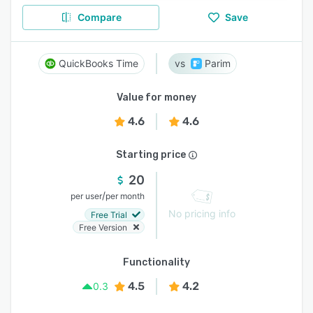
Compare
Save
QuickBooks Time
Parim
Value for money
4.6
4.6
Starting price
20
/
per user
per month
No pricing info
Free Trial
Free Version
Functionality
4.5
4.2
0.3