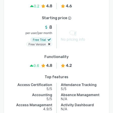
4.8
4.6
0.2
Starting price
8
/
per user
per month
No pricing info
Free Trial
Free Version
Functionality
4.8
4.2
0.6
Top features
Access Certification
Attendance Tracking
5/5
5/5
Accounting
Absence Management
5/5
N/A
Access Management
Activity Dashboard
4.9/5
N/A