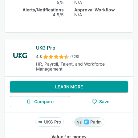
5/5
N/A
Alerts/Notifications
Approval Workflow
4.5/5
N/A
UKG Pro
4.3
(728)
HR, Payroll, Talent, and Workforce
Management
LEARN MORE
Compare
Save
UKG Pro
Parim
Value for money