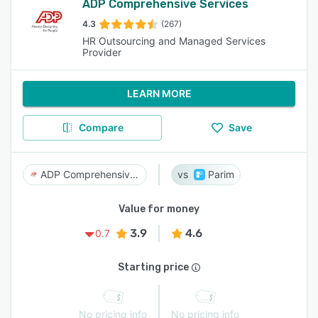
ADP Comprehensive Services
4.3
(267)
HR Outsourcing and Managed Services
Provider
LEARN MORE
Compare
Save
ADP Comprehensive Services
Parim
Value for money
3.9
4.6
0.7
Starting price
No pricing info
No pricing info