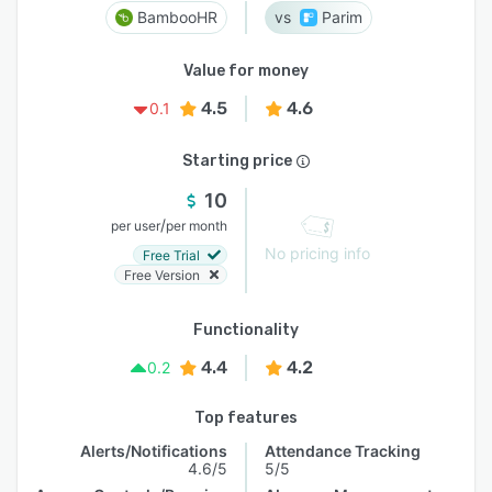
BambooHR
Parim
Value for money
4.5
4.6
0.1
Starting price
10
/
per user
per month
No pricing info
Free Trial
Free Version
Functionality
4.4
4.2
0.2
Top features
Alerts/Notifications
Attendance Tracking
4.6/5
5/5