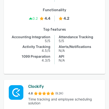
Functionality
4.4
4.2
0.2
Top features
Accounting Integration
Attendance Tracking
5/5
5/5
Activity Tracking
Alerts/Notifications
4.5/5
N/A
1099 Preparation
API
4.3/5
N/A
Clockify
4.8
(9.2K)
Time tracking and employee scheduling
solution