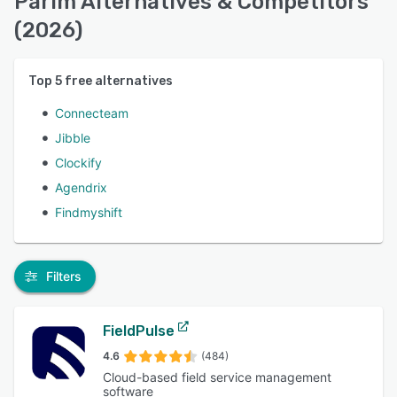
Parim Alternatives & Competitors
(2026)
Top
5
free alternatives
Connecteam
Jibble
Clockify
Agendrix
Findmyshift
Filters
FieldPulse
4.6
(484)
Cloud-based field service management
software