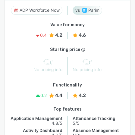
ADP Workforce Now
Parim
Value for money
4.2
4.6
0.4
Starting price
No pricing info
No pricing info
Functionality
4.4
4.2
0.2
Top features
Application Management
Attendance Tracking
4.8/5
5/5
Activity Dashboard
Absence Management