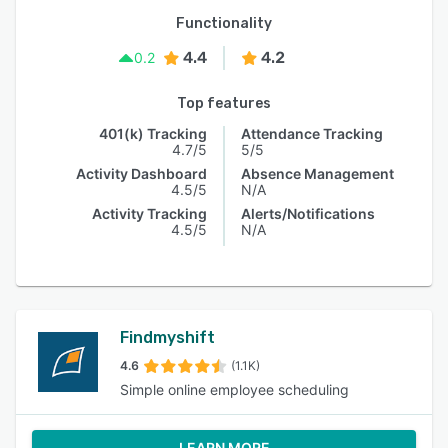
Functionality
4.4
4.2
0.2
Top features
401(k) Tracking
Attendance Tracking
4.7/5
5/5
Activity Dashboard
Absence Management
4.5/5
N/A
Activity Tracking
Alerts/Notifications
4.5/5
N/A
Findmyshift
4.6
(1.1K)
Simple online employee scheduling
LEARN MORE