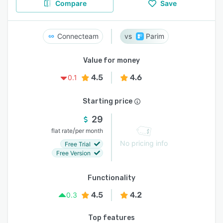
Compare
Save
Connecteam
Parim
Value for money
4.5
4.6
0.1
Starting price
29
/
flat rate
per month
No pricing info
Free Trial
Free Version
Functionality
4.5
4.2
0.3
Top features