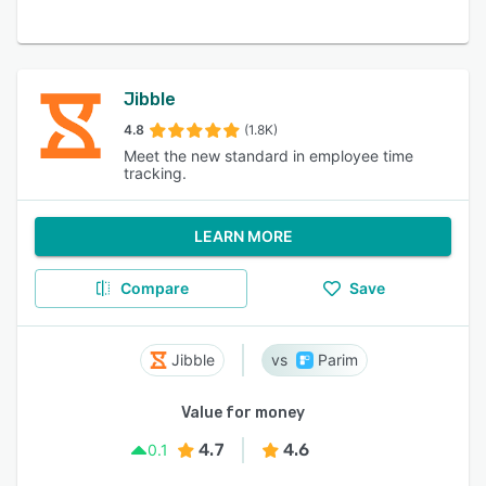
Jibble
4.8
(1.8K)
Meet the new standard in employee time
tracking.
LEARN MORE
Compare
Save
Jibble
Parim
Value for money
4.7
4.6
0.1