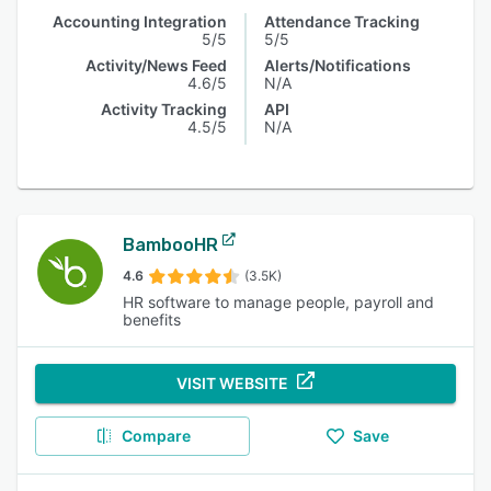
Accounting Integration
Attendance Tracking
5/5
5/5
Activity/News Feed
Alerts/Notifications
4.6/5
N/A
Activity Tracking
API
4.5/5
N/A
BambooHR
4.6
(3.5K)
HR software to manage people, payroll and
benefits
VISIT WEBSITE
Compare
Save