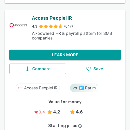
Access PeopleHR
4.3
(647)
AI-powered HR & payroll platform for SMB
companies.
LEARN MORE
Compare
Save
Access PeopleHR
Parim
Value for money
4.2
4.6
0.4
Starting price