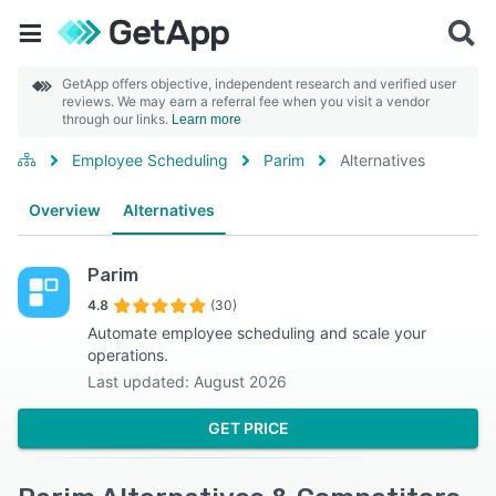
GetApp offers objective, independent research and verified user
reviews. We may earn a referral fee when you visit a vendor
through our links.
Learn more
Employee Scheduling
Parim
Alternatives
Overview
Alternatives
Parim
4.8
(30)
Automate employee scheduling and scale your
operations.
Last updated: August 2026
GET PRICE