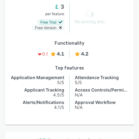
3
per feature
No pricing info
Free Trial
Free Version
Functionality
4.1
4.2
0.1
Top features
Application Management
Attendance Tracking
5/5
5/5
Applicant Tracking
Access Controls/Permissions
4.5/5
N/A
Alerts/Notifications
Approval Workflow
4.1/5
N/A