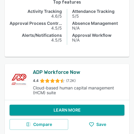
Top features
Activity Tracking
Attendance Tracking
4.6/5
5/5
Approval Process Control
Absence Management
4.5/5
N/A
Alerts/Notifications
Approval Workflow
4.5/5
N/A
ADP Workforce Now
4.4
(7.2K)
Cloud-based human capital management
(HCM) suite
LEARN MORE
Compare
Save