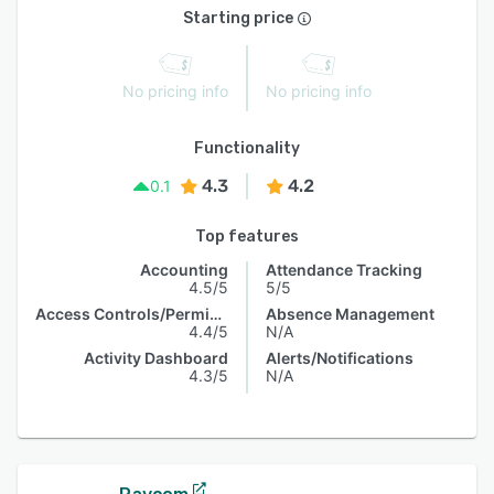
Starting price
No pricing info
No pricing info
Functionality
4.3
4.2
0.1
Top features
Accounting
Attendance Tracking
4.5/5
5/5
Access Controls/Permissions
Absence Management
4.4/5
N/A
Activity Dashboard
Alerts/Notifications
4.3/5
N/A