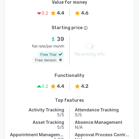
Value for money
4.4
4.6
0.2
Starting price
39
/
flat rate
per month
No pricing info
Free Trial
Free Version
Functionality
4.4
4.2
0.2
Top features
Activity Tracking
Attendance Tracking
5/5
5/5
Asset Tracking
Absence Management
5/5
N/A
Appointment Management
Approval Process Control