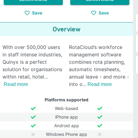
Save
Save
Overview
With over 500,000 users
RotaCloud’s workforce
in staff intense industries,
management software
Quinyx is a perfect
combines rota planning,
solution for organisations
automatic timesheets,
within retail, hotel
annual leave - and more -
into o
Read more
Read more
Platforms supported
Web-based
iPhone app
Android app
Windows Phone app