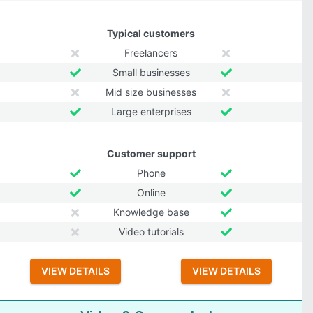
Typical customers
Freelancers
Small businesses
Mid size businesses
Large enterprises
Customer support
Phone
Online
Knowledge base
Video tutorials
VIEW DETAILS
VIEW DETAILS