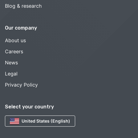
Blog & research
Our company
About us
Careers
News
Legal
Privacy Policy
Select your country
United States (English)