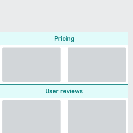
Pricing
User reviews