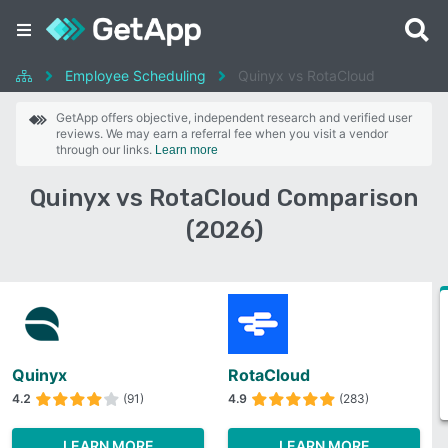
Employee Scheduling
Quinyx vs RotaCloud
GetApp offers objective, independent research and verified user
reviews. We may earn a referral fee when you visit a vendor
through our links.
Learn more
Quinyx vs RotaCloud Comparison
(2026)
Quinyx
RotaCloud
4.2
(91)
4.9
(283)
LEARN MORE
LEARN MORE