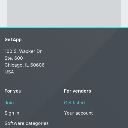
GetApp
100 S. Wacker Dr.
Ste. 600
Chicago, IL 60606
USA
For you
For vendors
Join
Get listed
Sign in
Your account
Software categories