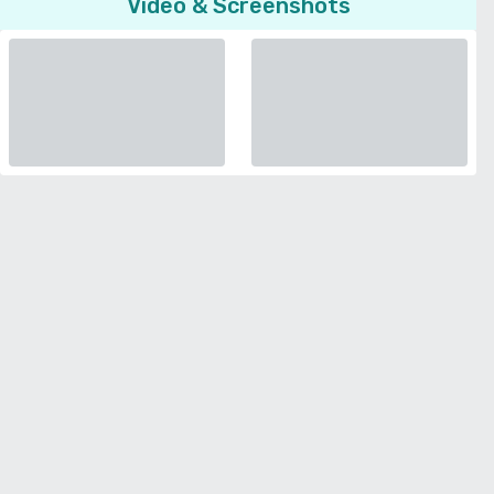
Video & Screenshots