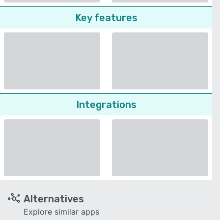
Key features
Integrations
Alternatives
Explore similar apps