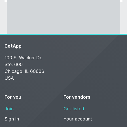
GetApp
100 S. Wacker Dr.
Ste. 600
Chicago, IL 60606
USA
For you
For vendors
Join
Get listed
Sign in
Your account