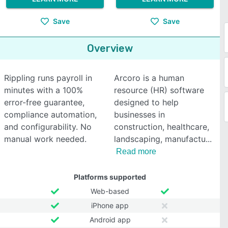
Save
Save
Overview
Rippling runs payroll in
Arcoro is a human
minutes with a 100%
resource (HR) software
error-free guarantee,
designed to help
compliance automation,
businesses in
and configurability. No
construction, healthcare,
manual work needed.
landscaping, manufactu
Read more
Platforms supported
Web-based
iPhone app
Android app