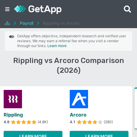
Payroll
Rippling vs Arcoro
GetApp offers objective, independent research and verified user
reviews. We may earn a referral fee when you visit a vendor
through our links.
Learn more
Rippling vs Arcoro Comparison
(2026)
Rippling
Arcoro
4.9
(4.8K)
4.1
(280)
LEARN MORE
LEARN MORE