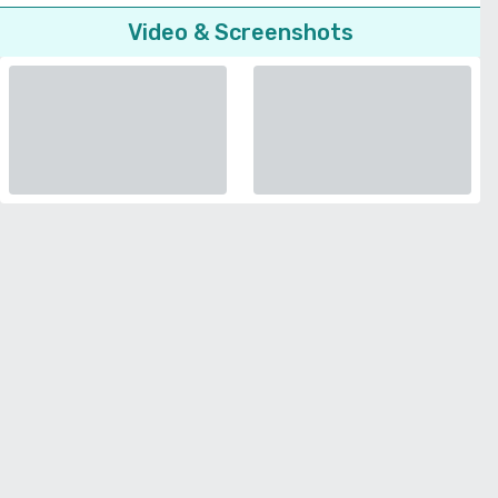
Video & Screenshots