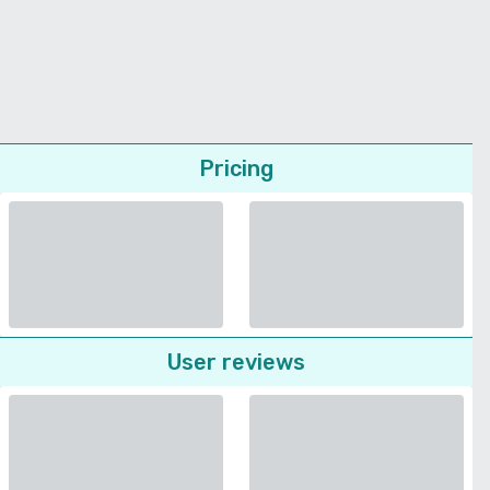
Pricing
User reviews