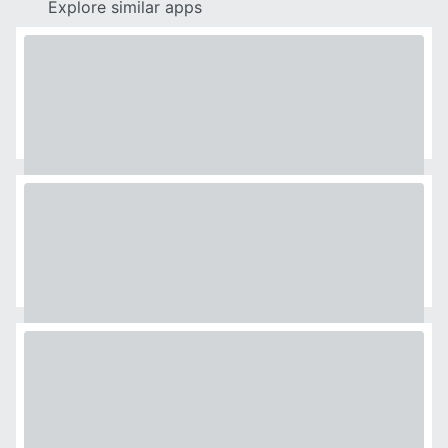
Explore similar apps