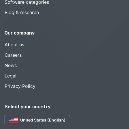
Software categories
Blog & research
Our company
About us
Careers
News
Legal
Privacy Policy
Select your country
United States (English)