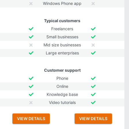
Windows Phone app
Typical customers
Freelancers
Small businesses
Mid size businesses
Large enterprises
Customer support
Phone
Online
Knowledge base
Video tutorials
VIEW DETAILS
VIEW DETAILS