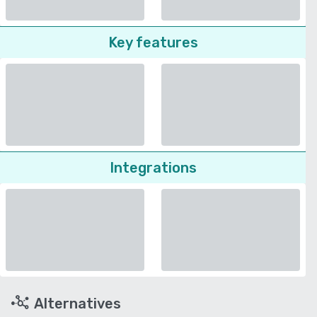
Key features
Integrations
Alternatives