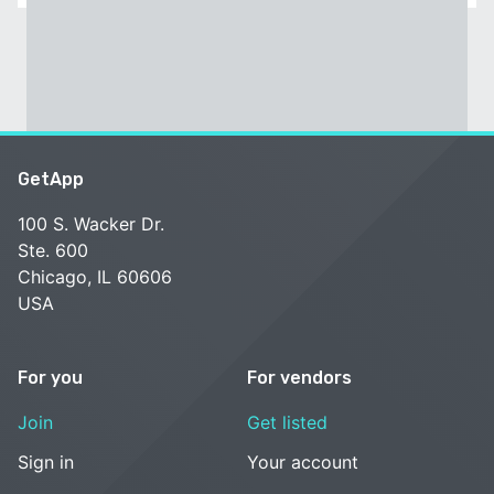
GetApp
100 S. Wacker Dr.
Ste. 600
Chicago, IL 60606
USA
For you
For vendors
Join
Get listed
Sign in
Your account