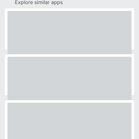
Explore similar apps