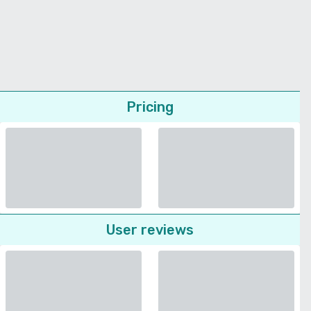
Pricing
User reviews