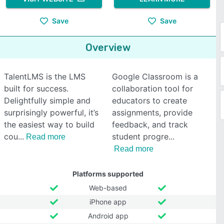
Save
Save
Overview
TalentLMS is the LMS
Google Classroom is a
built for success.
collaboration tool for
Delightfully simple and
educators to create
surprisingly powerful, it’s
assignments, provide
the easiest way to build
feedback, and track
cou
student progre
Read more
Read more
Platforms supported
Web-based
iPhone app
Android app