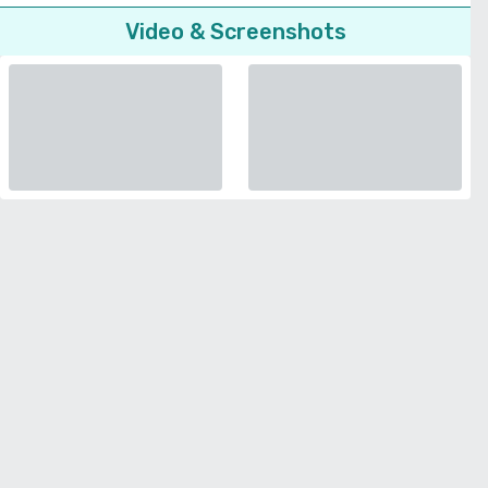
Video & Screenshots