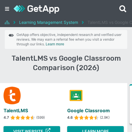
Learning Management System
TalentLMS vs Google 
GetApp offers objective, independent research and verified user
reviews. We may earn a referral fee when you visit a vendor
through our links.
Learn more
TalentLMS vs Google Classroom
Comparison (2026)
TalentLMS
Google Classroom
4.7
(599)
4.6
(2.9K)
VISIT WEBSITE
LEARN MORE