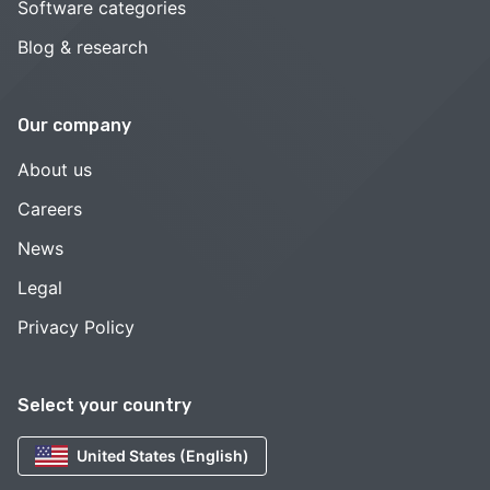
Software categories
Blog & research
Our company
About us
Careers
News
Legal
Privacy Policy
Select your country
United States (English)