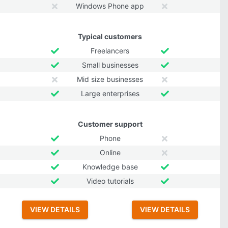
Windows Phone app
Typical customers
Freelancers
Small businesses
Mid size businesses
Large enterprises
Customer support
Phone
Online
Knowledge base
Video tutorials
VIEW DETAILS
VIEW DETAILS