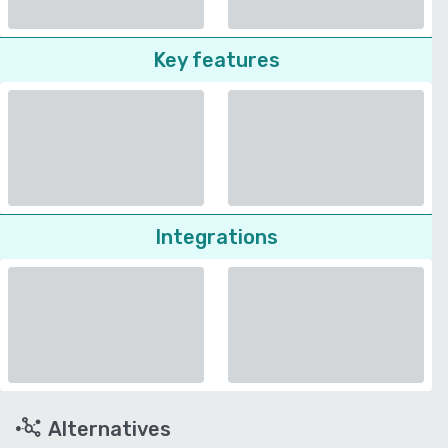
Key features
Integrations
Alternatives