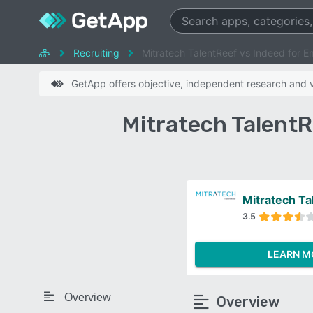
Recruiting
Mitratech TalentReef vs Indeed for E
GetApp offers objective, independent research and ve
Mitratech TalentR
Mitratech Ta
3.5
LEARN M
Overview
Overview