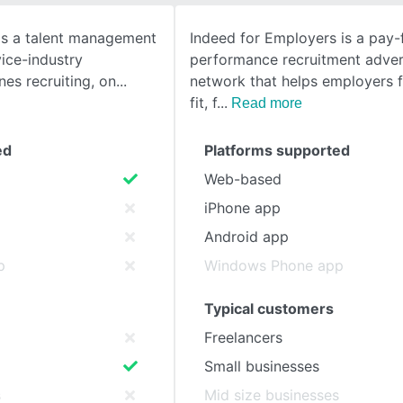
 is a talent management
Indeed for Employers is a pay-
SEE COMPARISON
vice-industry
performance recruitment adver
nes recruiting, on
network that helps employers f
fit, f
Read more
ed
Platforms supported
Web-based
iPhone app
Android app
p
Windows Phone app
Typical customers
Freelancers
Small businesses
s
Mid size businesses