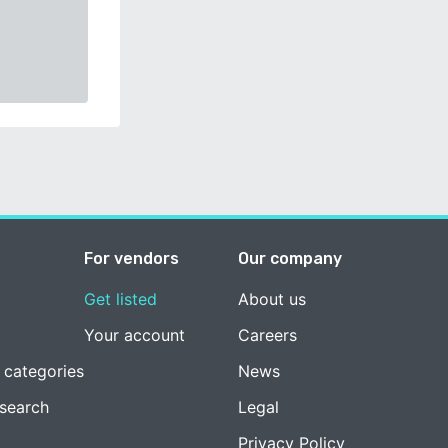
For vendors
Our company
Get listed
About us
Your account
Careers
 categories
News
esearch
Legal
Privacy Policy