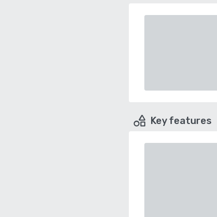
Key features