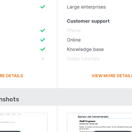
Large enterprises
Customer support
Phone
Online
Knowledge base
Video tutorials
RE DETAILS
VIEW MORE DETAIL
enshots