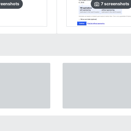
reenshots
7
screenshots