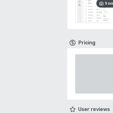
5
sc
Pricing
User reviews