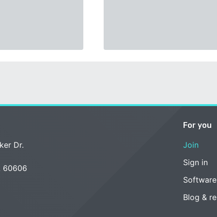
For you
ker Dr.
Join
Sign in
L 60606
Software
Blog & r