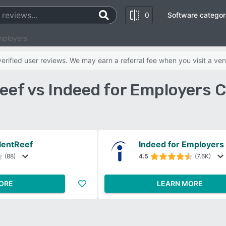
0
Software categor
mployers
rified user reviews. We may earn a referral fee when you visit a ven
eef vs Indeed for Employers
lentReef
Indeed for Employers
(88)
4.5
(7.6K)
ORE
LEARN MORE