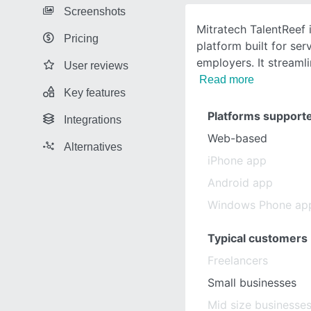
Screenshots
Mitratech TalentReef
Pricing
platform built for ser
employers. It streamli
User reviews
Read more
Key features
Platforms support
Integrations
Web-based
Alternatives
iPhone app
Android app
Windows Phone ap
Typical customers
Freelancers
Small businesses
Mid size businesse