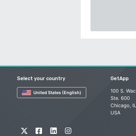
Select your country
GetApp
100 S. Wac
United States (English)
Ste. 600
Chicago, I
USA