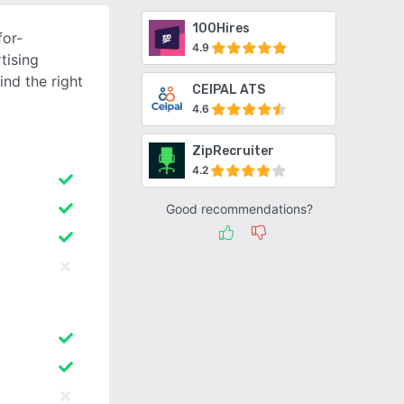
100Hires
for-
4.9
tising
ind the right
CEIPAL ATS
4.6
ZipRecruiter
4.2
Good recommendations?