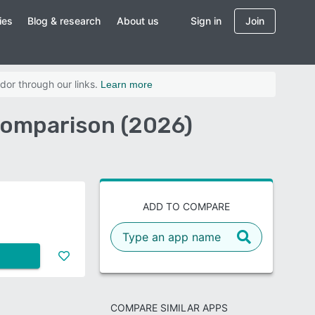
ies
Blog & research
About us
Sign in
Join
dor through our links.
Learn more
 Comparison (2026)
ADD TO COMPARE
COMPARE SIMILAR APPS