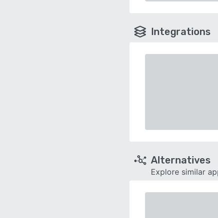
Integrations
Alternatives
Explore similar a