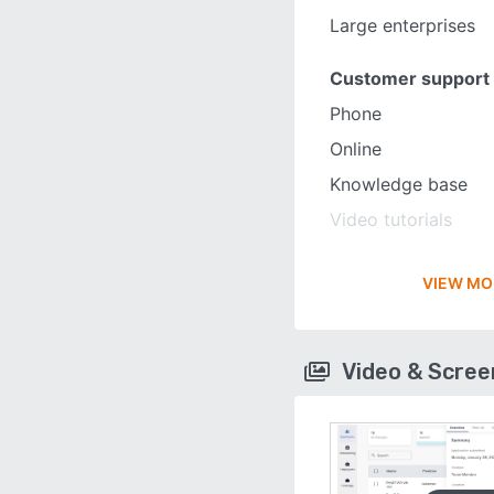
Large enterprises
Customer support
Phone
Online
Knowledge base
Video tutorials
VIEW MO
Video & Scre