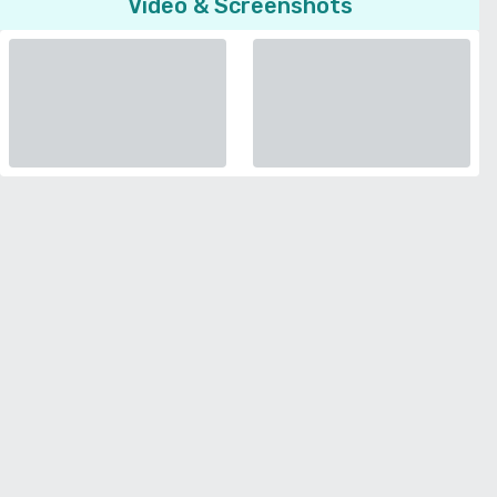
Video & Screenshots