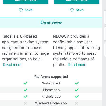
Save
Save
Overview
Talos is a UK-based
NEOGOV provides a
applicant tracking system,
configurable and user-
designed for in-house
friendly applicant tracking
recruiters in small to large
system tailored to meet
organisations, to help
the unique demands of
public
Read more
Read more
Platforms supported
Web-based
iPhone app
Android app
Windows Phone app