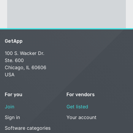
GetApp
100 S. Wacker Dr.
Ste. 600
Chicago, IL 60606
USA
For you
For vendors
Join
Get listed
Sign in
Your account
Software categories