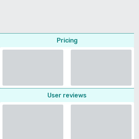
Pricing
User reviews