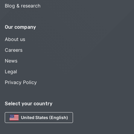
Blog & research
Our company
About us
Careers
News
Legal
Privacy Policy
Select your country
United States (English)