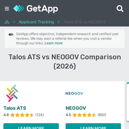
Applicant Tracking
Talos ATS vs NEOGOV
GetApp offers objective, independent research and verified user
reviews. We may earn a referral fee when you visit a vendor
through our links.
Learn more
Talos ATS vs NEOGOV Comparison
(2026)
Talos ATS
NEOGOV
4.6
(124)
4.5
(850)
LEARN MORE
LEARN MORE