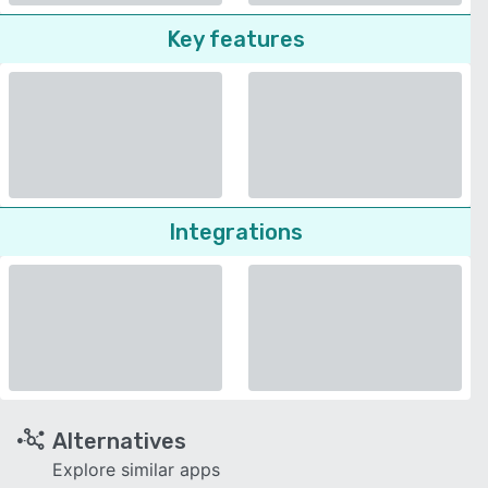
Key features
Integrations
Alternatives
Explore similar apps