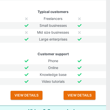
Typical customers
Freelancers
Small businesses
Mid size businesses
Large enterprises
Customer support
Phone
Online
Knowledge base
Video tutorials
VIEW DETAILS
VIEW DETAILS