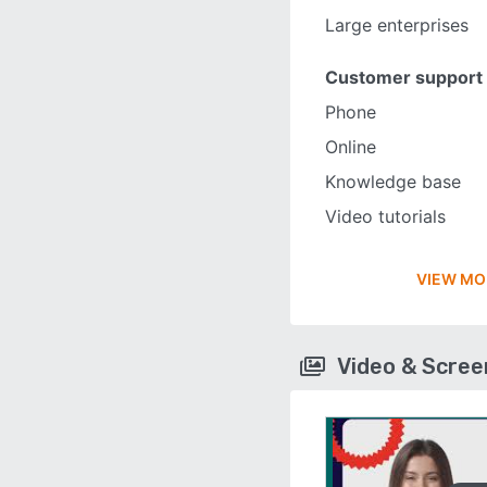
Large enterprises
Customer support
Phone
Online
Knowledge base
Video tutorials
VIEW MO
Video & Scre