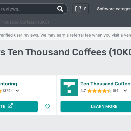
0
Software categor
 Thousand Coffees (10KC)
rified user reviews. We may earn a referral fee when you visit a ven
vs Ten Thousand Coffees (10K
ntoring
Ten Thousand Coffee
(374)
4.7
(54)
ITE
LEARN MORE