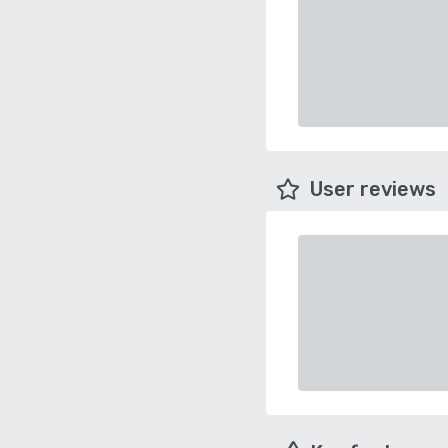
User reviews