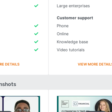
Large enterprises
Customer support
Phone
Online
Knowledge base
Video tutorials
RE DETAILS
VIEW MORE DETAIL
enshots