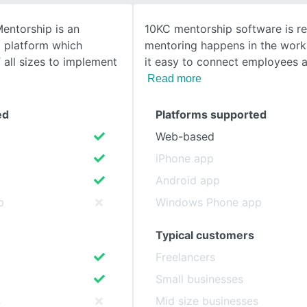
entorship is an
10KC mentorship software is r
SEE COMPARISON
p platform which
mentoring happens in the work
all sizes to implement
it easy to connect employees a
Read more
ed
Platforms supported
Web-based
iPhone app
Android app
p
Windows Phone app
Typical customers
Freelancers
Small businesses
s
Mid size businesses