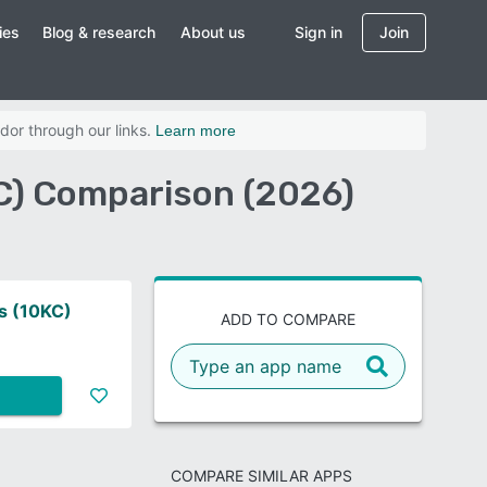
ies
Blog & research
About us
Sign in
Join
dor through our links.
Learn more
C) Comparison (2026)
s (10KC)
ADD TO COMPARE
COMPARE SIMILAR APPS