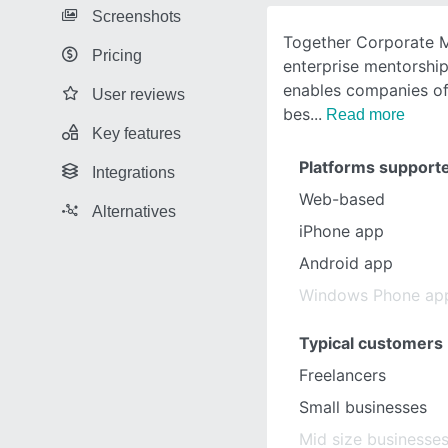
Screenshots
Together Corporate M
Pricing
enterprise mentorshi
enables companies of 
User reviews
bes
Read more
Key features
Platforms support
Integrations
Web-based
Alternatives
iPhone app
Android app
Windows Phone ap
Typical customers
Freelancers
Small businesses
Mid size businesse