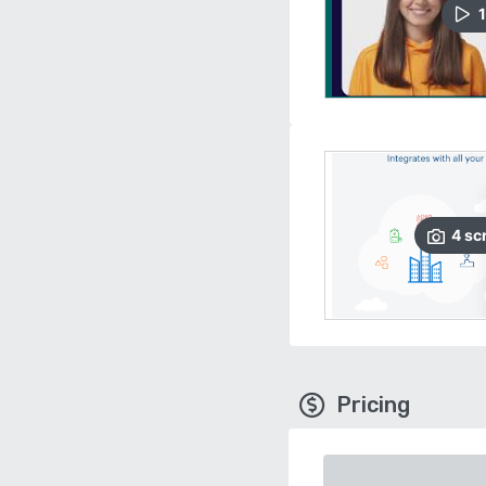
1
4
sc
Pricing