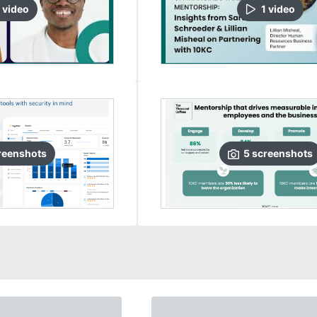
video
1
video
reenshots
5
screenshots