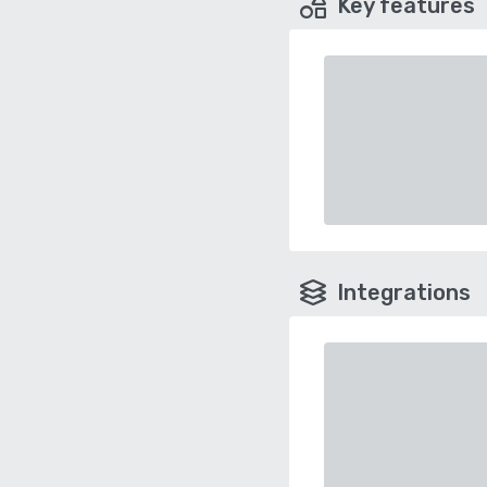
Key features
Integrations