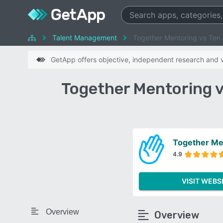
Talent Management
Together Mentoring vs Ten
GetApp offers objective, independent research and ve
Together Mentoring 
Together Me
4.9
VISIT WEBS
Overview
Overview