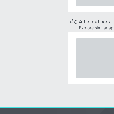
Alternatives
Explore similar a