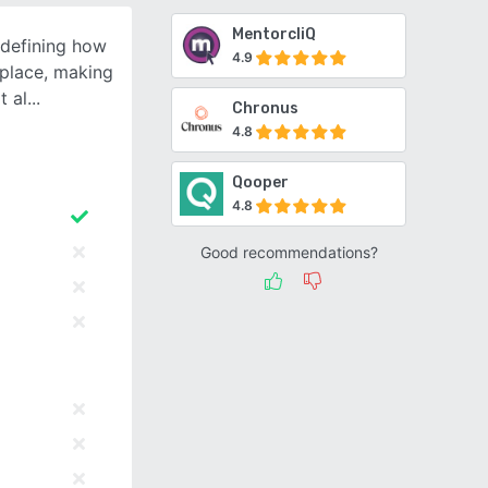
MentorcliQ
edefining how
4.9
place, making
t al
Chronus
4.8
Qooper
4.8
Good recommendations?