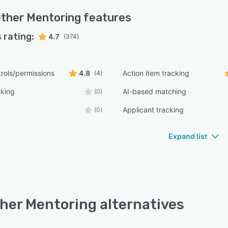
ther Mentoring
features
 rating:
4.7
(374)
rols/permissions
4.8
Action item tracking
(4)
cking
AI-based matching
(0)
Applicant tracking
(0)
Expand list
her Mentoring alternatives