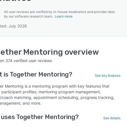
All user reviews are verified by in-house moderators and provider data
by our software research team.
Learn more
ted: July 2026
SEE COMPARISON
ether Mentoring
overview
 on
374
verified user reviews
 is
Together Mentoring
?
See key features
er Mentoring is a mentoring program with key features that
e participant profiles, mentoring program management,
/coach matching, appointment scheduling, progress tracking,
anagement, and more.
 uses Together Mentoring?
See details