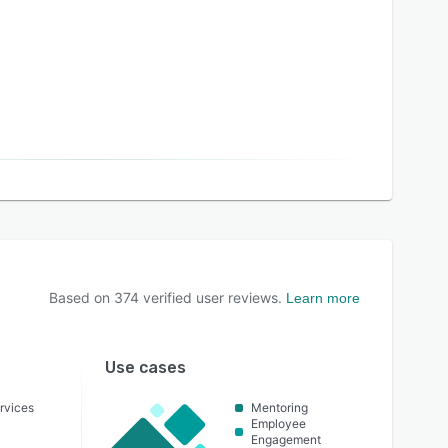
Based on
374
verified user reviews.
Learn more
Use cases
rvices
Mentoring
Employee
Engagement