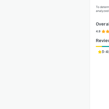
To determ
analyzed
Overal
4.9
Revie
3-4