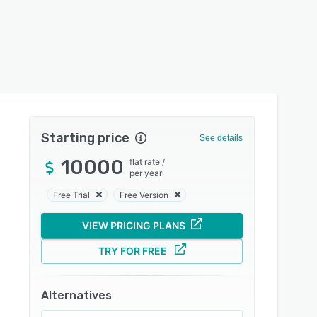
Starting price
See details
10000
flat rate
/
per year
Free Trial
Free Version
VIEW PRICING PLANS
TRY FOR FREE
Alternatives