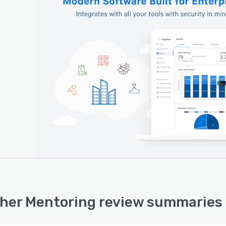
her Mentoring review summaries