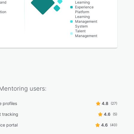
 and
Learning
Experience
tion
Platform
Learning
Management
System
Talent
Management
Mentoring
users:
 profiles
4.8
(27)
t tracking
4.6
(5)
ice portal
4.6
(40)