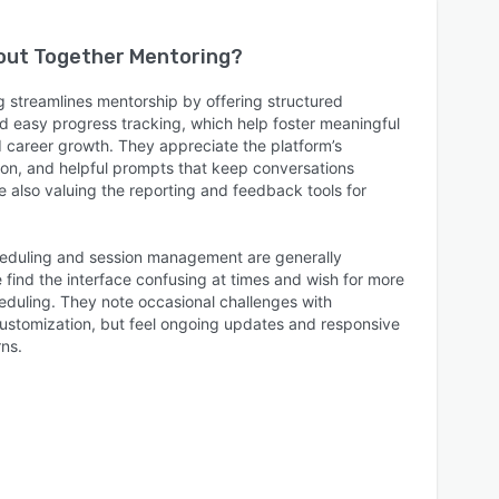
bout
Together Mentoring
?
 streamlines mentorship by offering structured
 easy progress tracking, which help foster meaningful
d career growth. They appreciate the platform’s
ion, and helpful prompts that keep conversations
 also valuing the reporting and feedback tools for
heduling and session management are generally
find the interface confusing at times and wish for more
heduling. They note occasional challenges with
 customization, but feel ongoing updates and responsive
ns.