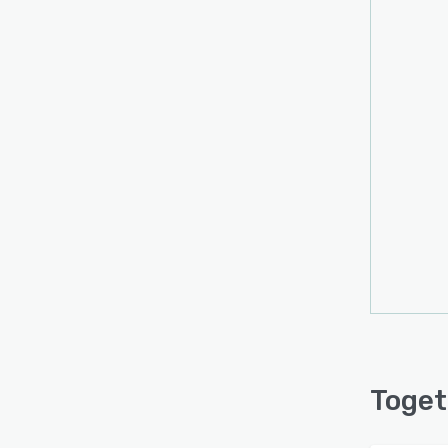
Toget