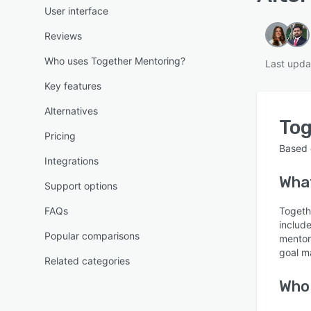
User interface
Reviews
Who uses Together Mentoring?
Last upda
Key features
Alternatives
Tog
Pricing
Based
Integrations
What
Support options
FAQs
Togeth
includ
Popular comparisons
mentor
goal m
Related categories
Who