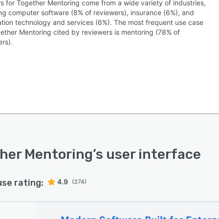
s for Together Mentoring come from a wide variety of industries,
ing computer software (8% of reviewers), insurance (6%), and
ation technology and services (6%). The most frequent use case
gether Mentoring cited by reviewers is mentoring (78% of
rs).
her Mentoring
’s user interface
use rating:
4.9
(374)