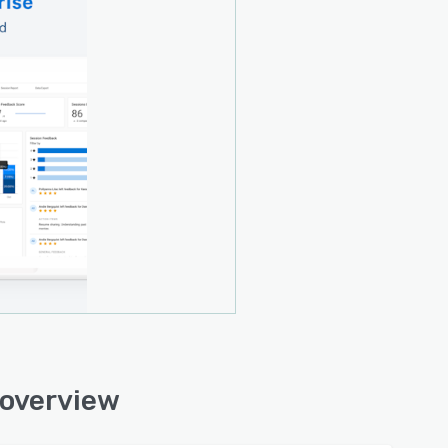
 overview