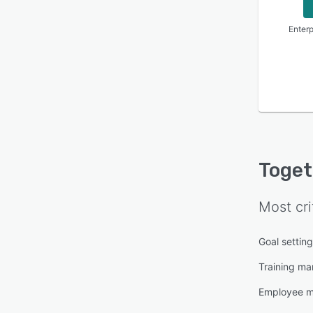
Enterp
Toget
Most cri
Goal settin
Training m
Employee 