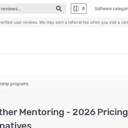
0
Software categor
rified user reviews. We may earn a referral fee when you visit a ven
rship programs
ther Mentoring - 2026 Pricing
rnatives