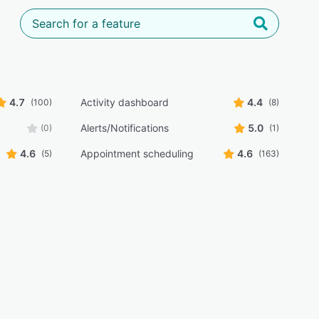
4.7
Activity dashboard
4.4
(100)
(8)
Alerts/Notifications
5.0
(0)
(1)
4.6
Appointment scheduling
4.6
(5)
(163)