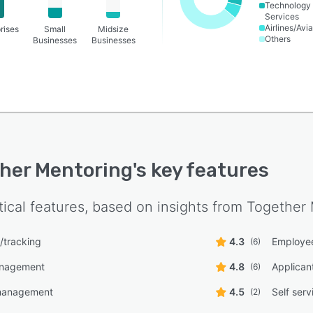
Technology
Services
Airlines/Avia
rises
Small
Midsize
Others
Businesses
Businesses
her Mentoring
's key features
tical features, based on insights from
Together 
g/tracking
4.3
Employee
(6)
anagement
4.8
Applican
(6)
management
4.5
Self serv
(2)