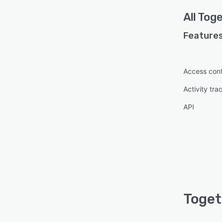
All
Toge
Features
Access cont
Activity tra
API
Toget