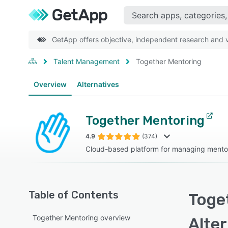
GetApp offers objective, independent research and ve
Talent Management
Together Mentoring
Overview
Alternatives
Together Mentoring
4.9
(374)
Cloud-based platform for managing mento
Table of Contents
Toge
Together Mentoring overview
Alte