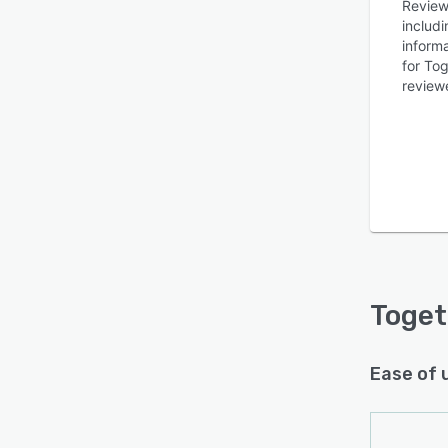
Review
includ
inform
for To
reviewe
Is this product right
for your business?
Find out with a
Free Demo
Toget
Ease of 