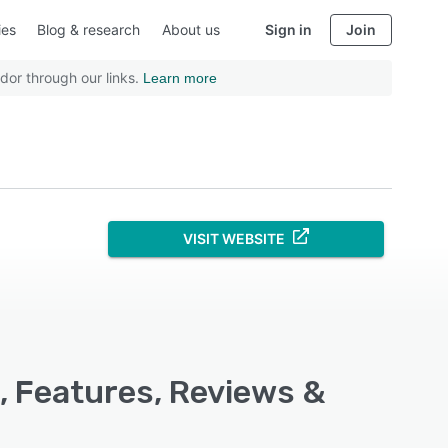
ies
Blog & research
About us
Sign in
Join
dor through our links.
Learn more
VISIT WEBSITE
, Features, Reviews &