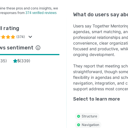
ine these pros and cons insights, we
 responses from
374 verified reviews
What do users say a
Users say Together Mentoring
l rating
agendas, smart matching, and
(374)
professional relationships an
convenience, clear organizat
ws sentiment
focused and productive, while
ongoing development.
(
35
)
(
339
)
5
They report that meeting sc
straightforward, though some 
flexibility in agendas and sc
navigation, integration, and
support address most concer
Select to learn more
Structure
Navigation