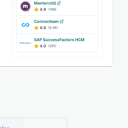
MentorcliQ
4.9
(188)
Connecteam
4.6
(5.3K)
SAP SuccessFactors HCM
4.0
(291)