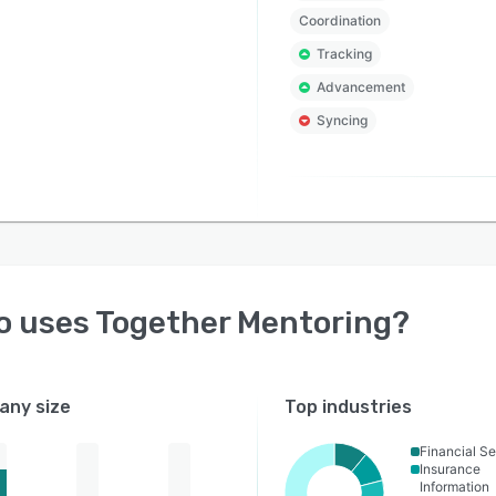
Coordination
Tracking
Advancement
Syncing
o uses
Together Mentoring
?
ny size
Top industries
Financial Se
Insurance
Information