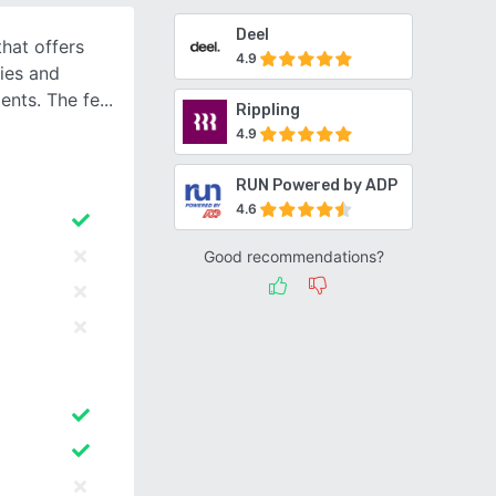
Deel
that offers
4.9
ies and
ents. The fe
Rippling
4.9
RUN Powered by ADP
4.6
Good recommendations?