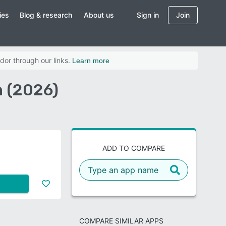
ies
Blog & research
About us
Sign in
Join
dor through our links.
Learn more
n (2026)
ADD TO COMPARE
COMPARE SIMILAR APPS