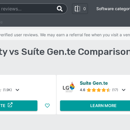
0
Software categor
te
rified user reviews. We may earn a referral fee when you visit a ven
ty vs Suíte Gen.te Compariso
Suíte Gen.te
(1.9K)
4.6
(17)
ITE
LEARN MORE