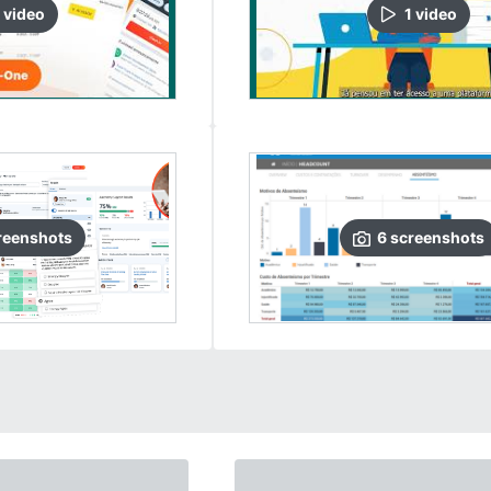
video
1
video
reenshots
6
screenshots