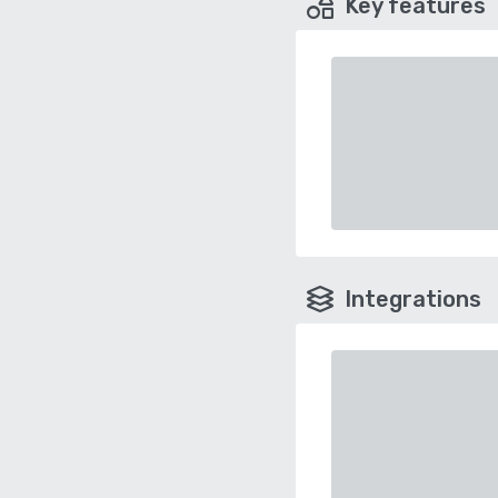
Key features
Integrations