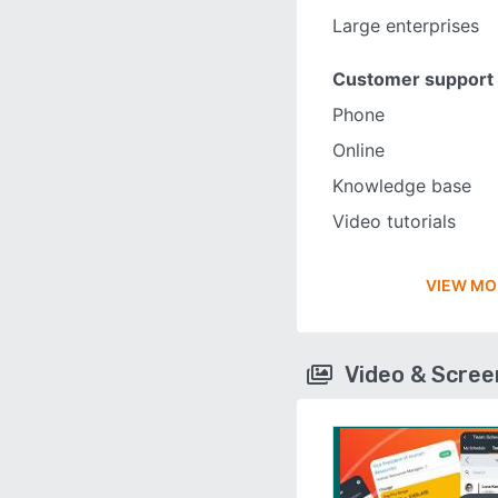
Large enterprises
Customer support
Phone
Online
Knowledge base
Video tutorials
VIEW MO
Video & Scre