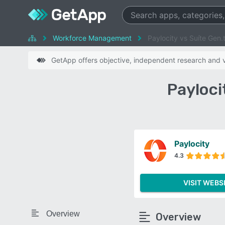
Workforce Management
Paylocity vs Suíte Gen.
GetApp offers objective, independent research and ve
Payloci
Paylocity
4.3
VISIT WEBS
Overview
Overview