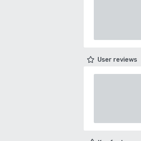
User reviews