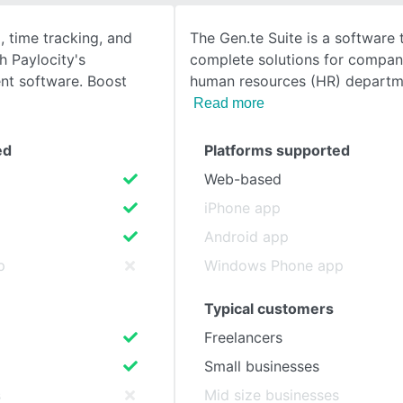
, time tracking, and
The Gen.te Suite is a software 
SEE COMPARISON
h Paylocity's
complete solutions for compan
t software. Boost
human resources (HR) departm
Read more
ed
Platforms supported
Web-based
iPhone app
Android app
p
Windows Phone app
Typical customers
Freelancers
Small businesses
s
Mid size businesses