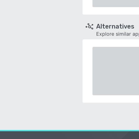
Alternatives
Explore similar a