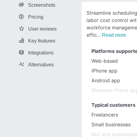
Screenshots
Streamline scheduling
Pricing
labor cost control wit
workforce managemen
User reviews
effic
Read more
Key features
Platforms support
Integrations
Web-based
Alternatives
iPhone app
Android app
Windows Phone ap
Typical customers
Freelancers
Small businesses
Mid size businesse