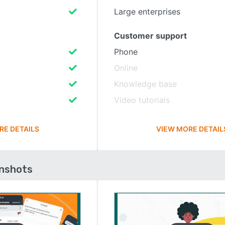
Large enterprises
Customer support
Phone
Online
Knowledge base
Video tutorials
RE DETAILS
VIEW MORE DETAIL
enshots