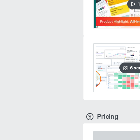
1
6
sc
Pricing