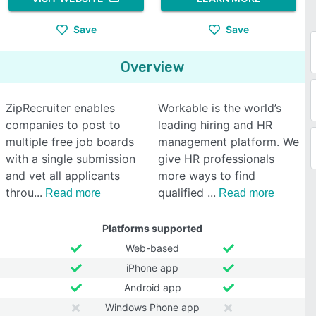
Save
Save
Overview
ZipRecruiter enables
Workable is the world’s
companies to post to
leading hiring and HR
multiple free job boards
management platform. We
with a single submission
give HR professionals
and vet all applicants
more ways to find
throu
qualified
Read more
Read more
Platforms supported
Web-based
iPhone app
Android app
Windows Phone app