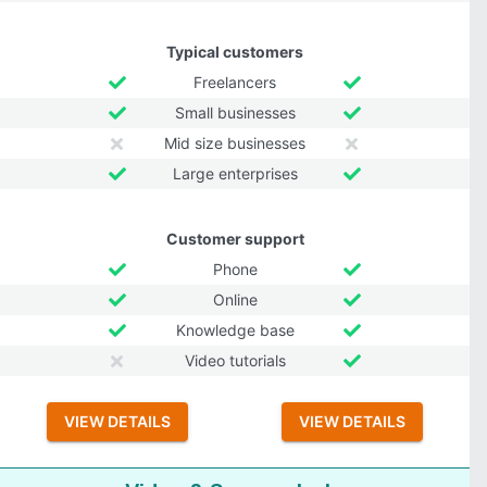
Typical customers
Freelancers
Small businesses
Mid size businesses
Large enterprises
Customer support
Phone
Online
Knowledge base
Video tutorials
VIEW DETAILS
VIEW DETAILS