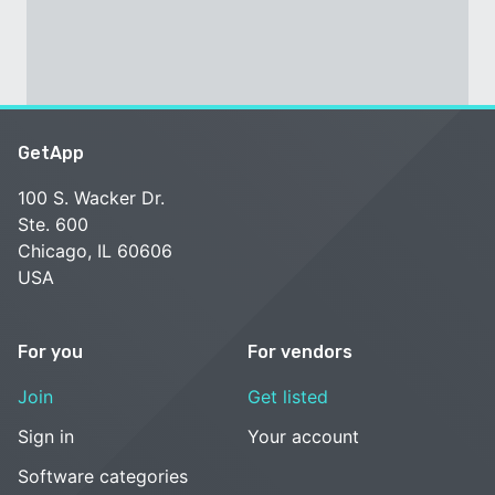
GetApp
100 S. Wacker Dr.
Ste. 600
Chicago, IL 60606
USA
For you
For vendors
Join
Get listed
Sign in
Your account
Software categories