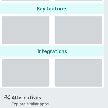
Key features
Integrations
Alternatives
Explore similar apps