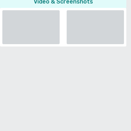
Video & Screenshots