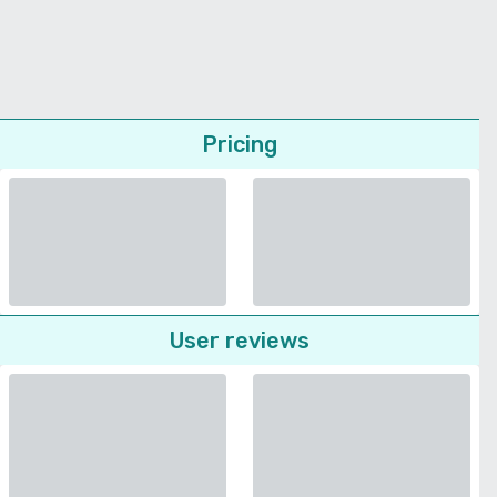
Pricing
User reviews