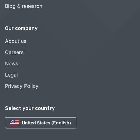
Blog & research
Our company
About us
Careers
News
Legal
Privacy Policy
Select your country
United States (English)