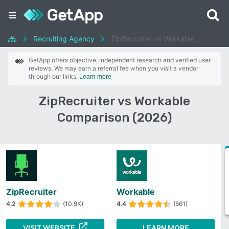
Recruiting Agency
ZipRecruiter vs Workable
GetApp offers objective, independent research and verified user
reviews. We may earn a referral fee when you visit a vendor
through our links.
Learn more
ZipRecruiter vs Workable
Comparison (2026)
ZipRecruiter
Workable
4.2
(10.9K)
4.4
(661)
VISIT WEBSITE
LEARN MORE