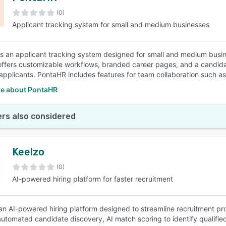
(0)
Applicant tracking system for small and medium businesses
SEE COMPARISON
s an applicant tracking system designed for small and medium busine
offers customizable workflows, branded career pages, and a candidat
 applicants. PontaHR includes features for team collaboration such as 
e about PontaHR
rs also considered
Keelzo
(0)
AI-powered hiring platform for faster recruitment
 an AI-powered hiring platform designed to streamline recruitment pr
automated candidate discovery, AI match scoring to identify qualified 