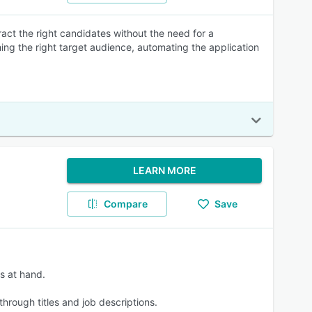
ract the right candidates without the need for a
ching the right target audience, automating the application
LEARN MORE
Compare
Save
ts at hand.
hrough titles and job descriptions.