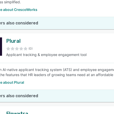
s simplified.
e about CrescoWorks
rs also considered
Plural
(0)
Applicant tracking & employee engagement tool
 an AI-native applicant tracking system (ATS) and employee engagemen
the features that HR leaders of growing teams need at an affordable 
e about Plural
rs also considered
Flowxtra