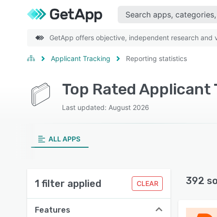
GetApp offers objective, independent research and ve
Applicant Tracking
Reporting statistics
Last updated: August 2026
ALL APPS
392 s
1 filter applied
CLEAR
Features