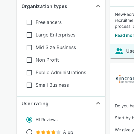
Organization types
NewRecrui
recruitme
Freelancers
process, 
Large Enterprises
Read mor
Mid Size Business
Use
Non Profit
Public Administrations
Small Business
User rating
Do you ha
Start by 
All Reviews
We give y
& up