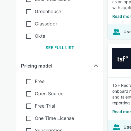
as an app
with appl
Greenhouse
Read mor
Glassdoor
Use
Okta
SEE FULL LIST
Pricing model
Free
TSF Recru
onboardin
Open Source
and talen
reporting
Free Trial
Read mor
One Time License
Use
Subscription