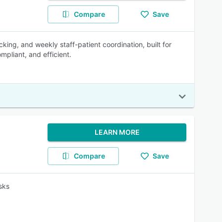
Compare
Save
racking, and weekly staff-patient coordination, built for
pliant, and efficient.
LEARN MORE
Compare
Save
sks