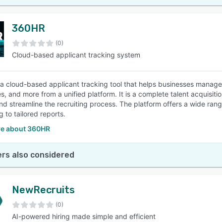
360HR
(0)
Cloud-based applicant tracking system
a cloud-based applicant tracking tool that helps businesses manage a
s, and more from a unified platform. It is a complete talent acquisi
and streamline the recruiting process. The platform offers a wide ran
 to tailored reports.
e about 360HR
rs also considered
NewRecruits
(0)
AI-powered hiring made simple and efficient