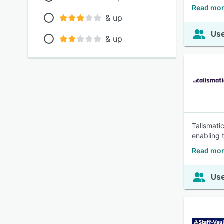
Read mor
& up
Use
& up
Talismati
enabling 
Read mor
Use