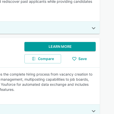
nd rediscover past applicants while providing candidates
LEARN MORE
Compare
Save
s the complete hiring process from vacancy creation to
management, multiposting capabilities to job boards,
and Youforce for automated data exchange and includes
features.