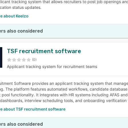
licant tracking system that allows recruiters to post job openings a
ication status updates.
e about Keelzo
rs also considered
TSF recruitment software
(0)
Applicant tracking system for recruitment teams
itment Software provides an applicant tracking system that manage
g. The platform features automated workflows, candidate database 
t pool functionality. It integrates with HR systems including AFAS 
 dashboards, interview scheduling tools, and onboarding verification 
e about TSF recruitment software
rs also considered