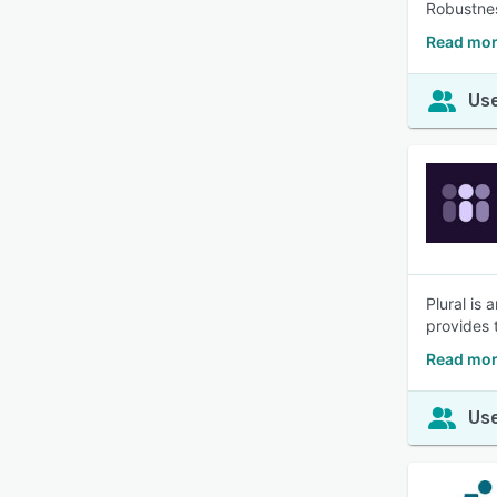
Robustnes
Read mor
Use
Plural is
provides 
Read mor
Use