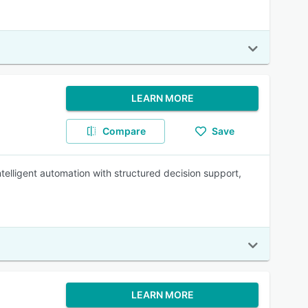
LEARN MORE
Compare
Save
ntelligent automation with structured decision support,
LEARN MORE