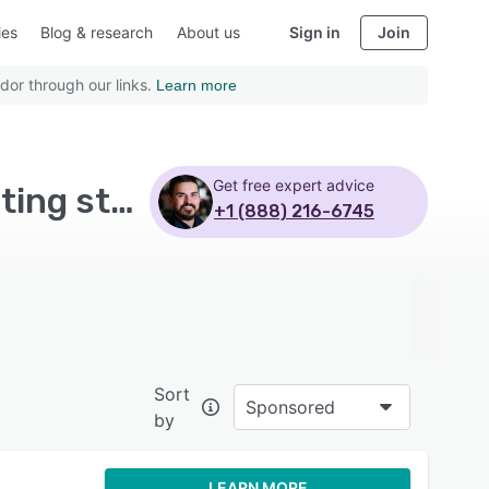
ies
Blog & research
About us
Sign in
Join
dor through our links.
Learn more
Get free expert advice
Top Rated Applicant Tracking Software with Reporting statistics - Page 16
+1 (888) 216-6745
Sort
Sponsored
by
LEARN MORE