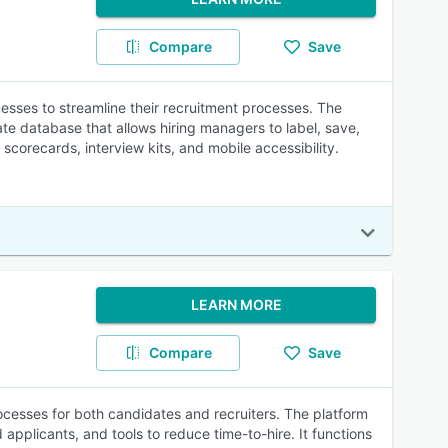
Compare
Save
sses to streamline their recruitment processes. The
e database that allows hiring managers to label, save,
scorecards, interview kits, and mobile accessibility.
LEARN MORE
Compare
Save
ocesses for both candidates and recruiters. The platform
applicants, and tools to reduce time-to-hire. It functions