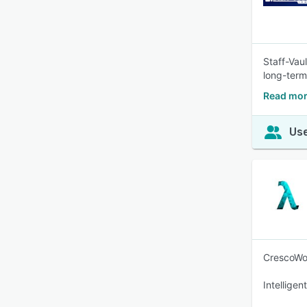
Staff-Vaul
long-term
Read mor
Use
CrescoWor
Intellige