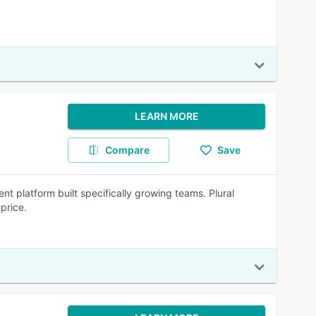
LEARN MORE
Compare
Save
t platform built specifically growing teams. Plural
price.