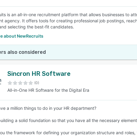
ts is an all-in-one recruitment platform that allows businesses to att
nt agency. It offers tools for creating professional job postings, rea
and selecting the best-fit candidates.
e about NewRecruits
rs also considered
Sincron HR Software
(0)
All-in-One HR Software for the Digital Era
ve a million things to do in your HR department?
building a solid foundation so that you have all the necessary elemen
ou the framework for defining your organization structure and roles, t