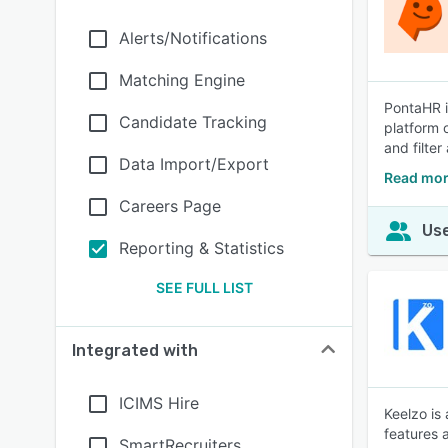
Alerts/Notifications
Matching Engine
PontaHR i
Candidate Tracking
platform 
and filter
Data Import/Export
Read mor
Careers Page
Use
Reporting & Statistics
SEE FULL LIST
Integrated with
ICIMS Hire
Keelzo is
features 
SmartRecruiters