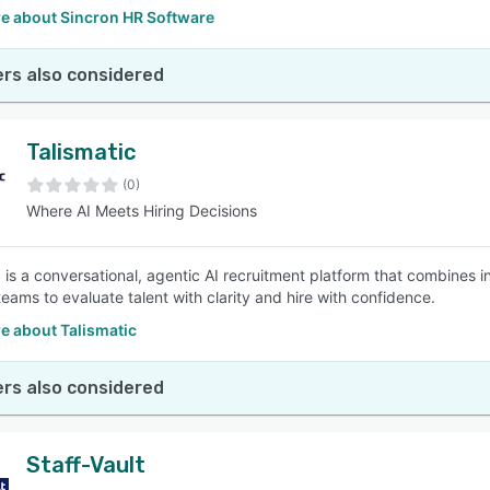
e about Sincron HR Software
rs also considered
Talismatic
(0)
Where AI Meets Hiring Decisions
c is a conversational, agentic AI recruitment platform that combines i
teams to evaluate talent with clarity and hire with confidence.
e about Talismatic
rs also considered
Staff-Vault