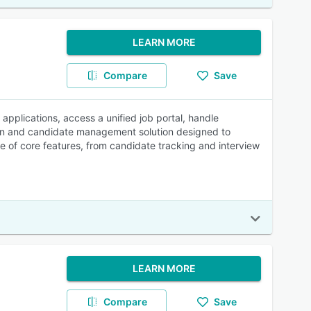
LEARN MORE
Compare
Save
pplications, access a unified job portal, handle
tion and candidate management solution designed to
ge of core features, from candidate tracking and interview
LEARN MORE
Compare
Save