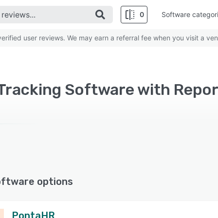
0
Software categor
rified user reviews. We may earn a referral fee when you visit a ven
oftware options
PontaHR