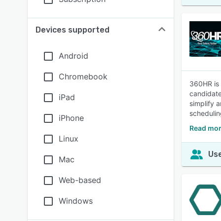
Devices supported
Android
Chromebook
360HR is 
candidate
iPad
simplify 
scheduling
iPhone
Read mor
Linux
Use
Mac
Web-based
Windows