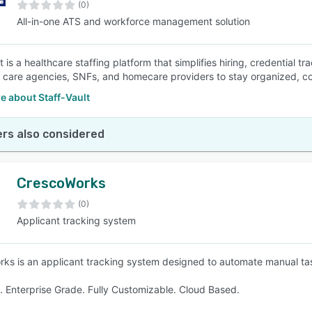
(0)
All-in-one ATS and workforce management solution
t is a healthcare staffing platform that simplifies hiring, credential t
 care agencies, SNFs, and homecare providers to stay organized, com
e about Staff-Vault
rs also considered
CrescoWorks
(0)
Applicant tracking system
ks is an applicant tracking system designed to automate manual ta
nt. Enterprise Grade. Fully Customizable. Cloud Based.